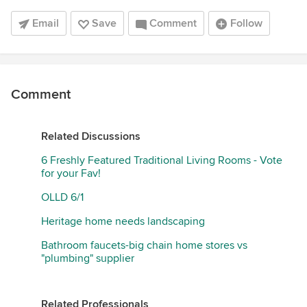
Email
Save
Comment
Follow
Comment
Related Discussions
6 Freshly Featured Traditional Living Rooms - Vote
for your Fav!
OLLD 6/1
Heritage home needs landscaping
Bathroom faucets-big chain home stores vs
"plumbing" supplier
Related Professionals