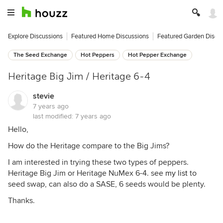
Explore Discussions
Featured Home Discussions
Featured Garden Discu
The Seed Exchange
Hot Peppers
Hot Pepper Exchange
Heritage Big Jim / Heritage 6-4
stevie
7 years ago
last modified:
7 years ago
Hello,
How do the Heritage compare to the Big Jims?
I am interested in trying these two types of peppers.
Heritage Big Jim or Heritage NuMex 6-4. see
my list
to
seed swap, can also do a SASE, 6 seeds would be plenty.
Thanks.