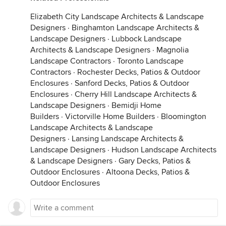
Elizabeth City Landscape Architects & Landscape
Designers
·
Binghamton Landscape Architects &
Landscape Designers
·
Lubbock Landscape
Architects & Landscape Designers
·
Magnolia
Landscape Contractors
·
Toronto Landscape
Contractors
·
Rochester Decks, Patios & Outdoor
Enclosures
·
Sanford Decks, Patios & Outdoor
Enclosures
·
Cherry Hill Landscape Architects &
Landscape Designers
·
Bemidji Home
Builders
·
Victorville Home Builders
·
Bloomington
Landscape Architects & Landscape
Designers
·
Lansing Landscape Architects &
Landscape Designers
·
Hudson Landscape Architects
& Landscape Designers
·
Gary Decks, Patios &
Outdoor Enclosures
·
Altoona Decks, Patios &
Outdoor Enclosures