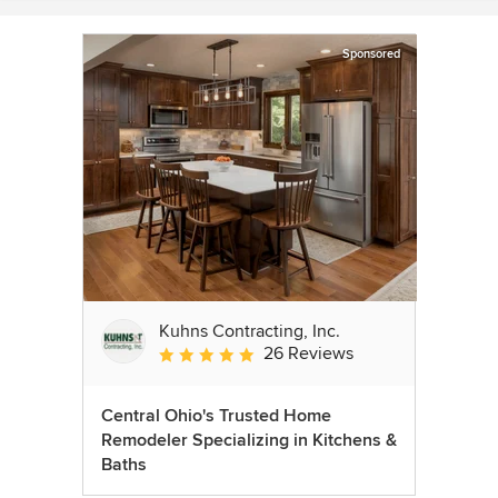
Sponsored
Kuhns Contracting, Inc.
26 Reviews
Average rating: 5 out of 5 stars
Central Ohio's Trusted Home
Remodeler Specializing in Kitchens &
Baths