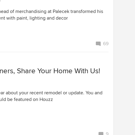
r
ead of merchandising at Palecek transformed his
nt with paint, lighting and decor
69
rs, Share Your Home With Us!
ar about your recent remodel or update. You and
uld be featured on Houzz
9