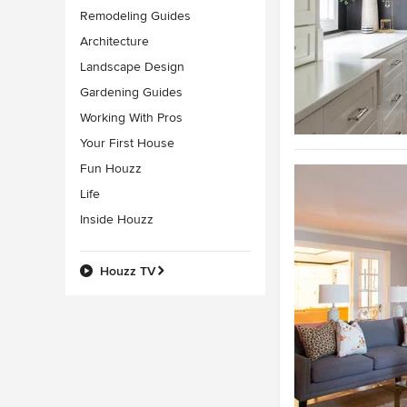
Remodeling Guides
Architecture
Landscape Design
Gardening Guides
Working With Pros
Your First House
Fun Houzz
Life
Inside Houzz
Houzz TV