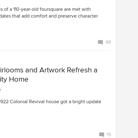
s of a 110-year-old foursquare are met with
dates that add comfort and preserve character
48
eirlooms and Artwork Refresh a
ity Home
r
1922 Colonial Revival house got a bright update
19