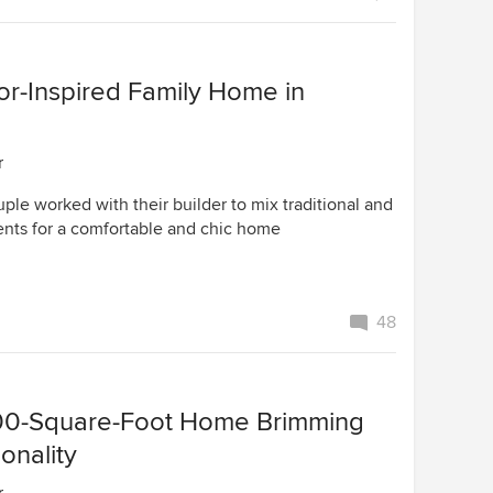
r-Inspired Family Home in
r
le worked with their builder to mix traditional and
ts for a comfortable and chic home
48
800-Square-Foot Home Brimming
onality