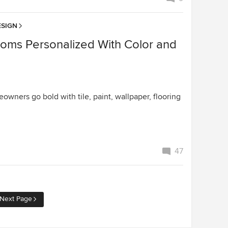
SIGN
ooms Personalized With Color and
wners go bold with tile, paint, wallpaper, flooring
47
Next Page