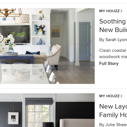
MY HOUZZ
Soothing 
New Buil
By
Sarah Lyon
Clean coastal
woodwork mark
Full Story
MY HOUZZ
New Layo
Family 
By
Julie Shee