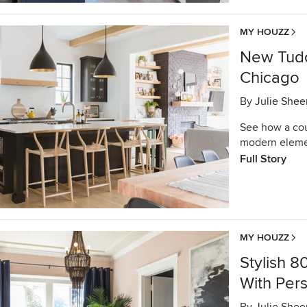
MY HOUZZ
New Tudo
Chicago
By
Julie Shee
See how a coup
modern elemen
Full Story
MY HOUZZ
Stylish 
With Pers