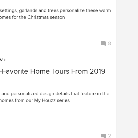
 settings, garlands and trees personalize these warm
homes for the Christmas season
8
OW
-Favorite Home Tours From 2019
 and personalized design details that feature in the
homes from our My Houzz series
2