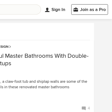
Sign In
Join as a Pro
SIGN
ful Master Bathrooms With Double-
etups
, a claw-foot tub and shiplap walls are some of the
ils in these renovated master bathrooms
4