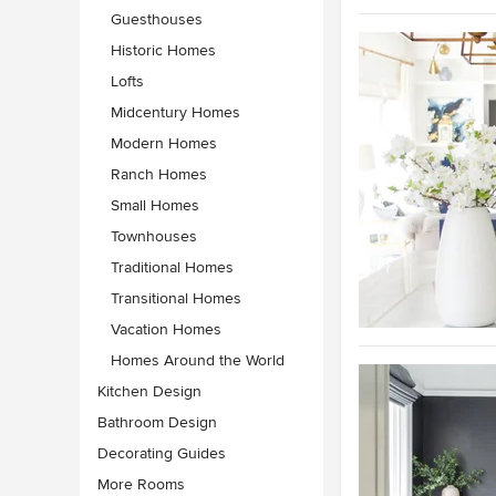
Guesthouses
Historic Homes
Lofts
Midcentury Homes
Modern Homes
Ranch Homes
Small Homes
Townhouses
Traditional Homes
Transitional Homes
Vacation Homes
Homes Around the World
Kitchen Design
Bathroom Design
Decorating Guides
More Rooms