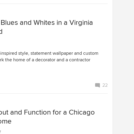
Blues and Whites in a Virginia
d
-inspired style, statement wallpaper and custom
 the home of a decorator and a contractor
22
ut and Function for a Chicago
Home
r