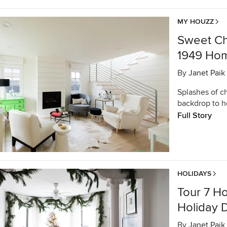
MY HOUZZ
Sweet Ch
1949 Home
By
Janet Paik
Splashes of c
backdrop to h
Full Story
HOLIDAYS
Tour 7 H
Holiday 
By
Janet Paik