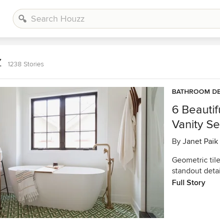
z
1238 Stories
BATHROOM DE
6 Beauti
Vanity S
By
Janet Paik
Geometric tile
standout deta
Full Story