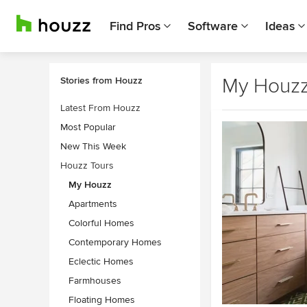
Find Pros
Software
Ideas
My Houz
Stories from Houzz
Latest From Houzz
Most Popular
New This Week
Houzz Tours
My Houzz
Apartments
Colorful Homes
Contemporary Homes
Eclectic Homes
Farmhouses
Floating Homes