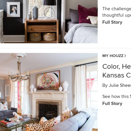
The challenge
thoughtful up
Full Story
MY HOUZZ
Color, H
Kansas C
By
Julie Shee
See how this 
Full Story