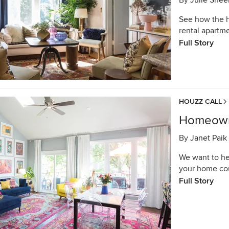
By
Julie Shee
See how the h
rental apartme
Full Story
HOUZZ CALL
Homeowne
By
Janet Paik
We want to he
your home co
Full Story