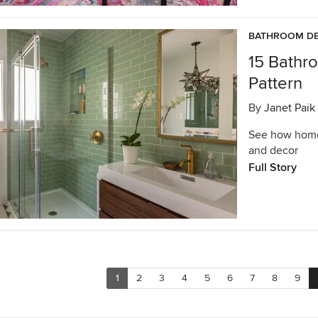
BATHROOM DE
15 Bathr
Pattern
By
Janet Paik
See how homeo
and decor
Full Story
1
2
3
4
5
6
7
8
9