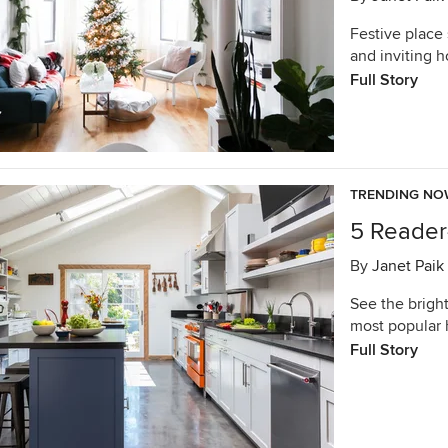
Festive place
and inviting 
Full Story
TRENDING N
5 Reader
By
Janet Paik
See the bright
most popular 
Full Story