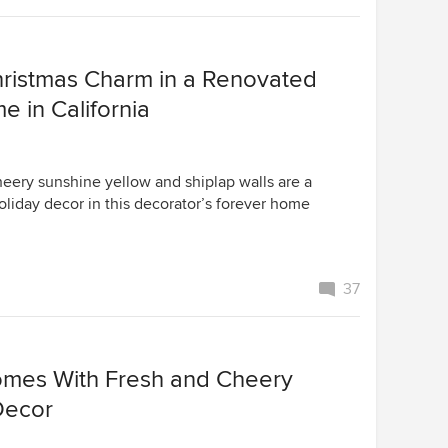
ristmas Charm in a Renovated
 in California
heery sunshine yellow and shiplap walls are a
oliday decor in this decorator’s forever home
37
omes With Fresh and Cheery
Decor