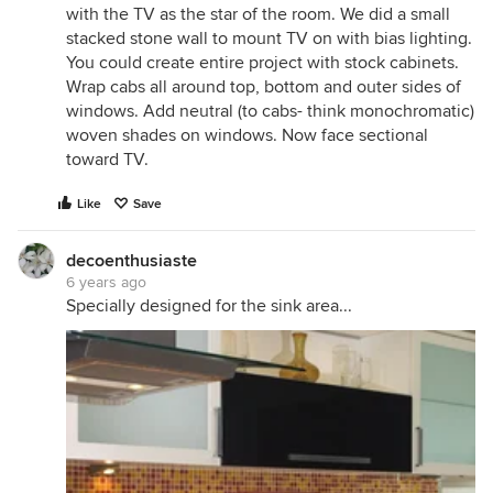
with the TV as the star of the room. We did a small
stacked stone wall to mount TV on with bias lighting.
You could create entire project with stock cabinets.
Wrap cabs all around top, bottom and outer sides of
windows. Add neutral (to cabs- think monochromatic)
woven shades on windows. Now face sectional
toward TV.
Like
Save
decoenthusiaste
6 years ago
Specially designed for the sink area...