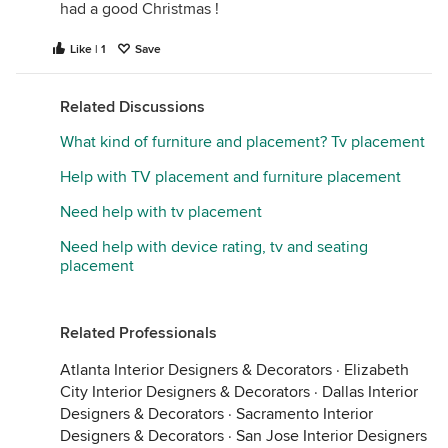
had a good Christmas !
Like | 1
Save
Related Discussions
What kind of furniture and placement? Tv placement
Help with TV placement and furniture placement
Need help with tv placement
Need help with device rating, tv and seating
placement
Related Professionals
Atlanta Interior Designers & Decorators
·
Elizabeth
City Interior Designers & Decorators
·
Dallas Interior
Designers & Decorators
·
Sacramento Interior
Designers & Decorators
·
San Jose Interior Designers