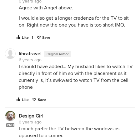
6 years ago
Agree with Angel above.
I would also get a longer credenza for the TV to sit
on. Right now the one you have is too short IMO.
Like | 1
Save
libratravel
Original Author
6 years ago
I should have added… My husband Iikes to watch TV
directly in front of him so with the placement as it
currently is, it’s awkward to watch TV from the cell
phone
Like
Save
Design Girl
6 years ago
PRO
I much prefer the TV between the windows as
opposed to a corner.