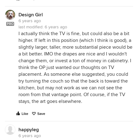
Design Girl
6 years ago
PRO
last modified:
6 years ago
I actually think the TV is fine, but could also be a bit
higher. If left in this position (which I think is good), a
slightly larger, taller, more substantial piece would be
a bit better. IMO the drapes are nice and I wouldn't
change them, or invest a ton of money in cabinetry. I
think the OP just wanted our thoughts on TV
placement. As someone else suggested, you could
try turning the couch so that the back is toward the
kitchen, but may not work as we can not see the
room from that vantage point. Of course, if the TV
stays, the art goes elsewhere.
Like
Save
happyleg
6 years ago