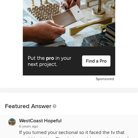
Sponsored
Featured Answer
WestCoast Hopeful
6 years ago
If you turned your sectional so it faced the tv that