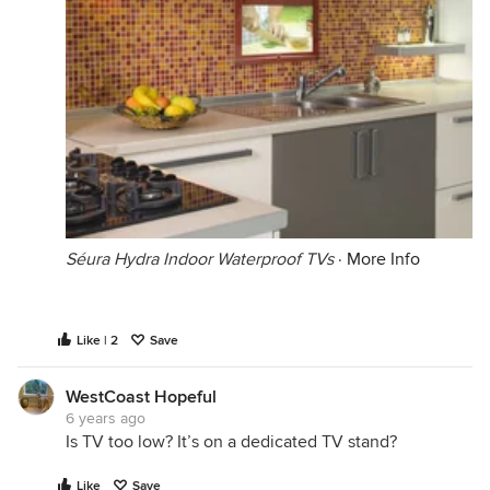
Séura Hydra Indoor Waterproof TVs
·
More Info
Like | 2
Save
WestCoast Hopeful
6 years ago
Is TV too low? It’s on a dedicated TV stand?
Like
Save