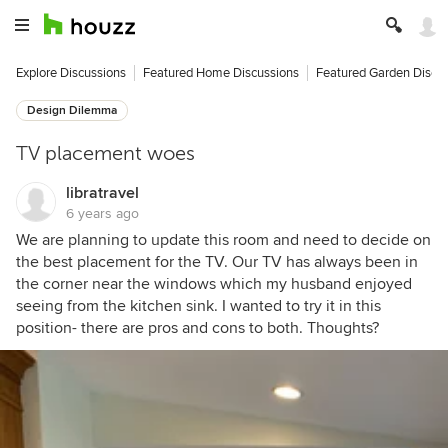
Explore Discussions
Featured Home Discussions
Featured Garden Discu
Design Dilemma
TV placement woes
libratravel
6 years ago
We are planning to update this room and need to decide on
the best placement for the TV. Our TV has always been in
the corner near the windows which my husband enjoyed
seeing from the kitchen sink. I wanted to try it in this
position- there are pros and cons to both. Thoughts?