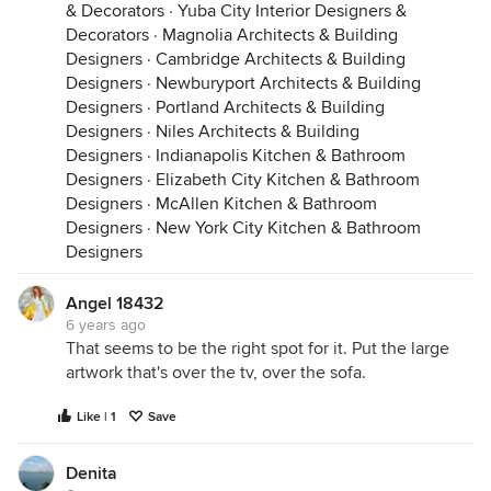
& Decorators
·
Yuba City Interior Designers &
Decorators
·
Magnolia Architects & Building
Designers
·
Cambridge Architects & Building
Designers
·
Newburyport Architects & Building
Designers
·
Portland Architects & Building
Designers
·
Niles Architects & Building
Designers
·
Indianapolis Kitchen & Bathroom
Designers
·
Elizabeth City Kitchen & Bathroom
Designers
·
McAllen Kitchen & Bathroom
Designers
·
New York City Kitchen & Bathroom
Designers
Angel 18432
6 years ago
That seems to be the right spot for it. Put the large
artwork that's over the tv, over the sofa.
Like | 1
Save
Denita