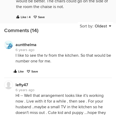
would be better. The chairs could go on the side of
the room the chaise is not.
Like | 4
Save
Sort by:
Oldest
Comments (14)
auntthelma
6 years ago
I like to see the tv from the kitchen. So that would be
number one for me.
Like
Save
lefty47
6 years ago
HI -- Well that arrangement looks like it's working
now . Live with it for a while , then see . For your
husband ..maybe a small TV in the kitchen so he
doesn't miss out . Cute kid and puppy ...hope they