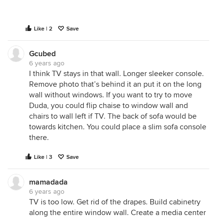
Like | 2
Save
Gcubed
6 years ago
I think TV stays in that wall. Longer sleeker console.
Remove photo that’s behind it an put it on the long
wall without windows. If you want to try to move
Duda, you could flip chaise to window wall and
chairs to wall left if TV. The back of sofa would be
towards kitchen. You could place a slim sofa console
there.
Like | 3
Save
mamadada
6 years ago
TV is too low. Get rid of the drapes. Build cabinetry
along the entire window wall. Create a media center