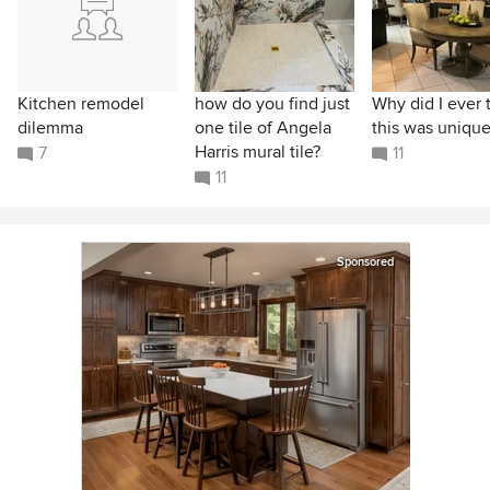
Kitchen remodel
how do you find just
Why did I ever 
dilemma
one tile of Angela
this was unique
Harris mural tile?
7
11
11
Sponsored