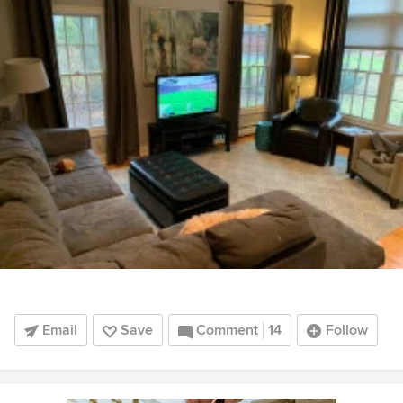
Email
Save
Comment
14
Follow