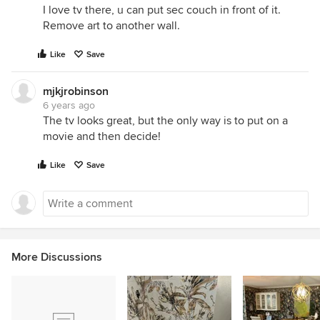
I love tv there, u can put sec couch in front of it.
Remove art to another wall.
Like
Save
mjkjrobinson
6 years ago
The tv looks great, but the only way is to put on a
movie and then decide!
Like
Save
More Discussions