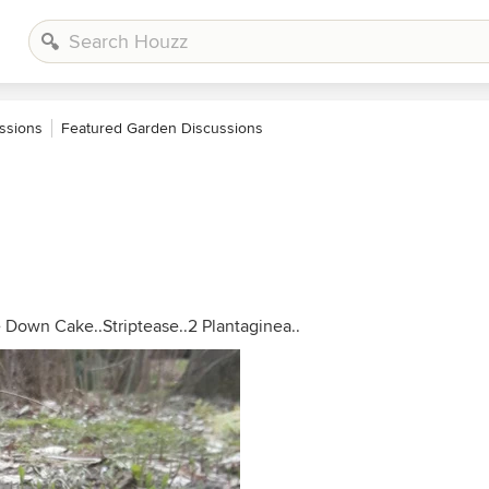
ssions
Featured Garden Discussions
e Down Cake..Striptease..2 Plantaginea..