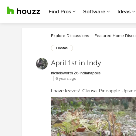
Find Pros
Software
Ideas
Explore Discussions
Featured Home Discu
Hostas
April 1st in Indy
nicholsworth Z6 Indianapolis
6 years ago
I have leaves!..Clausa..Pineapple Upsid