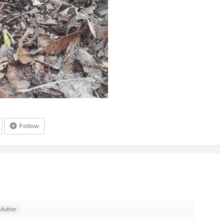
Follow
 Author