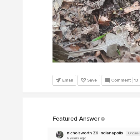
Email
Save
Comment
13
Featured Answer
nicholsworth Z6 Indianapolis
Original
6 years ago