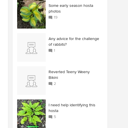
Some early season hosta
photos
19
Any advice for the challenge
of rabbits?
1
Reverted Teeny Weeny
Bikini
2
I need help identifying this
hosta
5