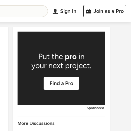
Sign In
Join as a Pro
Sponsored
More Discussions