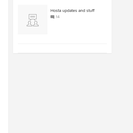
Hosta updates and stuff
14