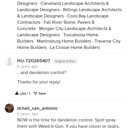
Designers
·
Cleveland Landscape Architects &
Landscape Designers
·
Billings Landscape Architects
& Landscape Designers
·
Coos Bay Landscape
Contractors
·
Fall River Stone, Pavers &
Concrete
·
Morgan City Landscape Architects &
Landscape Designers
·
Tuscaloosa Home
Builders
·
Martinsburg Home Builders
·
Traverse City
Home Builders
·
La Crosse Home Builders
HU-720265407
Original Author
6 years ago
...and dandelion control?
Thanks for your reply!
Like | 1
Save
dchall_san_antonio
6 years ago
NOW is the time for dandelion control. Spot spray
them with Weed-b-Gon. If you have clover or oxalis,