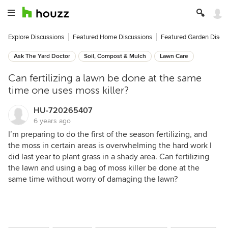
Explore Discussions
Featured Home Discussions
Featured Garden Discu
Ask The Yard Doctor
Soil, Compost & Mulch
Lawn Care
Can fertilizing a lawn be done at the same
time one uses moss killer?
HU-720265407
6 years ago
I’m preparing to do the first of the season fertilizing, and
the moss in certain areas is overwhelming the hard work I
did last year to plant grass in a shady area. Can fertilizing
the lawn and using a bag of moss killer be done at the
same time without worry of damaging the lawn?