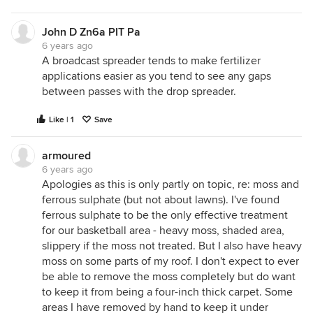
John D Zn6a PIT Pa
6 years ago
A broadcast spreader tends to make fertilizer
applications easier as you tend to see any gaps
between passes with the drop spreader.
Like | 1
Save
armoured
6 years ago
Apologies as this is only partly on topic, re: moss and
ferrous sulphate (but not about lawns). I've found
ferrous sulphate to be the only effective treatment
for our basketball area - heavy moss, shaded area,
slippery if the moss not treated. But I also have heavy
moss on some parts of my roof. I don't expect to ever
be able to remove the moss completely but do want
to keep it from being a four-inch thick carpet. Some
areas I have removed by hand to keep it under