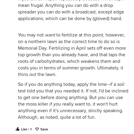
mean frugal. Anything you can do with a drop
spreader you can do with a broadcast, except edge
applications, which can be done by (gloved) hand.
You may not
want
to fertilize at this point, however,
on a northern lawn as the correct time to do so is
Memorial Day. Fertilizing in April sets off even more
top growth than you already have, and that taps the
roots of carbohydrates, which weakens them and
costs you in terms of summer growth. Ultimately, it
thins out the lawn.
So if you do anything today, apply the lime--if a soil
test told you that you needed it. If not, I'd be inclined
to get one before doing anything. But you can use
the moss killer if you really want to, it won't hurt
anything even if it's unnecessary, strictly speaking.
Although, as noted, quite a lot of fun.
Like | 1
Save