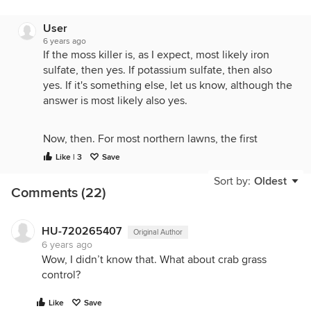
User
6 years ago
If the moss killer is, as I expect, most likely iron
sulfate, then yes. If potassium sulfate, then also
yes. If it's something else, let us know, although the
answer is most likely also yes.
Now, then. For most northern lawns, the first
fertilization shouldn't be done until Memorial Day.
Like | 3
Save
For southern lawns, it does differ. But for northern
Sort by:
Oldest
lawns, fertilizing now is a recipe for a weak lawn in
Comments (22)
summer with heavier losses and more weeds.
Including more moss later due to open space.
HU-720265407
Original Author
6 years ago
Wow, I didn’t know that. What about crab grass
control?
Like
Save