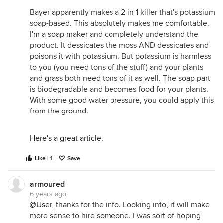
Bayer apparently makes a 2 in 1 killer that's potassium
soap-based. This absolutely makes me comfortable.
I'm a soap maker and completely understand the
product. It dessicates the moss AND dessicates and
poisons it with potassium. But potassium is harmless
to you (you need tons of the stuff) and your plants
and grass both need tons of it as well. The soap part
is biodegradable and becomes food for your plants.
With some good water pressure, you could apply this
from the ground.
Here's a great article.
Like | 1
Save
armoured
6 years ago
@User
, thanks for the info. Looking into, it will make
more sense to hire someone. I was sort of hoping