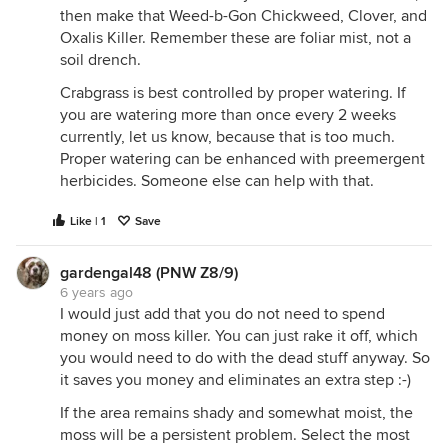
then make that Weed-b-Gon Chickweed, Clover, and
Oxalis Killer. Remember these are foliar mist, not a
soil drench.
Crabgrass is best controlled by proper watering. If
you are watering more than once every 2 weeks
currently, let us know, because that is too much.
Proper watering can be enhanced with preemergent
herbicides. Someone else can help with that.
Like | 1
Save
gardengal48 (PNW Z8/9)
6 years ago
I would just add that you do not need to spend
money on moss killer. You can just rake it off, which
you would need to do with the dead stuff anyway. So
it saves you money and eliminates an extra step :-)
If the area remains shady and somewhat moist, the
moss will be a persistent problem. Select the most