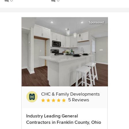
0
0
Sponsored
CHC & Family Developments
5 Reviews
Average rating: 5 out of 5 stars
Industry Leading General
Contractors in Franklin County, Ohio