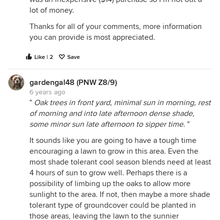
lot of money.
Thanks for all of your comments, more information
you can provide is most appreciated.
Like | 2
Save
gardengal48 (PNW Z8/9)
6 years ago
"
Oak trees in front yard, minimal sun in morning, rest
of morning and into late afternoon dense shade,
some minor sun late afternoon to sipper time.
"
It sounds like you are going to have a tough time
encouraging a lawn to grow in this area. Even the
most shade tolerant cool season blends need at least
4 hours of sun to grow well. Perhaps there is a
possibility of limbing up the oaks to allow more
sunlight to the area. If not, then maybe a more shade
tolerant type of groundcover could be planted in
those areas, leaving the lawn to the sunnier