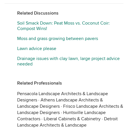
Related Discussions
Soil Smack Down: Peat Moss vs. Coconut Coir:
Compost Wins!
Moss and grass growing between pavers
Lawn advice please
Drainage issues with clay lawn, large project advice
needed
Related Professionals
Pensacola Landscape Architects & Landscape
Designers
·
Athens Landscape Architects &
Landscape Designers
·
Frisco Landscape Architects &
Landscape Designers
·
Huntsville Landscape
Contractors
·
Liberal Cabinets & Cabinetry
·
Detroit
Landscape Architects & Landscape