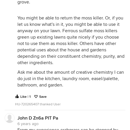
grove.
You might be able to return the moss killer. Or, if you
let us know what's in it, you might be able to use it
anyway on your lawn. Ferrous sulfate moss killers
green up existing lawns quite nicely if you choose
not to use them as moss killer. Others have other
potential uses about the house and gardens
depending on their constituent chemistry, purity, and
other ingredients.
Ask me about the amount of creative chemistry I can
do just in the kitchen, laundry room, easel/palette,
bathroom, and garden.
Like | 1
Save
HU-720265407 thanked User
John D Zn6a PIT Pa
6 years ago