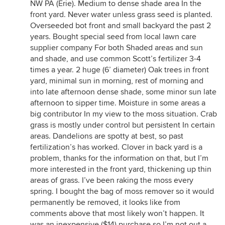
NW PA (Erie). Medium to dense shade area In the
front yard. Never water unless grass seed is planted.
Overseeded bot front and small backyard the past 2
years. Bought special seed from local lawn care
supplier company For both Shaded areas and sun
and shade, and use common Scott’s fertilizer 3-4
times a year. 2 huge (6’ diameter) Oak trees in front
yard, minimal sun in morning, rest of morning and
into late afternoon dense shade, some minor sun late
afternoon to sipper time. Moisture in some areas a
big contributor In my view to the moss situation. Crab
grass is mostly under control but persistent In certain
areas. Dandelions are spotty at best, so past
fertilization’s has worked. Clover in back yard is a
problem, thanks for the information on that, but I’m
more interested in the front yard, thickening up thin
areas of grass. I’ve been raking the moss every
spring. I bought the bag of moss remover so it would
permanently be removed, it looks like from
comments above that most likely won’t happen. It
was an inexpensive ($14) purchase so I’m not out a