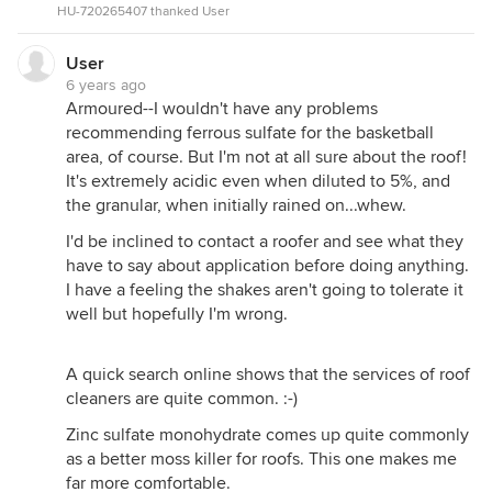
HU-720265407 thanked User
User
6 years ago
Armoured--I wouldn't have any problems
recommending ferrous sulfate for the basketball
area, of course. But I'm not at all sure about the roof!
It's extremely acidic even when diluted to 5%, and
the granular, when initially rained on...whew.
I'd be inclined to contact a roofer and see what they
have to say about application before doing anything.
I have a feeling the shakes aren't going to tolerate it
well but hopefully I'm wrong.
A quick search online shows that the services of roof
cleaners are quite common. :-)
Zinc sulfate monohydrate comes up quite commonly
as a better moss killer for roofs. This one makes me
far more comfortable.