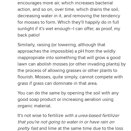
encourages more air, which increases bacterial
action, and so on, over time, which drains the soil,
decreasing water in it, and removing the tendency
for mosses to form. Which they'll happily do in full
sunlight if it's wet enough--I can offer, as proof, my
back patio!
Similarly, raising (or lowering, although that
approaches the impossible) a pH from the wildly
inappropriate into something that will grow a good
lawn can abolish mosses (or other invading plants) by
the process of allowing grasses or other plants to
flourish. Mosses, quite simply, cannot compete with
grass if grass can dominate in that area.
You can do the same by opening the soil with any
good soap product or increasing aeration using
organic material.
It's not wise to fertilize
with a urea-based fertilizer
that you're not going to water in or have rain on
pretty fast
and lime at the same time due to the loss