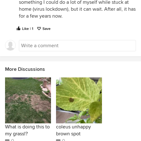
something I could do a lot of myself while stuck at
home (virus lockdown), but it can wait. After all, it has
for a few years now.
Like | 1
Save
More Discussions
What is doing this to
coleus unhappy
my grass!?
brown spot