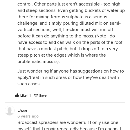
control. Other parts just aren't accessible - too high
and steep sections. Even getting buckets of water up
there for mixing ferrous sulphate is a serious
challenge, and simply pouring diluted mix on semi-
vertical sections, well, I reckon most will run off
before it can do anything to the moss. (Note I do
have access to and can walk on the parts of the roof
that have a modest pitch, but it drops off to a very
steep pitch at the edges which is where the
problematic moss is).
Just wondering if anyone has suggestions on how to
apply/treat in such areas or how they've dealt with
such cases.
Like | 1
Save
User
6 years ago
Broadcast spreaders are wonderful! I only use one
myself, that I repair repeatedly because I'm cheap. I