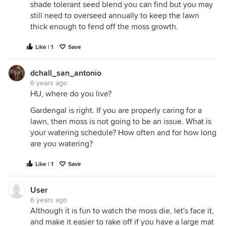
shade tolerant seed blend you can find but you may
still need to overseed annually to keep the lawn
thick enough to fend off the moss growth.
Like | 1
Save
dchall_san_antonio
6 years ago
HU, where do you live?
Gardengal is right. If you are properly caring for a
lawn, then moss is not going to be an issue. What is
your watering schedule? How often and for how long
are you watering?
Like | 1
Save
User
6 years ago
Although it is fun to watch the moss die, let's face it,
and make it easier to rake off if you have a large mat