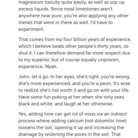
magnesium toxicity quite easily, as well as sop up
excess liquids. Since most limestones aren't
anywhere near pure, you're also applying any other
metals that were in there as well. I'd have to
experiment.
That comes from my four billion years of experience,
which I believe beats other people's thirty years, so
shut it. I can therefore demand far more respect due
to my superior, but of course equally unproven,
experience. Nyah.
John, let it go. In her eyes, she's right, you're wrong,
she's more experienced, and you're a peon. It's wise
to realize she's not worth it and go on with your life.
Have some fun poking at her when she only sees
black and white, and laugh at her otherwise.
Yes, adding lime can get rid of moss via an indirect
process where adding calcium (not dolomitic lime)
loosens the soil, opening it up and increasing the
drainage by widening the pores in the soil. That