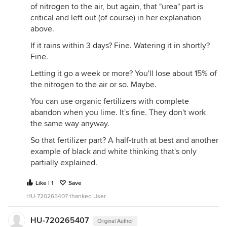
of nitrogen to the air, but again, that "urea" part is
critical and left out (of course) in her explanation
above.
If it rains within 3 days? Fine. Watering it in shortly?
Fine.
Letting it go a week or more? You'll lose about 15% of
the nitrogen to the air or so. Maybe.
You can use organic fertilizers with complete
abandon when you lime. It's fine. They don't work
the same way anyway.
So that fertilizer part? A half-truth at best and another
example of black and white thinking that's only
partially explained.
Like | 1
Save
HU-720265407 thanked User
HU-720265407
Original Author