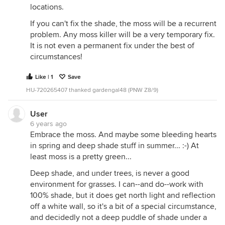
locations.
If you can't fix the shade, the moss will be a recurrent
problem. Any moss killer will be a very temporary fix.
It is not even a permanent fix under the best of
circumstances!
Like | 1
Save
HU-720265407 thanked gardengal48 (PNW Z8/9)
User
6 years ago
Embrace the moss. And maybe some bleeding hearts
in spring and deep shade stuff in summer... :-) At
least moss is a pretty green...
Deep shade, and under trees, is never a good
environment for grasses. I can--and do--work with
100% shade, but it does get north light and reflection
off a white wall, so it's a bit of a special circumstance,
and decidedly not a deep puddle of shade under a