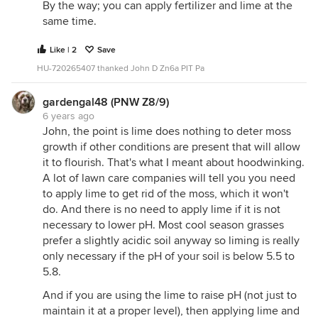
By the way; you can apply fertilizer and lime at the
same time.
Like | 2
Save
HU-720265407 thanked John D Zn6a PIT Pa
gardengal48 (PNW Z8/9)
6 years ago
John, the point is lime does nothing to deter moss
growth if other conditions are present that will allow
it to flourish. That's what I meant about hoodwinking.
A lot of lawn care companies will tell you you need
to apply lime to get rid of the moss, which it won't
do. And there is no need to apply lime if it is not
necessary to lower pH. Most cool season grasses
prefer a slightly acidic soil anyway so liming is really
only necessary if the pH of your soil is below 5.5 to
5.8.
And if you are using the lime to raise pH (not just to
maintain it at a proper level), then applying lime and