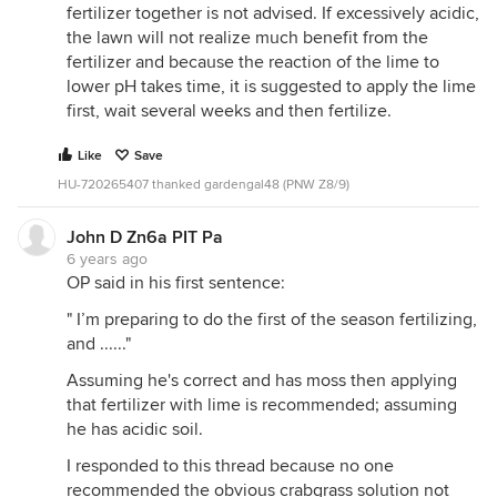
fertilizer together is not advised. If excessively acidic,
the lawn will not realize much benefit from the
fertilizer and because the reaction of the lime to
lower pH takes time, it is suggested to apply the lime
first, wait several weeks and then fertilize.
Like
Save
HU-720265407 thanked gardengal48 (PNW Z8/9)
John D Zn6a PIT Pa
6 years ago
OP said in his first sentence:
" I’m preparing to do the first of the season fertilizing,
and ......"
Assuming he's correct and has moss then applying
that fertilizer with lime is recommended; assuming
he has acidic soil.
I responded to this thread because no one
recommended the obvious crabgrass solution not