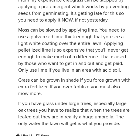
From my experience crabgrass can be stopped by
applying a pre-emergent which works by preventing
seeds from germinating. It's getting late for this so
you need to apply it NOW, if not yesterday.
Moss can be slowed by applying lime. You need to
use a pulverized lime thick enough that you see a
light white coating over the entire lawn. Applying
pelletiized lime is so expensive that you'll never get
enough to make much of a difference. That is used
by those who want to get in and out and get paid.
Only use lime if you live in an area with acid soil.
Grass can be grown in shade if you force growth with
extra fertilizer. If you over fertilize you must also
mow more.
If you have grass under large trees, especially large
oak trees you have to realize that when the trees are
leafed out they are in reality a huge umbrella. The
only water the lawn will get is what you provide.
Like | 1
Save