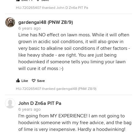
HU-720265407 thanked John D Zn6a PIT Pa
gardengal48 (PNW Z8/9)
6 years ago
Lime has NO effect on lawn moss. While it will often
grown in acidic soil conditions, it will also grow in
very basic to alkaline soil conditions if other factors -
like heavy shade - are right. You are just being
hoodwinked if someone tells you liming your lawn
will cure it of moss :-)
Like
Save
HU-720265407 thanked gardengal48 (PNW Z8/9)
John D Zn6a PIT Pa
6 years ago
I'm going from MY EXPERIENCE! I am not going to
hoodwink someone with my free advice, and the bag
of lime is very inexpensive. Hardly a hoodwinking!