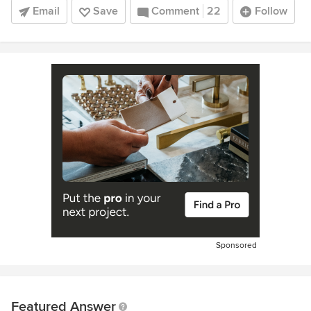
Email
Save
Comment
22
Follow
Sponsored
Featured Answer