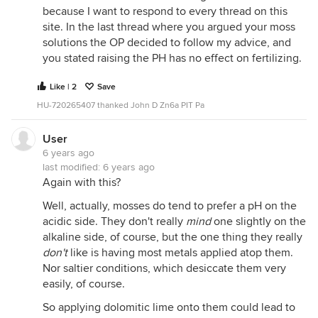
because I want to respond to every thread on this
site. In the last thread where you argued your moss
solutions the OP decided to follow my advice, and
you stated raising the PH has no effect on fertilizing.
Like | 2
Save
HU-720265407 thanked John D Zn6a PIT Pa
User
6 years ago
last modified:
6 years ago
Again with this?
Well, actually, mosses do tend to prefer a pH on the
acidic side. They don't really
mind
one slightly on the
alkaline side, of course, but the one thing they really
don't
like is having most metals applied atop them.
Nor saltier conditions, which desiccate them very
easily, of course.
So applying dolomitic lime onto them could lead to