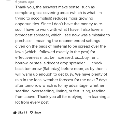
6 years ago
Thank you, the answers make sense, such as
complete grass covering areas (which is what I’m
trying to accomplish) reduces moss growing
opportunities. Since I don’t have the money to re-
sod, I have to work with what I have. I also have a
broadcast spreader, which I see now was a mistake to
purchase....meaning the recommended settings
given on the bags of material to be spread over the
lawn (which I followed exactly in the past) for
effectiveness must be increased, or....buy, rent,
borrow, or steal a decent drop spreader. I’ll check
back tomorrow (Saturday) before noon, as by then it
will warm up enough to get busy. We have plenty of
rain in the local weather forecast for the next 7 days
after tomorrow which is to my advantage, whether
seeding, overseeding, liming, or fertilizing, reading
from above. Thank you all for replying...I’m learning a
lot from every post.
Like | 1
Save