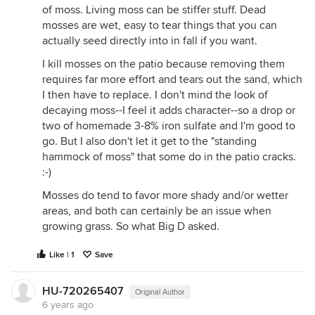
of moss. Living moss can be stiffer stuff. Dead
mosses are wet, easy to tear things that you can
actually seed directly into in fall if you want.
I kill mosses on the patio because removing them
requires far more effort and tears out the sand, which
I then have to replace. I don't mind the look of
decaying moss--I feel it adds character--so a drop or
two of homemade 3-8% iron sulfate and I'm good to
go. But I also don't let it get to the "standing
hammock of moss" that some do in the patio cracks.
:-)
Mosses do tend to favor more shady and/or wetter
areas, and both can certainly be an issue when
growing grass. So what Big D asked.
Like | 1
Save
HU-720265407
Original Author
6 years ago