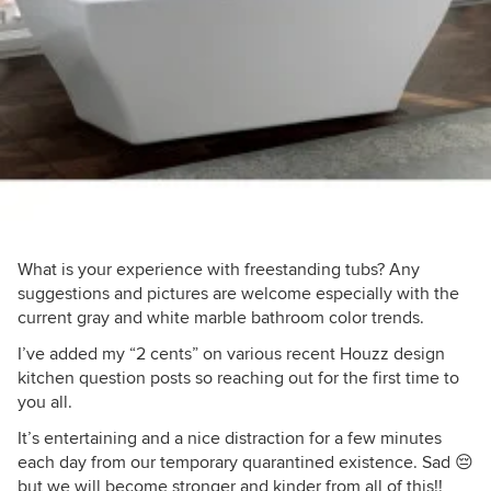
What is your experience with freestanding tubs? Any
suggestions and pictures are welcome especially with the
current gray and white marble bathroom color trends.
I’ve added my “2 cents” on various recent Houzz design
kitchen question posts so reaching out for the first time to
you all.
It’s entertaining and a nice distraction for a few minutes
each day from our temporary quarantined existence. Sad 😔
but we will become stronger and kinder from all of this!!