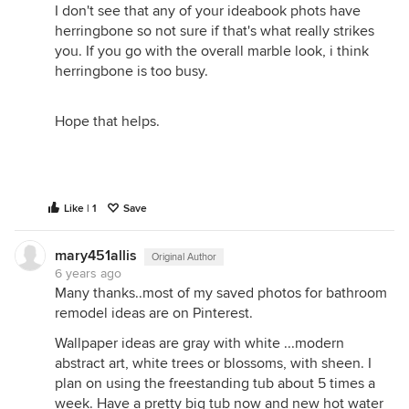
I don't see that any of your ideabook phots have
herringbone so not sure if that's what really strikes
you. If you go with the overall marble look, i think
herringbone is too busy.
Hope that helps.
Like | 1
Save
mary451allis
Original Author
6 years ago
Many thanks..most of my saved photos for bathroom
remodel ideas are on Pinterest.
Wallpaper ideas are gray with white ...modern
abstract art, white trees or blossoms, with sheen. I
plan on using the freestanding tub about 5 times a
week. Have a pretty big tub now and new hot water