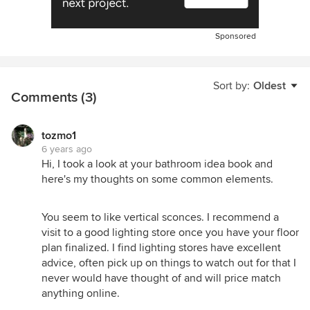
Sponsored
Sort by:
Oldest
Comments (3)
tozmo1
6 years ago
Hi, I took a look at your bathroom idea book and
here's my thoughts on some common elements.
You seem to like vertical sconces. I recommend a
visit to a good lighting store once you have your floor
plan finalized. I find lighting stores have excellent
advice, often pick up on things to watch out for that I
never would have thought of and will price match
anything online.