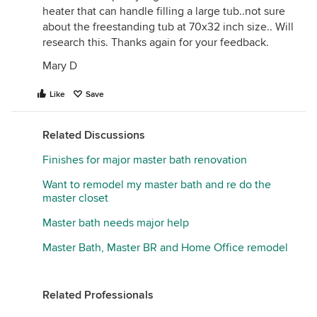
heater that can handle filling a large tub..not sure
about the freestanding tub at 70x32 inch size.. Will
research this. Thanks again for your feedback.
Mary D
Like
Save
Related Discussions
Finishes for major master bath renovation
Want to remodel my master bath and re do the
master closet
Master bath needs major help
Master Bath, Master BR and Home Office remodel
Related Professionals