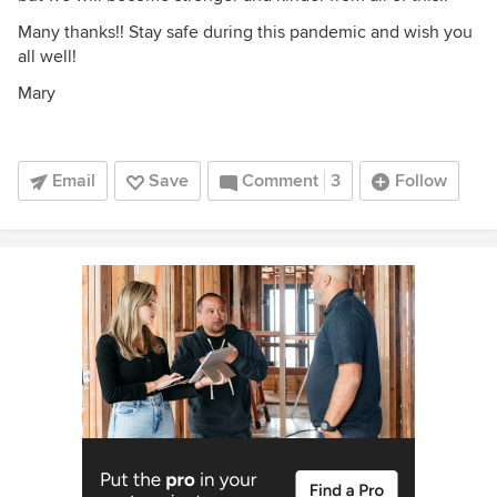
Many thanks!! Stay safe during this pandemic and wish you
all well!
Mary
Email
Save
Comment
3
Follow