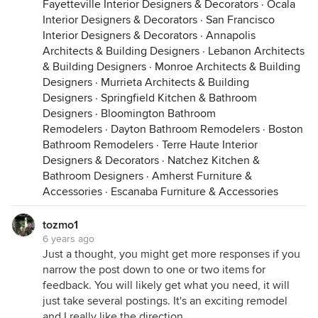
Fayetteville Interior Designers & Decorators
·
Ocala
Interior Designers & Decorators
·
San Francisco
Interior Designers & Decorators
·
Annapolis
Architects & Building Designers
·
Lebanon Architects
& Building Designers
·
Monroe Architects & Building
Designers
·
Murrieta Architects & Building
Designers
·
Springfield Kitchen & Bathroom
Designers
·
Bloomington Bathroom
Remodelers
·
Dayton Bathroom Remodelers
·
Boston
Bathroom Remodelers
·
Terre Haute Interior
Designers & Decorators
·
Natchez Kitchen &
Bathroom Designers
·
Amherst Furniture &
Accessories
·
Escanaba Furniture & Accessories
tozmo1
6 years ago
Just a thought, you might get more responses if you
narrow the post down to one or two items for
feedback. You will likely get what you need, it will
just take several postings. It's an exciting remodel
and I really like the direction.