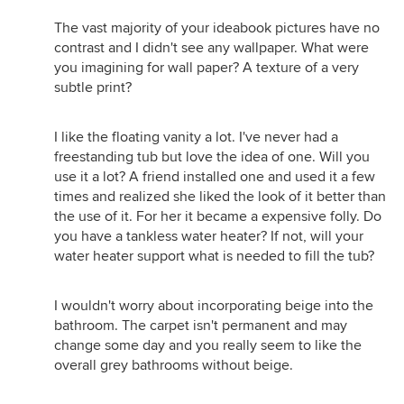
The vast majority of your ideabook pictures have no
contrast and I didn't see any wallpaper. What were
you imagining for wall paper? A texture of a very
subtle print?
I like the floating vanity a lot. I've never had a
freestanding tub but love the idea of one. Will you
use it a lot? A friend installed one and used it a few
times and realized she liked the look of it better than
the use of it. For her it became a expensive folly. Do
you have a tankless water heater? If not, will your
water heater support what is needed to fill the tub?
I wouldn't worry about incorporating beige into the
bathroom. The carpet isn't permanent and may
change some day and you really seem to like the
overall grey bathrooms without beige.