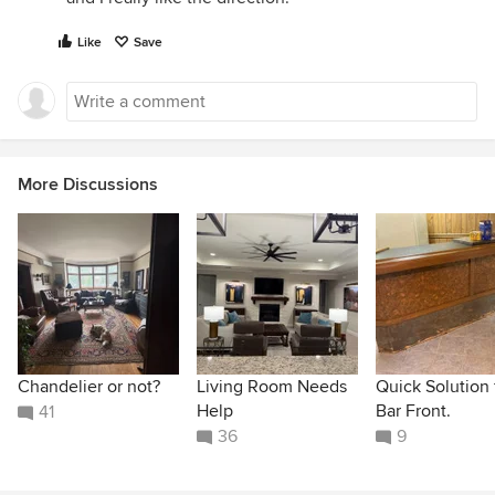
Like
Save
More Discussions
Chandelier or not?
Living Room Needs
Quick Solution 
Help
Bar Front.
41
36
9