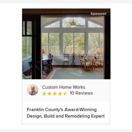
Sponsored
Custom Home Works
10 Reviews
Average rating: 4.6 out of 5 stars
Franklin County's Award-Winning
Design, Build and Remodeling Expert