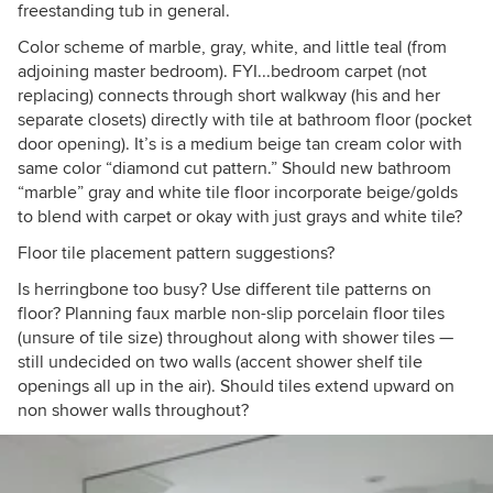
freestanding tub in general.
Color scheme of marble, gray, white, and little teal (from
adjoining master bedroom). FYI...bedroom carpet (not
replacing) connects through short walkway (his and her
separate closets) directly with tile at bathroom floor (pocket
door opening). It’s is a medium beige tan cream color with
same color “diamond cut pattern.” Should new bathroom
“marble” gray and white tile floor incorporate beige/golds
to blend with carpet or okay with just grays and white tile?
Floor tile placement pattern suggestions?
Is herringbone too busy? Use different tile patterns on
floor? Planning faux marble non-slip porcelain floor tiles
(unsure of tile size) throughout along with shower tiles —
still undecided on two walls (accent shower shelf tile
openings all up in the air). Should tiles extend upward on
non shower walls throughout?