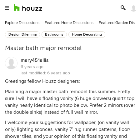
Explore Discussions
Featured Home Discussions
Featured Garden Discu
Design Dilemma
Bathrooms
Home Decorating
Master bath major remodel
mary451allis
6 years ago
last modified:
6 years ago
Greetings fellow Houzz designers:
Planning a major master bath remodel this summer. Pretty
sure I will have a floating vanity (6 huge drawers) quartz top
vanity nearly identical to photo below. Prefer 2 mirrors (over
the double sinks) instead of full wall mirror.
I welcome your suggestions for wallpaper, (on vanity wall
only) lighting sconces, vanity 7’ rug runner patterns, floor/
shower tiles, and your opinion of this floating vanity and