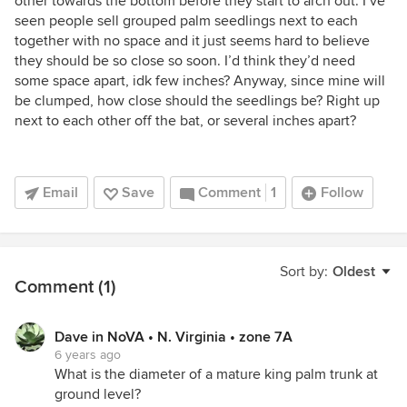
other towards the bottom before they start to arch out. I’ve
seen people sell grouped palm seedlings next to each
together with no space and it just seems hard to believe
they should be so close so soon. I’d think they’d need
some space apart, idk few inches? Anyway, since mine will
be clumped, how close should the seedlings be? Right up
next to each other off the bat, or several inches apart?
Email
Save
Comment
1
Follow
Sort by:
Oldest
Comment (1)
Dave in NoVA • N. Virginia • zone 7A
6 years ago
What is the diameter of a mature king palm trunk at
ground level?