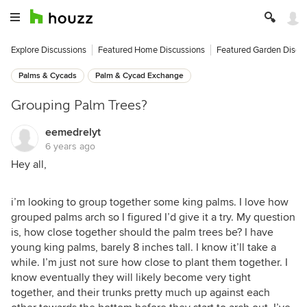
Explore Discussions
Featured Home Discussions
Featured Garden Discu
Palms & Cycads
Palm & Cycad Exchange
Grouping Palm Trees?
eemedrelyt
6 years ago
Hey all,
i’m looking to group together some king palms. I love how
grouped palms arch so I figured I’d give it a try. My question
is, how close together should the palm trees be? I have
young king palms, barely 8 inches tall. I know it’ll take a
while. I’m just not sure how close to plant them together. I
know eventually they will likely become very tight
together, and their trunks pretty much up against each