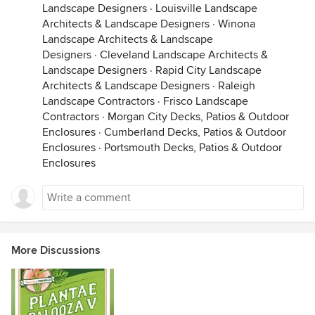
Landscape Designers
·
Louisville Landscape
Architects & Landscape Designers
·
Winona
Landscape Architects & Landscape
Designers
·
Cleveland Landscape Architects &
Landscape Designers
·
Rapid City Landscape
Architects & Landscape Designers
·
Raleigh
Landscape Contractors
·
Frisco Landscape
Contractors
·
Morgan City Decks, Patios & Outdoor
Enclosures
·
Cumberland Decks, Patios & Outdoor
Enclosures
·
Portsmouth Decks, Patios & Outdoor
Enclosures
More Discussions