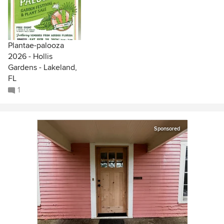
Plantae-palooza
2026 - Hollis
Gardens - Lakeland,
FL
1
Sponsored