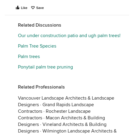
Like
Save
Related Discussions
Our under construction patio and ugh palm trees!
Palm Tree Species
Palm trees
Ponytail palm tree pruning
Related Professionals
Vancouver Landscape Architects & Landscape
Designers
·
Grand Rapids Landscape
Contractors
·
Rochester Landscape
Contractors
·
Macon Architects & Building
Designers
·
Vineland Architects & Building
Designers
·
Wilmington Landscape Architects &