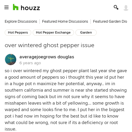
Explore Discussions
Featured Home Discussions
Featured Garden Discu
Hot Peppers
Hot Pepper Exchange
Garden
over wintered ghost pepper issue
averagejoegrows douglas
6 years ago
so i over wintered my ghost pepper plant last year she gave
a good amount of peppers so i thought this year id put her
in a huge pot n maximize her potential, anyway.. im in
southern california and summer is near she started showing
signs of coming back but im not sure why it seems to have
misshapen leaves with a bit of yellowing... some growth is
warped and some looks fine to me. I put her in the biggest
pot i had now im hoping for the best but id like to know
what could be wrong, not sure if its a deficiency or root
issue.