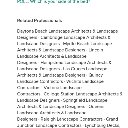
POLL: Which is your side of the bed?
Related Professionals
Daytona Beach Landscape Architects & Landscape
Designers
·
Cambridge Landscape Architects &
Landscape Designers
·
Myrtle Beach Landscape
Architects & Landscape Designers
·
Lincoln
Landscape Architects & Landscape
Designers
·
Hempstead Landscape Architects &
Landscape Designers
·
Las Cruces Landscape
Architects & Landscape Designers
·
Quincy
Landscape Contractors
·
Wichita Landscape
Contractors
·
Victoria Landscape
Contractors
·
College Station Landscape Architects &
Landscape Designers
·
Springfield Landscape
Architects & Landscape Designers
·
Queens
Landscape Architects & Landscape
Designers
·
Raleigh Landscape Contractors
·
Grand
Junction Landscape Contractors
·
Lynchburg Decks,