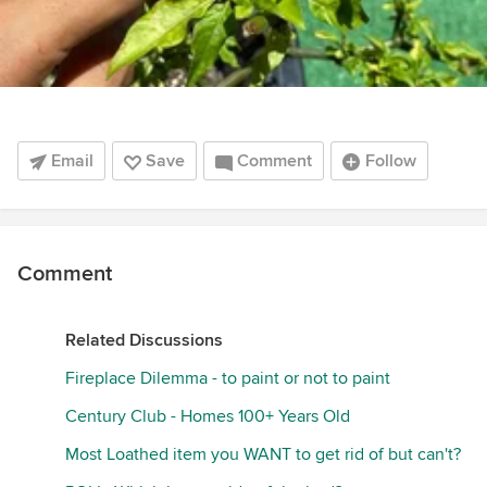
Email
Save
Comment
Follow
Comment
Related Discussions
Fireplace Dilemma - to paint or not to paint
Century Club - Homes 100+ Years Old
Most Loathed item you WANT to get rid of but can't?