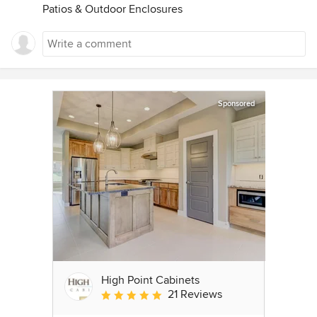
Patios & Outdoor Enclosures
Sponsored
High Point Cabinets
21 Reviews
Average rating: 5 out of 5 stars