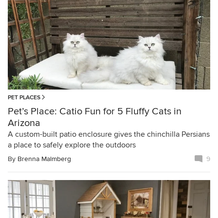
PET PLACES
Pet’s Place: Catio Fun for 5 Fluffy Cats in
Arizona
A custom-built patio enclosure gives the chinchilla Persians
a place to safely explore the outdoors
By
Brenna Malmberg
9