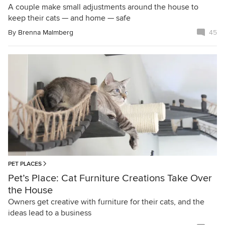
A couple make small adjustments around the house to
keep their cats — and home — safe
By
Brenna Malmberg
45
PET PLACES
Pet’s Place: Cat Furniture Creations Take Over
the House
Owners get creative with furniture for their cats, and the
ideas lead to a business