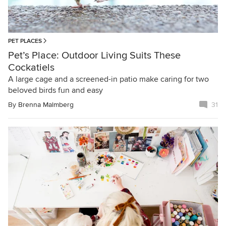
PET PLACES
Pet’s Place: Outdoor Living Suits These
Cockatiels
A large cage and a screened-in patio make caring for two
beloved birds fun and easy
By
Brenna Malmberg
31