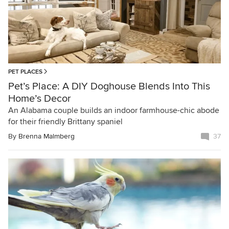
PET PLACES
Pet’s Place: A DIY Doghouse Blends Into This
Home’s Decor
An Alabama couple builds an indoor farmhouse-chic abode
for their friendly Brittany spaniel
By
Brenna Malmberg
37