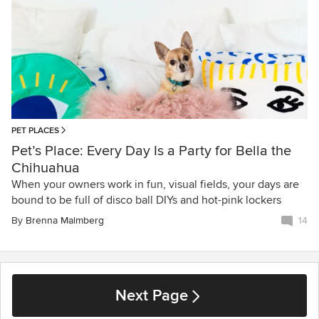
PET PLACES
Pet’s Place: Every Day Is a Party for Bella the
Chihuahua
When your owners work in fun, visual fields, your days are
bound to be full of disco ball DIYs and hot-pink lockers
By
Brenna Malmberg
14
Next Page