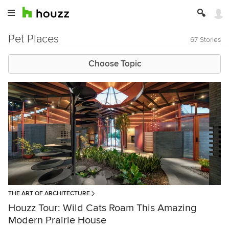
Pet Places
67 Stories
Choose Topic
THE ART OF ARCHITECTURE
Houzz Tour: Wild Cats Roam This Amazing
Modern Prairie House