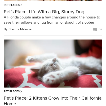
PET PLACES
Pet’s Place: Life With a Big, Slurpy Dog
A Florida couple make a few changes around the house to
save their pillows and rug from an onslaught of slobber
By
Brenna Malmberg
57
PET PLACES
Pet’s Place: 2 Kittens Grow Into Their California
Home