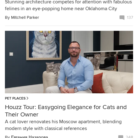
Stunning architecture competes for attention with fabulous
felines in an eye-popping home near Oklahoma City
By
Mitchell Parker
137
PET PLACES
Houzz Tour: Easygoing Elegance for Cats and
Their Owner
A cat lover renovates his Moscow apartment, blending
modern style with classical references
By
Евгения Назарова
248