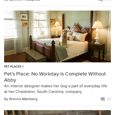
PET PLACES
Pet’s Place: No Workday Is Complete Without
Abby
An interior designer makes her dog a part of everyday life
at her Charleston, South Carolina, company
By
Brenna Malmberg
33