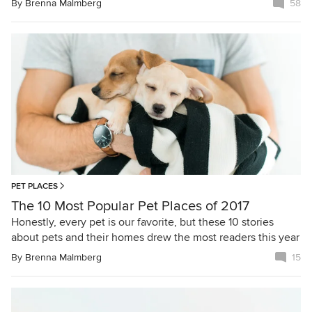
By
Brenna Malmberg
58
PET PLACES
The 10 Most Popular Pet Places of 2017
Honestly, every pet is our favorite, but these 10 stories
about pets and their homes drew the most readers this year
By
Brenna Malmberg
15