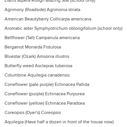
Liatris aspera Rough Blazing Star (school only)
Agrimony (Roadside) Agrimonia striata
American Beautyberry Collicarpa americana
Aromatic aster Symphyotrichum oblongifolium (school only)
Bellflower (Tall) Campanula americana
Bergamot Monarda Fistulosa
Bluestar (Ozark) Amsonia illustris
Butterfly weed Asclepias tuberosa
Columbine Aquilegia canadensis
Coneflower (pale purple) Echinacea Pallida
Coneflower (purple) Echinacea Purpurea
Coneflower (yellow) Echinacea Paradoxa
Coreopsis (Dyer's) Coreopsis
Aquilegia (Have half a dozen in front of the house now)