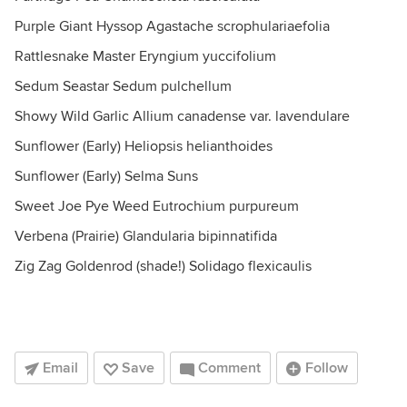
Purple Giant Hyssop Agastache scrophulariaefolia
Rattlesnake Master Eryngium yuccifolium
Sedum Seastar Sedum pulchellum
Showy Wild Garlic Allium canadense var. lavendulare
Sunflower (Early) Heliopsis helianthoides
Sunflower (Early) Selma Suns
Sweet Joe Pye Weed Eutrochium purpureum
Verbena (Prairie) Glandularia bipinnatifida
Zig Zag Goldenrod (shade!) Solidago flexicaulis
Email
Save
Comment
Follow