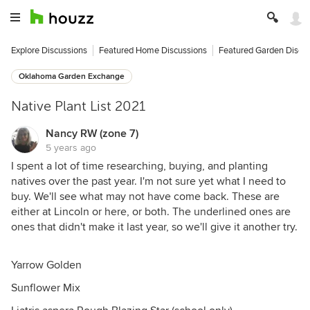
Explore Discussions
Featured Home Discussions
Featured Garden Discu
Oklahoma Garden Exchange
Native Plant List 2021
Nancy RW (zone 7)
5 years ago
I spent a lot of time researching, buying, and planting
natives over the past year. I'm not sure yet what I need to
buy. We'll see what may not have come back. These are
either at Lincoln or here, or both. The underlined ones are
ones that didn't make it last year, so we'll give it another try.
Yarrow Golden
Sunflower Mix