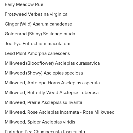
Early Meadow Rue
Frostweed Verbesina virginica
Ginger (Wild) Asarum canadense
Goldenrod (Shiny) Solildago nitida
Joe Pye Eutrochium maculatum
Lead Plant Amorpha canescens
Milkweed (Bloodflower) Asclepias curassavica
Milkweed (Showy) Asclepias speciosa
Milkweed, Antelope Horns Asclepias asperula
Milkweed, Butterfly Weed Asclepias tuberosa
Milkweed, Prairie Asclepias sullivantii
Milkweed, Rose Asclepias incarnata - Rose Milkweed
Milkweed, Spider Asclepias viridis
Partridge Pea Chamaecrista fasciculata