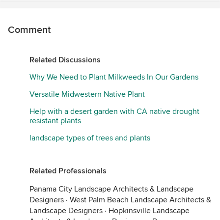
Comment
Related Discussions
Why We Need to Plant Milkweeds In Our Gardens
Versatile Midwestern Native Plant
Help with a desert garden with CA native drought
resistant plants
landscape types of trees and plants
Related Professionals
Panama City Landscape Architects & Landscape
Designers
·
West Palm Beach Landscape Architects &
Landscape Designers
·
Hopkinsville Landscape