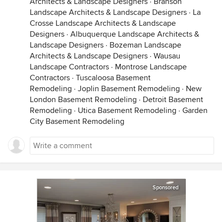
Architects & Landscape Designers
·
Branson
Landscape Architects & Landscape Designers
·
La
Crosse Landscape Architects & Landscape
Designers
·
Albuquerque Landscape Architects &
Landscape Designers
·
Bozeman Landscape
Architects & Landscape Designers
·
Wausau
Landscape Contractors
·
Montrose Landscape
Contractors
·
Tuscaloosa Basement
Remodeling
·
Joplin Basement Remodeling
·
New
London Basement Remodeling
·
Detroit Basement
Remodeling
·
Utica Basement Remodeling
·
Garden
City Basement Remodeling
Sponsored