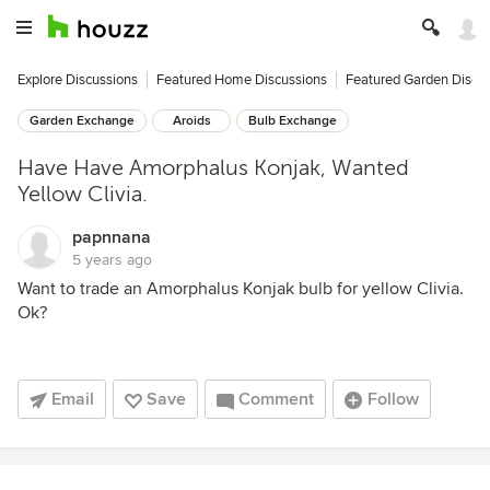
Explore Discussions
Featured Home Discussions
Featured Garden Discu
Garden Exchange
Aroids
Bulb Exchange
Have Have Amorphalus Konjak, Wanted
Yellow Clivia.
papnnana
5 years ago
Want to trade an Amorphalus Konjak bulb for yellow Clivia.
Ok?
Email
Save
Comment
Follow