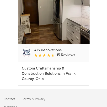
AIS Renovations
15 Reviews
Average rating: 4.5 out of 5 stars
Custom Craftsmanship &
Construction Solutions in Franklin
County, Ohio
Contact
Terms
&
Privacy