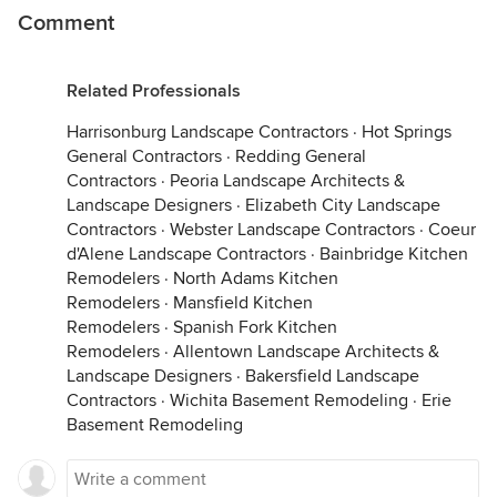
Comment
Related Professionals
Harrisonburg Landscape Contractors
·
Hot Springs
General Contractors
·
Redding General
Contractors
·
Peoria Landscape Architects &
Landscape Designers
·
Elizabeth City Landscape
Contractors
·
Webster Landscape Contractors
·
Coeur
d'Alene Landscape Contractors
·
Bainbridge Kitchen
Remodelers
·
North Adams Kitchen
Remodelers
·
Mansfield Kitchen
Remodelers
·
Spanish Fork Kitchen
Remodelers
·
Allentown Landscape Architects &
Landscape Designers
·
Bakersfield Landscape
Contractors
·
Wichita Basement Remodeling
·
Erie
Basement Remodeling