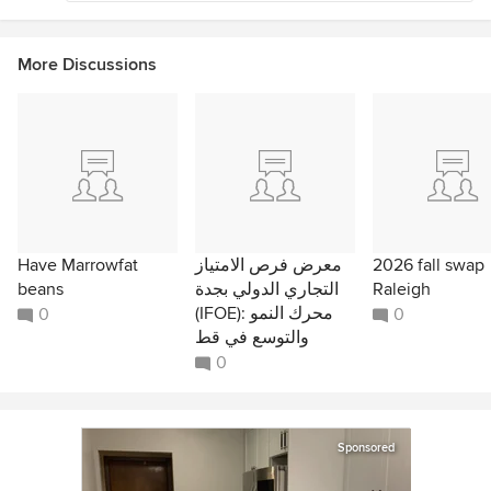
More Discussions
Have Marrowfat
معرض فرص الامتياز
2026 fall swap
beans
التجاري الدولي بجدة
Raleigh
(IFOE): محرك النمو
0
0
والتوسع في قط
0
Sponsored