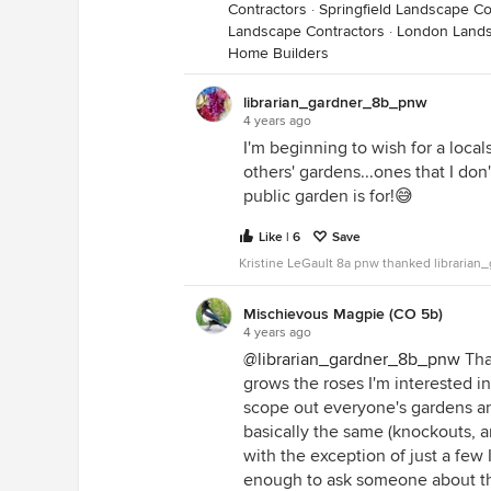
Contractors
·
Springfield Landscape Co
Landscape Contractors
·
London Lands
Home Builders
librarian_gardner_8b_pnw
4 years ago
I'm beginning to wish for a local
others' gardens...ones that I don'
public garden is for!😅
Like | 6
Save
Kristine LeGault 8a pnw thanked libraria
Mischievous Magpie (CO 5b)
4 years ago
@librarian_gardner_8b_pnw
Tha
grows the roses I'm interested in
scope out everyone's gardens an
basically the same (knockouts, a
with the exception of just a few 
enough to ask someone about the