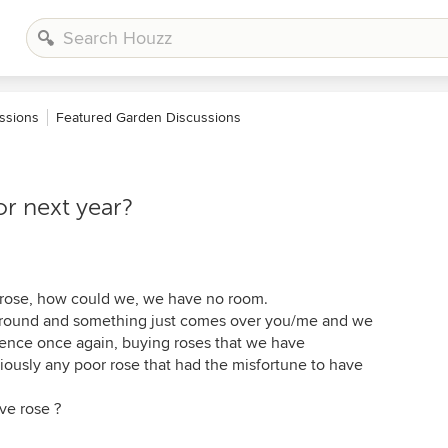
ssions
Featured Garden Discussions
or next year?
r rose, how could we, we have no room.
round and something just comes over you/me and we
gence once again, buying roses that we have
iously any poor rose that had the misfortune to have
ave rose ?