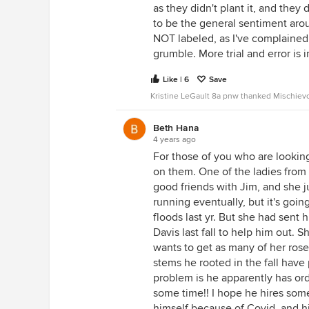
as they didn't plant it, and they
to be the general sentiment aro
NOT labeled, as I've complaine
grumble. More trial and error is 
Like | 6
Save
Kristine LeGault 8a pnw thanked Mischiev
Beth Hana
4 years ago
For those of you who are lookin
on them. One of the ladies from
good friends with Jim, and she 
running eventually, but it's goin
floods last yr. But she had sent
Davis last fall to help him out. 
wants to get as many of her roses
stems he rooted in the fall have
problem is he apparently has orde
some time!! I hope he hires some
himself because of Covid, and h