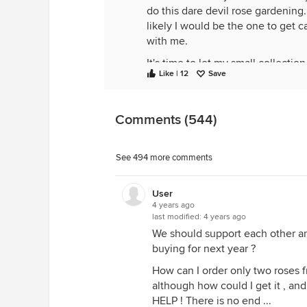
do this dare devil rose gardening.
likely I would be the one to get c
with me.
It's time to let my small collecti
Like | 12
Save
a passion for roses.
I'll have to keep at least a few sm
my heart's been stolen by the Bul
Comments (544)
See 494 more comments
User
4 years ago
last modified:
4 years ago
We should support each other an
buying for next year ?
How can I order only two roses f
although how could I get it , an
HELP ! There is no end ...