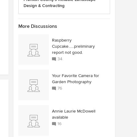
Design & Contracting
More Discussions
Raspberry
Cupcake......preliminary
report not good.
34
Your Favorite Camera for
Garden Photography
76
Annie Laurie McDowell
available
16