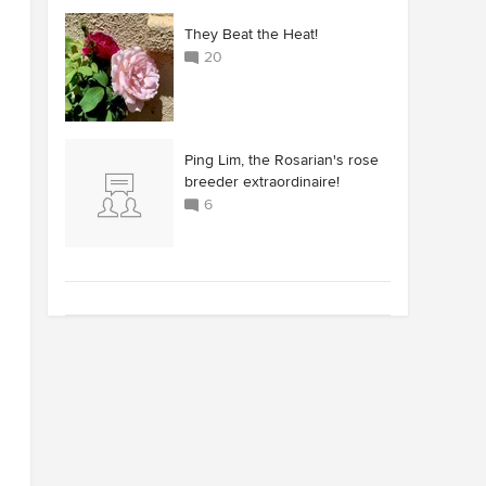
They Beat the Heat!
20
Ping Lim, the Rosarian's rose
breeder extraordinaire!
6