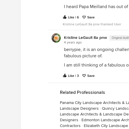
I heard Papa Meilland has out of 
Like | 6
Save
Kristine LeGault 8a pnw thanked User
Kristine LeGault 8a pnw
Original Aut
4 years ago
berrypie, it is an ongoing chall
fabulous picture of.
I am still thinking of a fabulou
Like | 3
Save
Related Professionals
Panama City Landscape Architects & 
Landscape Designers
·
Quincy Landsc
Landscape Architects & Landscape De
Designers
·
Edmonton Landscape Arch
Contractors
·
Elizabeth City Landscape