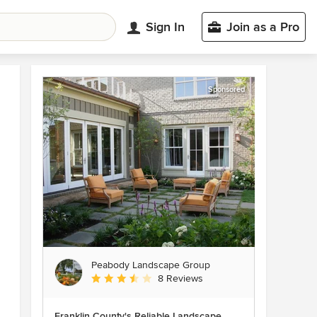
Sign In
Join as a Pro
Sponsored
Peabody Landscape Group
Average rating: 3.5 out of 5 stars
8 Reviews
Franklin County's Reliable Landscape