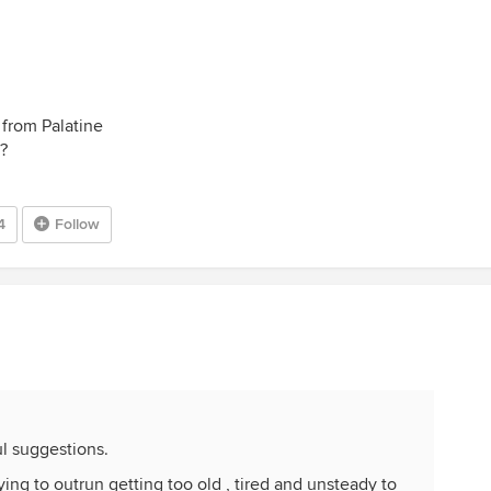
 from Palatine
?
4
Follow
l suggestions.
rying to outrun getting too old , tired and unsteady to