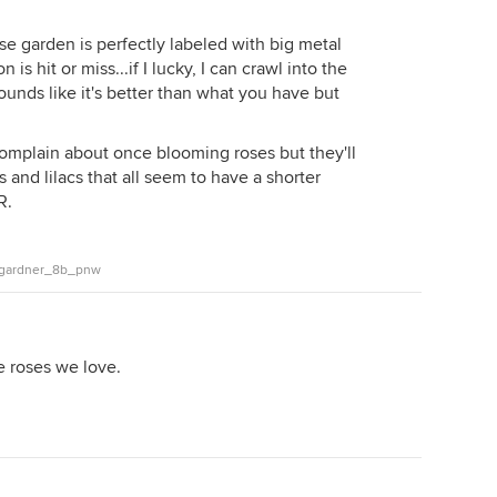
se garden is perfectly labeled with big metal
is hit or miss...if I lucky, I can crawl into the
 sounds like it's better than what you have but
omplain about once blooming roses but they'll
and lilacs that all seem to have a shorter
R.
n_gardner_8b_pnw
e roses we love.