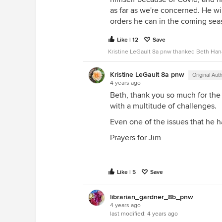
as far as we're concerned. He wil
orders he can in the coming sea
Like | 12
Save
Kristine LeGault 8a pnw thanked Beth Han
Kristine LeGault 8a pnw
Original Aut
4 years ago
Beth, thank you so much for the
with a multitude of challenges.
Even one of the issues that he 
Prayers for Jim
Like | 5
Save
librarian_gardner_8b_pnw
4 years ago
last modified:
4 years ago