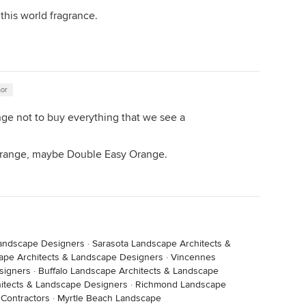
this world fragrance.
hor
enge not to buy everything that we see a
s orange, maybe Double Easy Orange.
Landscape Designers
·
Sarasota Landscape Architects &
ape Architects & Landscape Designers
·
Vincennes
signers
·
Buffalo Landscape Architects & Landscape
itects & Landscape Designers
·
Richmond Landscape
 Contractors
·
Myrtle Beach Landscape