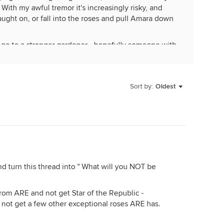
 With my awful tremor it's increasingly risky, and
aught on, or fall into the roses and pull Amara down
on go to a stronger gardener - hopefully someone with
all roses, but I've been captured by a greater passion,
ly.
Sort by:
Oldest
d turn this thread into " What will you NOT be
rom ARE and not get Star of the Republic -
d not get a few other exceptional roses ARE has.