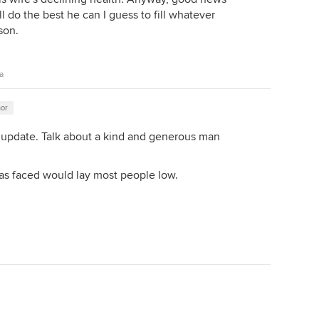
l do the best he can I guess to fill whatever
son.
a
hor
 update. Talk about a kind and generous man
has faced would lay most people low.