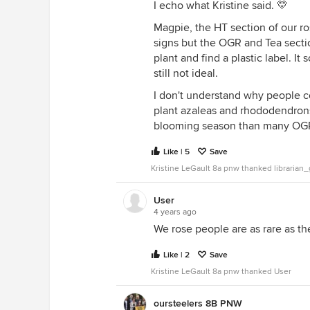
I echo what Kristine said. 💛
Magpie, the HT section of our ro
signs but the OGR and Tea section 
plant and find a plastic label. It
still not ideal.
I don't understand why people c
plant azaleas and rhododendrons 
blooming season than many OG
Like | 5
Save
Kristine LeGault 8a pnw thanked libraria
User
4 years ago
We rose people are as rare as th
Like | 2
Save
Kristine LeGault 8a pnw thanked User
oursteelers 8B PNW