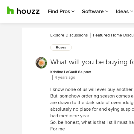
Find Pros
Software
Ideas
Explore Discussions
Featured Home Discu
Roses
What will you be buying f
Kristine LeGault 8a pnw
4 years ago
I know none of us will ever buy anothe
But, somehow ordering season comes a
are drawn to the dark side of overindul
absolutely no place for and eying suspic
had mediocre year.
So, be honest, what is that I still must h
For me