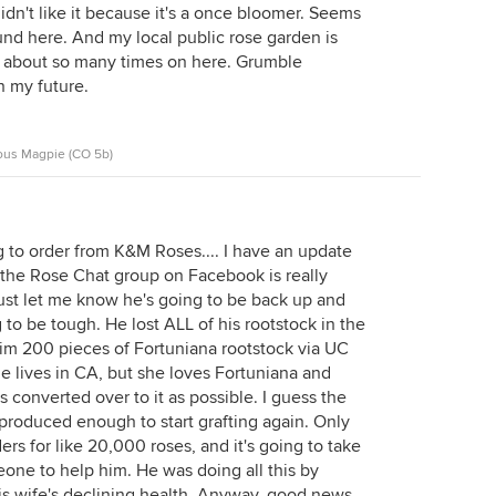
 didn't like it because it's a once bloomer. Seems
und here. And my local public rose garden is
d about so many times on here. Grumble
in my future.
ous Magpie (CO 5b)
g to order from K&M Roses.... I have an update
 the Rose Chat group on Facebook is really
just let me know he's going to be back up and
g to be tough. He lost ALL of his rootstock in the
 him 200 pieces of Fortuniana rootstock via UC
She lives in CA, but she loves Fortuniana and
 converted over to it as possible. I guess the
 produced enough to start grafting again. Only
rs for like 20,000 roses, and it's going to take
one to help him. He was doing all this by
is wife's declining health. Anyway, good news