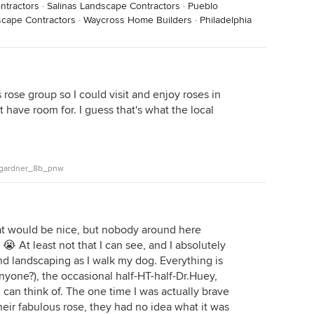
ntractors
·
Salinas Landscape Contractors
·
Pueblo
cape Contractors
·
Waycross Home Builders
·
Philadelphia
s rose group so I could visit and enjoy roses in
t have room for. I guess that's what the local
n_gardner_8b_pnw
t would be nice, but nobody around here
 😭 At least not that I can see, and I absolutely
d landscaping as I walk my dog. Everything is
nyone?), the occasional half-HT-half-Dr.Huey,
I can think of. The one time I was actually brave
ir fabulous rose, they had no idea what it was