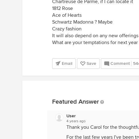
Chartreuse de Parme, if I can locate it
1812 Rose
Ace of Hearts
Schwartz Madonna ? Maybe
Crazy fashion
It will also depend on any new offerings
What are your temptations for next year 
Email
Save
Comment
54
Featured Answer
User
4 years ago
Thank you Carol for the thoughtfu
For the last few years I've been t