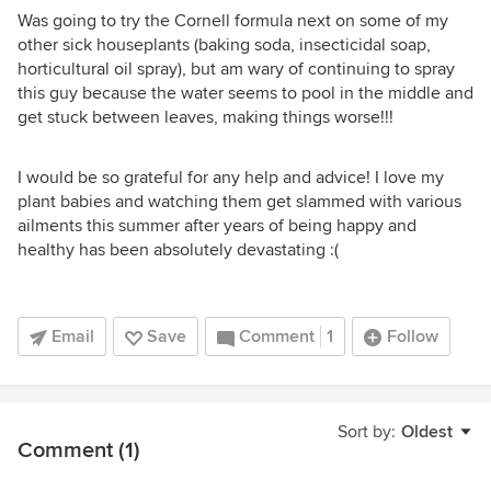
Was going to try the Cornell formula next on some of my
other sick houseplants (baking soda, insecticidal soap,
horticultural oil spray), but am wary of continuing to spray
this guy because the water seems to pool in the middle and
get stuck between leaves, making things worse!!!
I would be so grateful for any help and advice! I love my
plant babies and watching them get slammed with various
ailments this summer after years of being happy and
healthy has been absolutely devastating :(
Email
Save
Comment
1
Follow
Sort by:
Oldest
Comment (1)