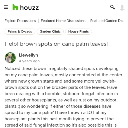
Explore Discussions
Featured Home Discussions
Featured Garden Discu
Palms & Cycads
Garden Clinic
House Plants
Help! brown spots on cane palm leaves!
Llewellyn
4 years ago
Noticed these brown irregularly shaped spots developing
on my cane palm leaves, mostly concentrated at the center
where new growth starts and and some more yellowish-
brown spots out on the broader parts of the leaves. Have
been dealing with a horrible, stubborn fungal infection in
several other houseplants, as well as rust on my outdoor
plants :( so wondering if either of those diseases have
spread to my cane palm? I have thrown a LOT at my
houseplant plants this past month trying to prevent the
spread of said fungal infection so it's also possible this is