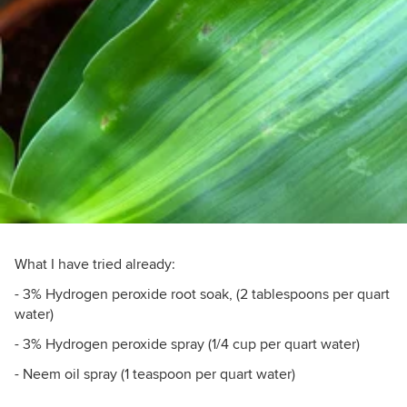
What I have tried already:
- 3% Hydrogen peroxide root soak, (2 tablespoons per quart
water)
- 3% Hydrogen peroxide spray (1/4 cup per quart water)
- Neem oil spray (1 teaspoon per quart water)