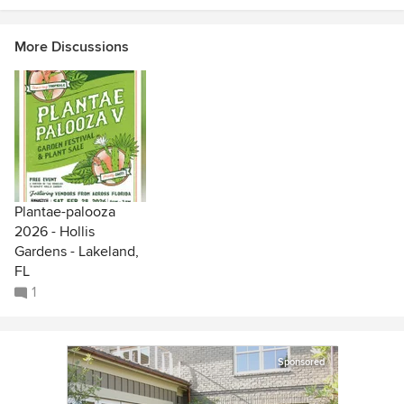
More Discussions
Plantae-palooza
2026 - Hollis
Gardens - Lakeland,
FL
1
Sponsored