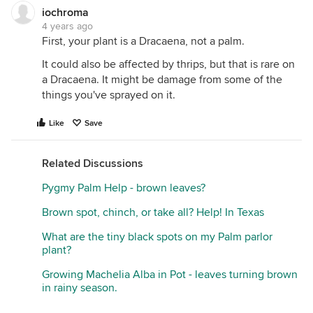
iochroma
4 years ago
First, your plant is a Dracaena, not a palm.
It could also be affected by thrips, but that is rare on
a Dracaena. It might be damage from some of the
things you've sprayed on it.
Like
Save
Related Discussions
Pygmy Palm Help - brown leaves?
Brown spot, chinch, or take all? Help! In Texas
What are the tiny black spots on my Palm parlor
plant?
Growing Machelia Alba in Pot - leaves turning brown
in rainy season.