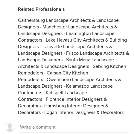
Related Professionals
Gaithersburg Landscape Architects & Landscape
Designers
·
Manchester Landscape Architects &
Landscape Designers
·
Leamington Landscape
Contractors
·
Lake Havasu City Architects & Building
Designers
·
Lafayette Landscape Architects &
Landscape Designers
·
Frisco Landscape Architects &
Landscape Designers
·
Santa Maria Landscape
Architects & Landscape Designers
·
Sebring Kitchen
Remodelers
·
Carson City Kitchen
Remodelers
·
Owensboro Landscape Architects &
Landscape Designers
·
Kalamazoo Landscape
Contractors
·
Kalispell Landscape
Contractors
·
Florence Interior Designers &
Decorators
·
Harrisburg Interior Designers &
Decorators
·
Logan Interior Designers & Decorators