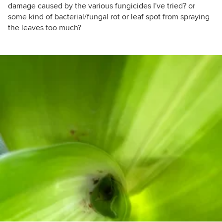
damage caused by the various fungicides I've tried? or
some kind of bacterial/fungal rot or leaf spot from spraying
the leaves too much?