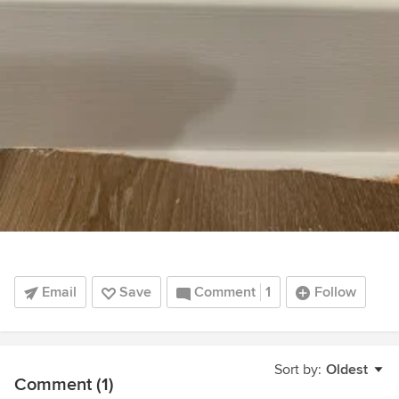
Email
Save
Comment
1
Follow
Sort by:
Oldest
Comment (1)