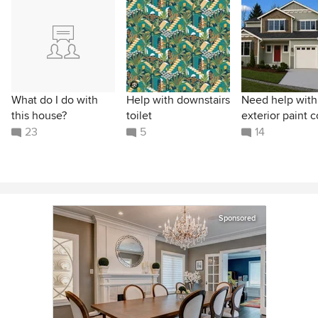
What do I do with
Help with downstairs
Need help with
this house?
toilet
exterior paint c
23
5
14
Sponsored