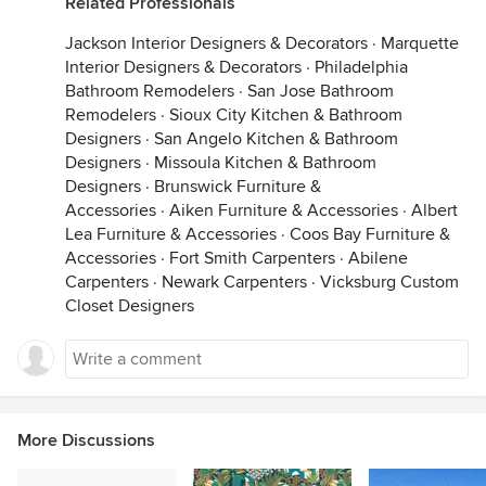
Related Professionals
Jackson Interior Designers & Decorators
·
Marquette
Interior Designers & Decorators
·
Philadelphia
Bathroom Remodelers
·
San Jose Bathroom
Remodelers
·
Sioux City Kitchen & Bathroom
Designers
·
San Angelo Kitchen & Bathroom
Designers
·
Missoula Kitchen & Bathroom
Designers
·
Brunswick Furniture &
Accessories
·
Aiken Furniture & Accessories
·
Albert
Lea Furniture & Accessories
·
Coos Bay Furniture &
Accessories
·
Fort Smith Carpenters
·
Abilene
Carpenters
·
Newark Carpenters
·
Vicksburg Custom
Closet Designers
More Discussions