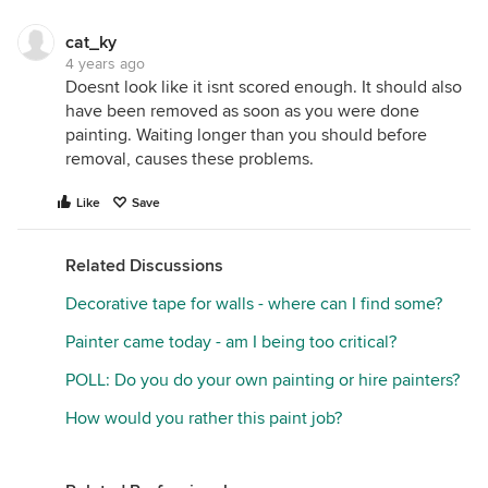
cat_ky
4 years ago
Doesnt look like it isnt scored enough. It should also
have been removed as soon as you were done
painting. Waiting longer than you should before
removal, causes these problems.
Like
Save
Related Discussions
Decorative tape for walls - where can I find some?
Painter came today - am I being too critical?
POLL: Do you do your own painting or hire painters?
How would you rather this paint job?