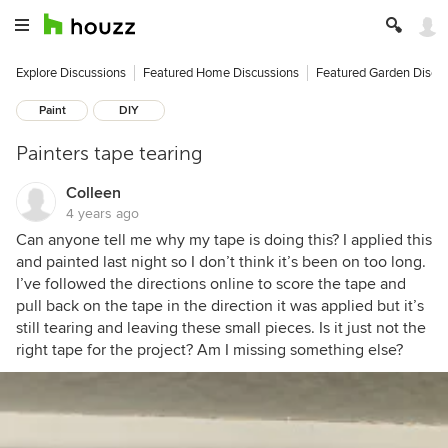
Explore Discussions
Featured Home Discussions
Featured Garden Discu
Paint
DIY
Painters tape tearing
Colleen
4 years ago
Can anyone tell me why my tape is doing this? I applied this
and painted last night so I don’t think it’s been on too long.
I’ve followed the directions online to score the tape and
pull back on the tape in the direction it was applied but it’s
still tearing and leaving these small pieces. Is it just not the
right tape for the project? Am I missing something else?