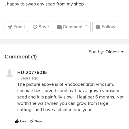
, happy to swap any seed from my
shop
Email
Save
Comment
1
Follow
Sort by:
Oldest
Comment (1)
HU-20776015
3 years ago
The picture above is of Rhododendron viriosum.
Lochiae has curved corollas. I have grown viriosum
seed and it is painfully slow - 1 leaf per 6 months. Not
worth the wait when you can grow from large
cuttings and have a plant in one year.
Like
Save