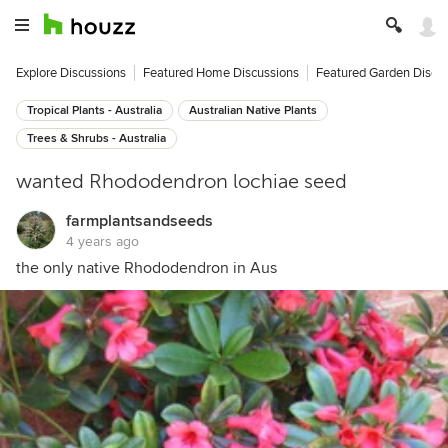
Explore Discussions
Featured Home Discussions
Featured Garden Discu
Tropical Plants - Australia
Australian Native Plants
Trees & Shrubs - Australia
wanted Rhododendron lochiae seed
farmplantsandseeds
4 years ago
the only native Rhododendron in Aus