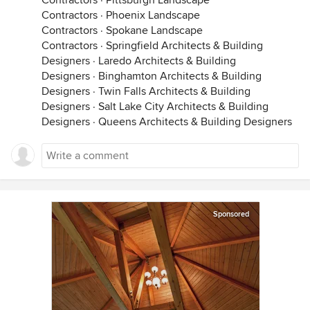
Contractors
·
Pittsburgh Landscape
Contractors
·
Phoenix Landscape
Contractors
·
Spokane Landscape
Contractors
·
Springfield Architects & Building
Designers
·
Laredo Architects & Building
Designers
·
Binghamton Architects & Building
Designers
·
Twin Falls Architects & Building
Designers
·
Salt Lake City Architects & Building
Designers
·
Queens Architects & Building Designers
Sponsored