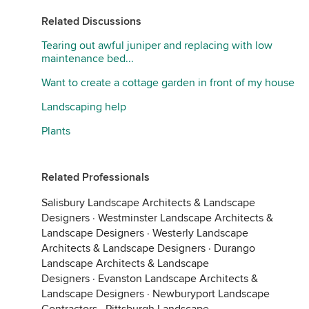
Related Discussions
Tearing out awful juniper and replacing with low
maintenance bed...
Want to create a cottage garden in front of my house
Landscaping help
Plants
Related Professionals
Salisbury Landscape Architects & Landscape
Designers
·
Westminster Landscape Architects &
Landscape Designers
·
Westerly Landscape
Architects & Landscape Designers
·
Durango
Landscape Architects & Landscape
Designers
·
Evanston Landscape Architects &
Landscape Designers
·
Newburyport Landscape