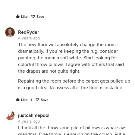
Like
Save
RedRyder
4 years ago
The new floor will absolutely change the room -
dramatically. If you’re keeping the rug, consider
painting the room a soft white. Start looking for
colorful throw pillows. I agree with others that said
the drapes are not quite right.
Repainting the room before the carpet gets pulled up
is a good idea. Reassess after the floor is installed.
Like | 1
Save
justcallmepool
4 years ago
I think all the throws and pile of pillows is what says
grandma. One throw is enough on the couch. Put a