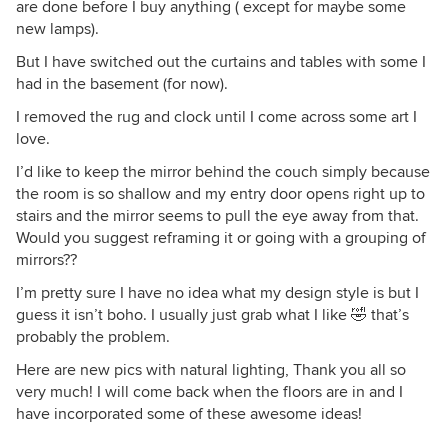
are done before I buy anything ( except for maybe some
new lamps).
But I have switched out the curtains and tables with some I
had in the basement (for now).
I removed the rug and clock until I come across some art I
love.
I’d like to keep the mirror behind the couch simply because
the room is so shallow and my entry door opens right up to
stairs and the mirror seems to pull the eye away from that.
Would you suggest reframing it or going with a grouping of
mirrors??
I’m pretty sure I have no idea what my design style is but I
guess it isn’t boho. I usually just grab what I like 🤣 that’s
probably the problem.
Here are new pics with natural lighting, Thank you all so
very much! I will come back when the floors are in and I
have incorporated some of these awesome ideas!