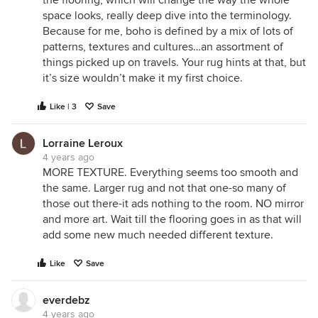
space looks, really deep dive into the terminology.
Because for me, boho is defined by a mix of lots of
patterns, textures and cultures…an assortment of
things picked up on travels. Your rug hints at that, but
it’s size wouldn’t make it my first choice.
Like | 3
Save
Lorraine Leroux
4 years ago
MORE TEXTURE. Everything seems too smooth and
the same. Larger rug and not that one-so many of
those out there-it ads nothing to the room. NO mirror
and more art. Wait till the flooring goes in as that will
add some new much needed different texture.
Like
Save
everdebz
4 years ago