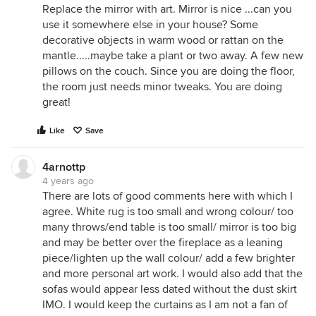
Replace the mirror with art. Mirror is nice ...can you
use it somewhere else in your house? Some
decorative objects in warm wood or rattan on the
mantle.....maybe take a plant or two away. A few new
pillows on the couch. Since you are doing the floor,
the room just needs minor tweaks. You are doing
great!
Like
Save
4arnottp
4 years ago
There are lots of good comments here with which I
agree. White rug is too small and wrong colour/ too
many throws/end table is too small/ mirror is too big
and may be better over the fireplace as a leaning
piece/lighten up the wall colour/ add a few brighter
and more personal art work. I would also add that the
sofas would appear less dated without the dust skirt
IMO. I would keep the curtains as I am not a fan of