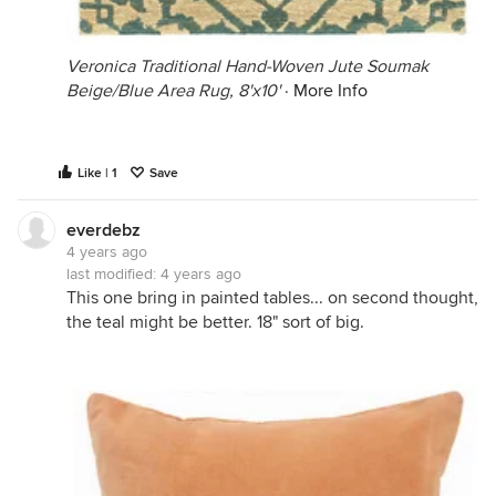
Veronica Traditional Hand-Woven Jute Soumak
Beige/Blue Area Rug, 8'x10'
·
More Info
Like | 1
Save
everdebz
4 years ago
last modified:
4 years ago
This one bring in painted tables... on second thought,
the teal might be better. 18" sort of big.