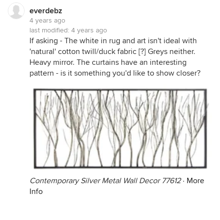
everdebz
4 years ago
last modified:
4 years ago
If asking - The white in rug and art isn't ideal with
'natural' cotton twill/duck fabric [?] Greys neither.
Heavy mirror. The curtains have an interesting
pattern - is it something you'd like to show closer?
Contemporary Silver Metal Wall Decor 77612
·
More
Info