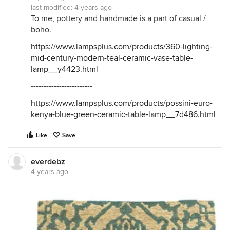
last modified:
4 years ago
To me, pottery and handmade is a part of casual /
boho.
https://www.lampsplus.com/products/360-lighting-
mid-century-modern-teal-ceramic-vase-table-
lamp__y4423.html
------------------------
https://www.lampsplus.com/products/possini-euro-
kenya-blue-green-ceramic-table-lamp__7d486.html
Like
Save
everdebz
4 years ago