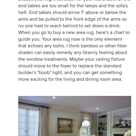
end tables are too small for the lamps and the sofa's
heft. End tables should arrive 1" above or below the
arms and be pulled to the front edge of the arms so
no one hast to reach behind to set down a drink.
When you go to buy a new area rug, here's a chart to
guide you. Your area rug now is the only element
that echoes any boho. I think bamboo or other fiber
shades can easily remedy any Granny feeling about
the window treatments. Maybe your ceiling fixture
should move to the foyer to replace the standard
builder's "boob" light, and you can get something
more exciting for the living and dining room area.