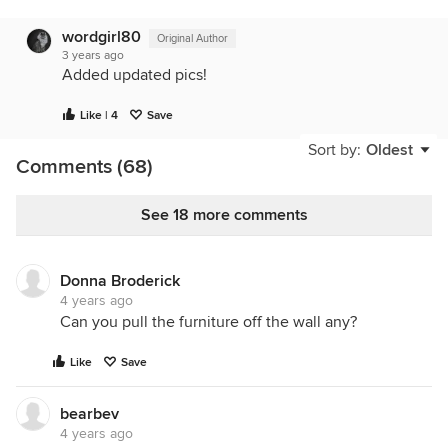
wordgirl80
Original Author
3 years ago
Added updated pics!
Like | 4
Save
Sort by:
Oldest
Comments (68)
See 18 more comments
Donna Broderick
4 years ago
Can you pull the furniture off the wall any?
Like
Save
bearbev
4 years ago