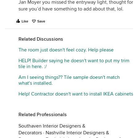
Jan Moyer you missed the entryway light, thought for
sure you’d have something to add about that, lol.
Like
Save
Related Discussions
The room just doesn't feel cozy. Help please
HELP! Builder saying he doesn't want to put my trim
tile in here. :/
Am I seeing things?? Tile sample doesn't match
what's installed.
Help! Contractor doesn't want to install IKEA cabinets
Related Professionals
Southaven Interior Designers &
Decorators
·
Nashville Interior Designers &