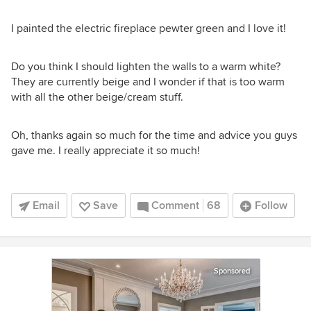
I painted the electric fireplace pewter green and I love it!
Do you think I should lighten the walls to a warm white?
They are currently beige and I wonder if that is too warm
with all the other beige/cream stuff.
Oh, thanks again so much for the time and advice you guys
gave me. I really appreciate it so much!
Email
Save
Comment
68
Follow
Sponsored