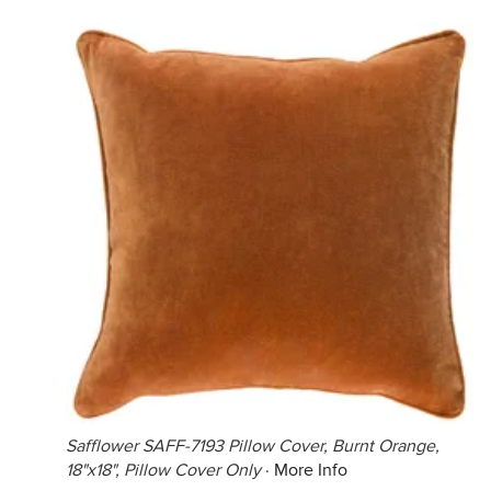
Safflower SAFF-7193 Pillow Cover, Burnt Orange,
18"x18", Pillow Cover Only
·
More Info