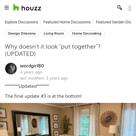
Explore Discussions
Featured Home Discussions
Featured Garden Discu
Design Dilemma
Living Room
Home Decorating
Why doesn't it look "put together"?
(UPDATED)
wordgirl80
4 years ago
last modified:
3 years ago
*********Updated********
The final update #3 is at the bottom!