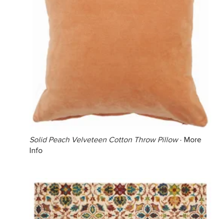
Solid Peach Velveteen Cotton Throw Pillow
·
More
Info