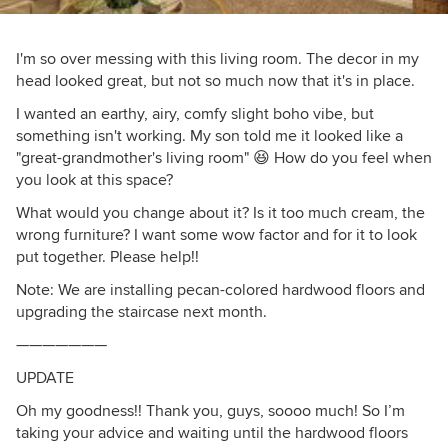
I'm so over messing with this living room. The decor in my
head looked great, but not so much now that it's in place.
I wanted an earthy, airy, comfy slight boho vibe, but
something isn't working. My son told me it looked like a
"great-grandmother's living room" 😆 How do you feel when
you look at this space?
What would you change about it? Is it too much cream, the
wrong furniture? I want some wow factor and for it to look
put together. Please help!!
Note: We are installing pecan-colored hardwood floors and
upgrading the staircase next month.
———————
UPDATE
Oh my goodness!! Thank you, guys, soooo much! So I’m
taking your advice and waiting until the hardwood floors