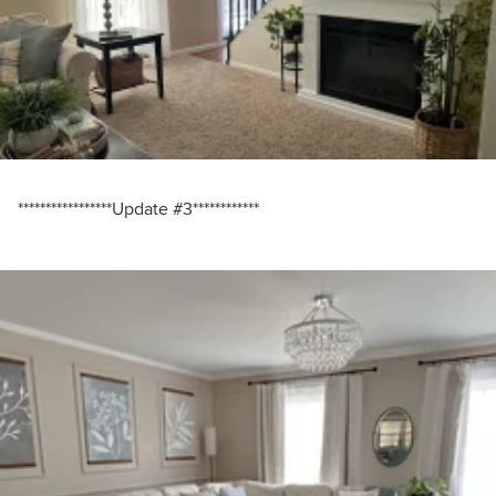
*****************Update #3************