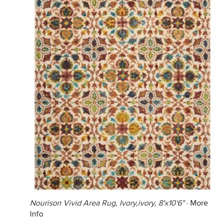
Nourison Vivid Area Rug, Ivory,ivory, 8'x10'6"
·
More
Info