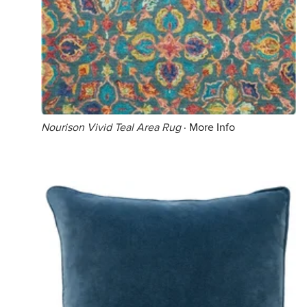
Nourison Vivid Teal Area Rug
·
More Info