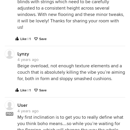
blinds with strings which need to be carefully
adjusted to a consistent height across several
windows. With new flooring and these minor tweaks,
it will be lovely! Thanks for sharing your room with
us!
Like | 1
Save
Lynzy
4 years ago
Beige overload, not enough texture elements and a
couch that is absolutely killing the vibe you’re aiming
for, both in form and sloppy smashed cushions.
Like | 1
Save
User
4 years ago
PRO
My first inclination is to get you to really define what
you think boho means….so while you’re waiting for
the flooring, which will change the way the whole