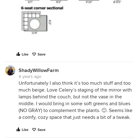
Like
Save
ShadyWillowFarm
4 years ago
Unfortunately I also think it’s too much stuff and too
much beige. Love Celery’s staging of the mirror with
lamps behind the couch, but not the vase in the
middle. I would bring in some soft greens and blues
(NO GRAY) to complement the plants. 🙂. Seems like
a comfy, cozy space that just needs a bit of a tweak.
Like
Save