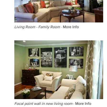
Living Room - Family Room
·
More Info
Focal point wall in new living room
·
More Info