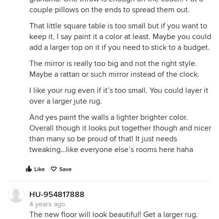
couple pillows on the ends to spread them out.
That little square table is too small but if you want to
keep it, I say paint it a color at least. Maybe you could
add a larger top on it if you need to stick to a budget.
The mirror is really too big and not the right style.
Maybe a rattan or such mirror instead of the clock.
I like your rug even if it’s too small. You could layer it
over a larger jute rug.
And yes paint the walls a lighter brighter color.
Overall though it looks put together though and nicer
than many so be proud of that! It just needs
tweaking…like everyone else’s rooms here haha
Like
Save
HU-954817888
4 years ago
The new floor will look beautiful! Get a larger rug.