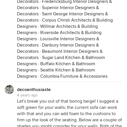
Decorators
·
Fredericksburg Interior Designers &
Decorators
·
Superior Interior Designers &
Decorators
·
Saint George Interior Designers &
Decorators
·
Corpus Christi Architects & Building
Designers
·
Willmar Architects & Building
Designers
·
Riverside Architects & Building
Designers
·
Louisville Interior Designers &
Decorators
·
Danbury Interior Designers &
Decorators
·
Beaumont Interior Designers &
Decorators
·
Sugar Land Kitchen & Bathroom
Designers
·
Buffalo Kitchen & Bathroom
Designers
·
Seattle Kitchen & Bathroom
Designers
·
Columbia Furniture & Accessories
decoenthusiaste
4 years ago
Let's break you out of that boring beige! I suggest a
soft green for your walls; the current sofa can work
with that and you can add foam to the cushions to
firm up the look of the seating. Below are a couple of
shades you might consider for your walls. Both of the