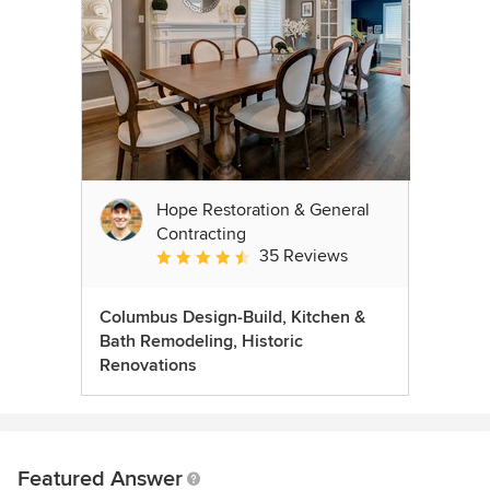
Hope Restoration & General
Contracting
35 Reviews
Average rating: 4.7 out of 5 stars
Columbus Design-Build, Kitchen &
Bath Remodeling, Historic
Renovations
Featured Answer