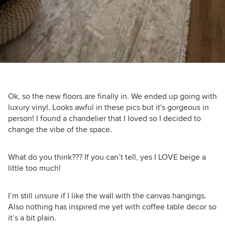
Ok, so the new floors are finally in. We ended up going with
luxury vinyl. Looks awful in these pics but it's gorgeous in
person! I found a chandelier that I loved so I decided to
change the vibe of the space.
What do you think??? If you can’t tell, yes I LOVE beige a
little too much!
I’m still unsure if I like the wall with the canvas hangings.
Also nothing has inspired me yet with coffee table decor so
it’s a bit plain.