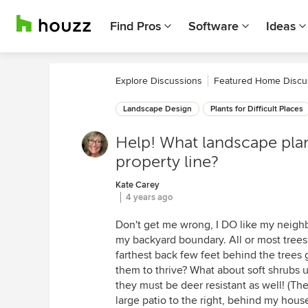
Find Pros
Software
Ideas
Explore Discussions
Featured Home Discu
Landscape Design
Plants for Difficult Places
Help! What landscape plan
property line?
Kate Carey
4 years ago
Don't get me wrong, I DO like my neighbor
my backyard boundary. All or most trees 
farthest back few feet behind the trees g
them to thrive? What about soft shrubs 
they must be deer resistant as well! (The
large patio to the right, behind my hous