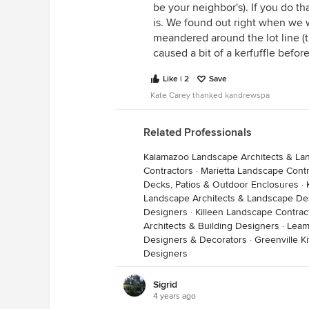
be your neighbor's). If you do th
is. We found out right when we w
meandered around the lot line (t
caused a bit of a kerfuffle before
Like | 2
Save
Kate Carey thanked kandrewspa
Related Professionals
Kalamazoo Landscape Architects & La
Contractors
·
Marietta Landscape Contr
Decks, Patios & Outdoor Enclosures
·
Landscape Architects & Landscape De
Designers
·
Killeen Landscape Contrac
Architects & Building Designers
·
Leam
Designers & Decorators
·
Greenville 
Designers
Sigrid
4 years ago