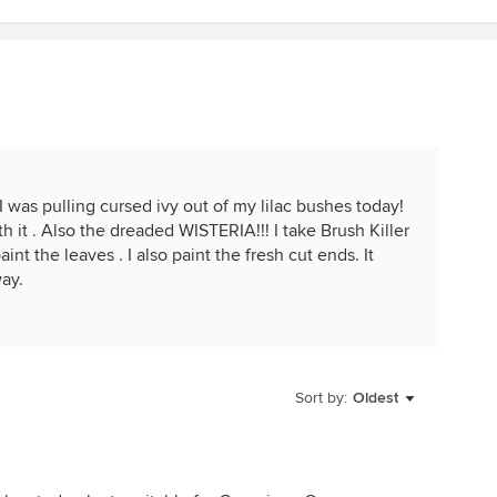
I was pulling cursed ivy out of my lilac bushes today!
 it . Also the dreaded WISTERIA!!! I take Brush Killer
nt the leaves . I also paint the fresh cut ends. It
ay.
Sort by:
Oldest