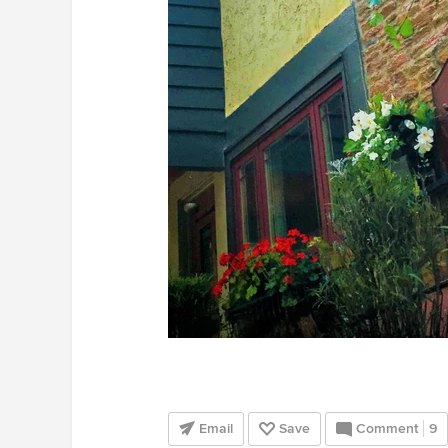
Email
Save
Comment
9