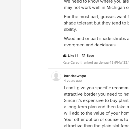
We need to know where you are l
may not work well in Michigan o
For the most part, grasses want 
shade tolerant but they tend to
ability.
Woodland or part shade shrubs ar
evergreen and deciduous.
Like | 1
Save
Kate Carey thanked gardengal48 (PNW Z8/
kandrewspa
4 years ago
I can't give you specific recomme
attractive border you need to have
Since it's expensive to buy plant
a long-term plan and then take a 
will add to the value of your h
Your other option of course is t
attractive than the plain slat fen