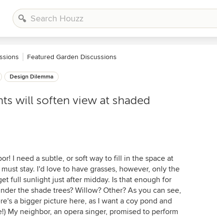
ssions
Featured Garden Discussions
Design Dilemma
ts will soften view at shaded
! I need a subtle, or soft way to fill in the space at
must stay. I'd love to have grasses, however, only the
et full sunlight just after midday. Is that enough for
under the shade trees? Willow? Other? As you can see,
re's a bigger picture here, as I want a coy pond and
e!) My neighbor, an opera singer, promised to perform