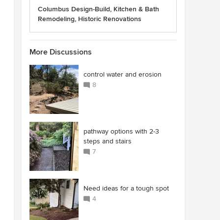
Columbus Design-Build, Kitchen & Bath
Remodeling, Historic Renovations
More Discussions
control water and erosion
8
pathway options with 2-3
steps and stairs
7
Need ideas for a tough spot
4