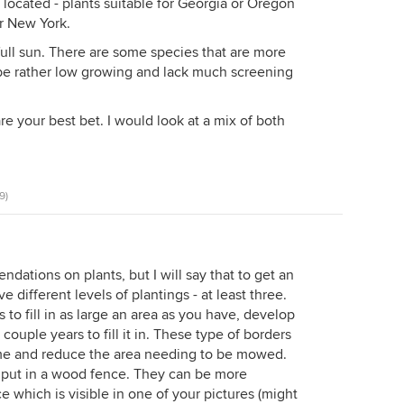
ocated - plants suitable for Georgia or Oregon
r New York.
full sun. There are some species that are more
 be rather low growing and lack much screening
e your best bet. I would look at a mix of both
9)
ndations on plants, but I will say that to get an
 different levels of plantings - at least three.
s to fill in as large an area as you have, develop
couple years to fill it in. These type of borders
ome and reduce the area needing to be mowed.
o put in a wood fence. They can be more
ce which is visible in one of your pictures (might