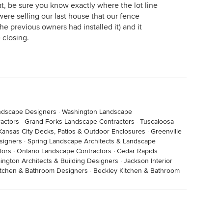
at, be sure you know exactly where the lot line
ere selling our last house that our fence
he previous owners had installed it) and it
 closing.
ndscape Designers
·
Washington Landscape
actors
·
Grand Forks Landscape Contractors
·
Tuscaloosa
Kansas City Decks, Patios & Outdoor Enclosures
·
Greenville
signers
·
Spring Landscape Architects & Landscape
tors
·
Ontario Landscape Contractors
·
Cedar Rapids
ington Architects & Building Designers
·
Jackson Interior
Kitchen & Bathroom Designers
·
Beckley Kitchen & Bathroom