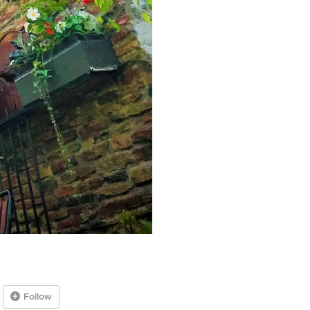
Follow