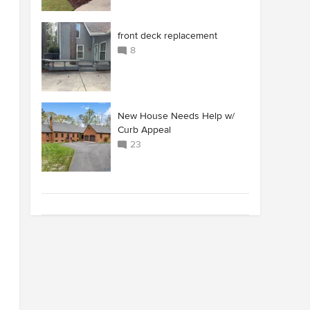
front deck replacement
8
New House Needs Help w/
Curb Appeal
23