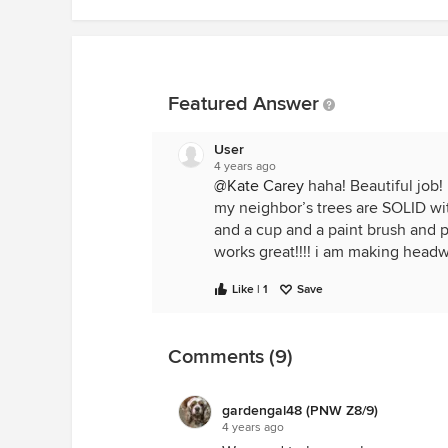
Featured Answer
User
4 years ago
@Kate Carey
haha! Beautiful job! 
my neighbor’s trees are SOLID with
and a cup and a paint brush and pai
works great!!!! i am making headw
Like | 1
Save
Comments (9)
gardengal48 (PNW Z8/9)
4 years ago