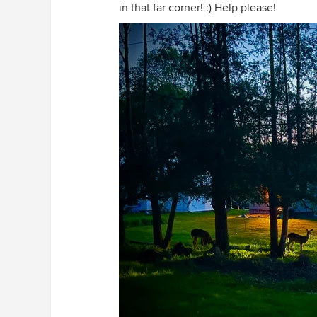
in that far corner! :) Help please!