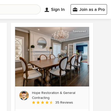
Sign In
Join as a Pro
Sponsored
Hope Restoration & General
Contracting
Average rating: 4.7 out of 5 stars
35 Reviews