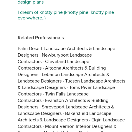
design plans
I dream of knotty pine (knotty pine, knotty pine
everywhere..)
Related Professionals
Palm Desert Landscape Architects & Landscape
Designers
·
Newburyport Landscape
Contractors
·
Cleveland Landscape
Contractors
·
Altoona Architects & Building
Designers
·
Lebanon Landscape Architects &
Landscape Designers
·
Tucson Landscape Architects
& Landscape Designers
·
Toms River Landscape
Contractors
·
Twin Falls Landscape
Contractors
·
Evanston Architects & Building
Designers
·
Shreveport Landscape Architects &
Landscape Designers
·
Bakersfield Landscape
Architects & Landscape Designers
·
Elgin Landscape
Contractors
·
Mount Vernon Interior Designers &