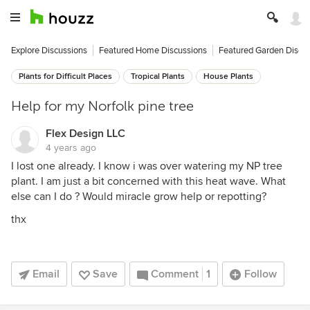
Explore Discussions
Featured Home Discussions
Featured Garden Discu
Plants for Difficult Places
Tropical Plants
House Plants
Help for my Norfolk pine tree
Flex Design LLC
4 years ago
I lost one already. I know i was over watering my NP tree
plant. I am just a bit concerned with this heat wave. What
else can I do ? Would miracle grow help or repotting?
thx
Email
Save
Comment
1
Follow