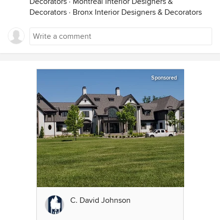
Decorators
·
Montréal Interior Designers &
Decorators
·
Bronx Interior Designers & Decorators
Sponsored
C. David Johnson