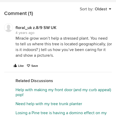
Sort by:
Oldest
Comment (1)
floral_uk z.8/9 SW UK
4 years ago
Miracle grow won’t help a stressed plant. You need
to tell us where this tree is located geographically, (or
is it indoors? ) tell us how you’ve been caring for it
and show a picture/s.
Like
Save
Related Discussions
Help with making my front door (and my curb appeal)
pop!
Need help with my tree trunk planter
Losing a Pine tree is having a domino effect on my