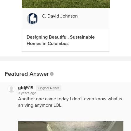
C. David Johnson
Designing Beautiful, Sustainable
Homes in Columbus
Featured Answer
gtdj519
Original Author
3 years ago
Another one came today I don’t even know what is
arriving anymore LOL