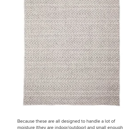
Because these are all designed to handle a lot of
moisture (they are indoor/outdoor) and small enough