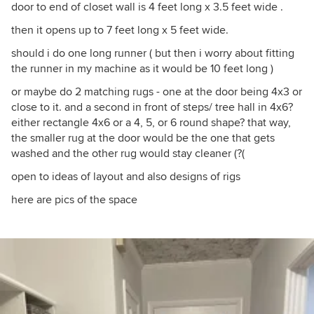
door to end of closet wall is 4 feet long x 3.5 feet wide .
then it opens up to 7 feet long x 5 feet wide.
should i do one long runner ( but then i worry about fitting
the runner in my machine as it would be 10 feet long )
or maybe do 2 matching rugs - one at the door being 4x3 or
close to it. and a second in front of steps/ tree hall in 4x6?
either rectangle 4x6 or a 4, 5, or 6 round shape? that way,
the smaller rug at the door would be the one that gets
washed and the other rug would stay cleaner (?(
open to ideas of layout and also designs of rigs
here are pics of the space