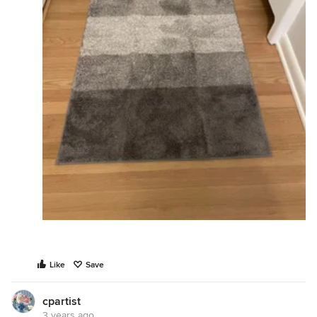
Like
Save
cpartist
3 years ago