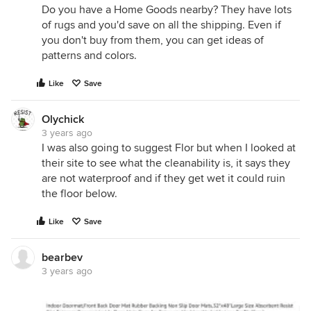
Do you have a Home Goods nearby? They have lots
of rugs and you'd save on all the shipping. Even if
you don't buy from them, you can get ideas of
patterns and colors.
Like
Save
Olychick
3 years ago
I was also going to suggest Flor but when I looked at
their site to see what the cleanability is, it says they
are not waterproof and if they get wet it could ruin
the floor below.
Like
Save
bearbev
3 years ago