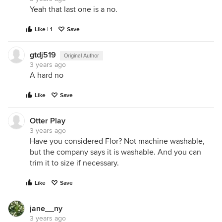
Yeah that last one is a no.
Like | 1
Save
gtdj519
Original Author
3 years ago
A hard no
Like
Save
Otter Play
3 years ago
Have you considered Flor? Not machine washable,
but the company says it is washable. And you can
trim it to size if necessary.
Like
Save
jane__ny
3 years ago