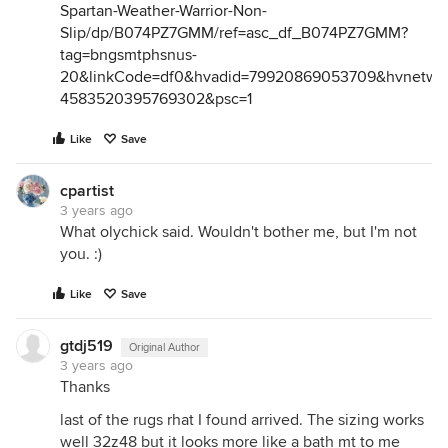
Spartan-Weather-Warrior-Non-
Slip/dp/B074PZ7GMM/ref=asc_df_B074PZ7GMM?
tag=bngsmtphsnus-
20&linkCode=df0&hvadid=79920869053709&hvnetw=s
4583520395769302&psc=1
Like
Save
cpartist
3 years ago
What olychick said. Wouldn't bother me, but I'm not
you. :)
Like
Save
gtdj519
Original Author
3 years ago
Thanks
last of the rugs rhat I found arrived. The sizing works
well 32z48 but it looks more like a bath mt to me