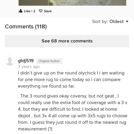
Like | 2
Save
Sort by:
Oldest
Comments (118)
See 68 more comments
gtdj519
Original Author
3 years ago
I didn’t give up on the round olychick I i am waiting
for one more rug to come today so i can compare
everything ive found so far.
. The 3 round gives okay coversy, but not geat , I
could really use the extra foot of coverage with a 3 x
4, but they are difficult to find. I looked at home
depot , but 3x 4 all come up with 3x5 rugs to choose
from. I guess they just round it off to the nearest rug
measurement (?(