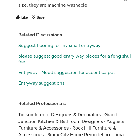
size, they are machine washable
Like
Save
Related Discussions
Suggest flooring for my small entryway
please suggest good entry way pieces for a feng shui
feel
Entryway - Need suggestion for accent carpet
Entryway suggestions
Related Professionals
Tucson Interior Designers & Decorators
·
Grand
Junction Kitchen & Bathroom Designers
·
Augusta
Furniture & Accessories
·
Rock Hill Furniture &
Accessories
·
Sioux City Home Remodeling
·
Lima