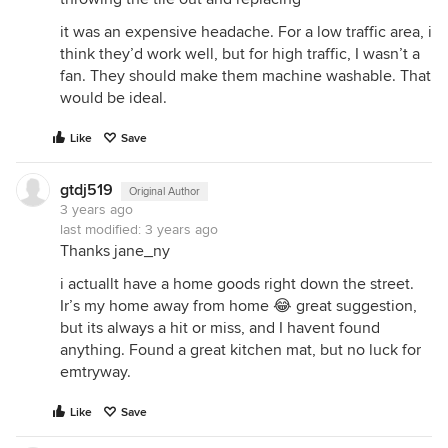
it was an expensive headache. For a low traffic area, i
think they’d work well, but for high traffic, I wasn’t a
fan. They should make them machine washable. That
would be ideal.
Like
Save
gtdj519
Original Author
3 years ago
last modified:
3 years ago
Thanks jane_ny
i actuallt have a home goods right down the street.
Ir’s my home away from home 😂 great suggestion,
but its always a hit or miss, and I havent found
anything. Found a great kitchen mat, but no luck for
emtryway.
Like
Save