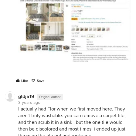
Like
Save
gtdj519
Original Author
3 years ago
I actually had Flor when we first moved here. They
aren't truly washable. you can remove a carpet tile,
and then scrub it in a sink , but the one tile would
then be discolored and most times, i ended up just
throwing the tile out and replacing