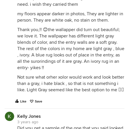
need. i wish they carried them
my floors appear darker in photos, They are lighter in
person. They are white oak, no stain on them.
Thank you,!! 😊the wallapper did turn out beautiful;
we love it. The wallpaper has different light gray
blends of color, and the entry walls are a soft gray.
The rest of the colors in my home are light gray , blue
, ivory. A blue rug looks out of place in the entry, as
all the surorindings of it are gray. An ivory rug in an
entry- yikes !!
Not sure what orher xolor would work and look better
than a gray, i hate black , so that is not something i
like. Light Gray seemed like the best option to me 🤷‍♀️
Like
Save
Kelly Jones
3 years ago
Did you get a sample of the one that you said looked