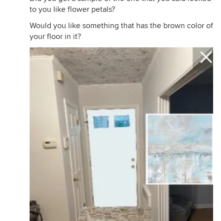
to you like flower petals?
Would you like something that has the brown color of
your floor in it?