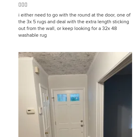
🤦🏼‍♀️
i either need to go with the round at the door, one of
the 3x 5 rugs and deal with the extra length sticking
out from the wall, or keep looking for a 32x 48
washable rug