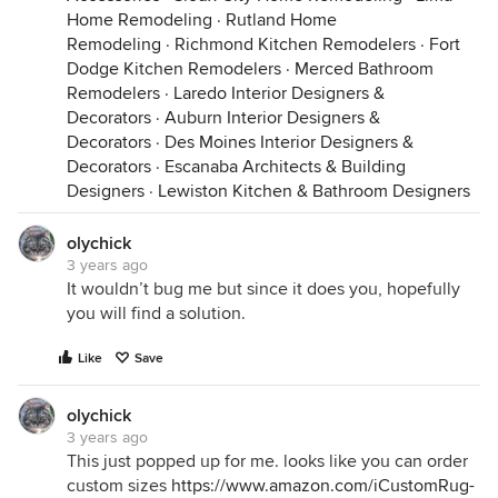
Home Remodeling
·
Rutland Home
Remodeling
·
Richmond Kitchen Remodelers
·
Fort
Dodge Kitchen Remodelers
·
Merced Bathroom
Remodelers
·
Laredo Interior Designers &
Decorators
·
Auburn Interior Designers &
Decorators
·
Des Moines Interior Designers &
Decorators
·
Escanaba Architects & Building
Designers
·
Lewiston Kitchen & Bathroom Designers
olychick
3 years ago
It wouldn’t bug me but since it does you, hopefully
you will find a solution.
Like
Save
olychick
3 years ago
This just popped up for me. looks like you can order
custom sizes
https://www.amazon.com/iCustomRug-