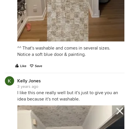
^^ That's washable and comes in several sizes.
Notice a soft blue door & painting.
Like
Save
Kelly Jones
3 years ago
I like this one really well but it's just to give you an
idea because it's not washable.