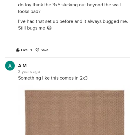
do toy think the 3x5 sticking out beyond the wall
looks bad?
I’ve had that set up before and it always bugged me.
Still bugs me 😂
Like | 1
Save
A M
3 years ago
Something like this comes in 2x3