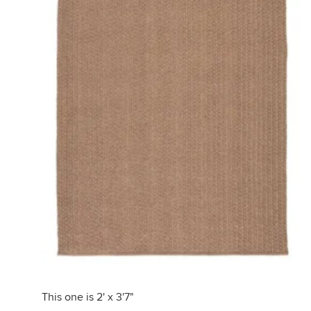
This one is 2' x 3'7"