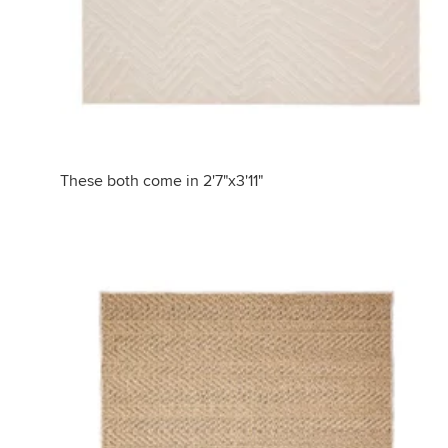
These both come in 2'7"x3'11"