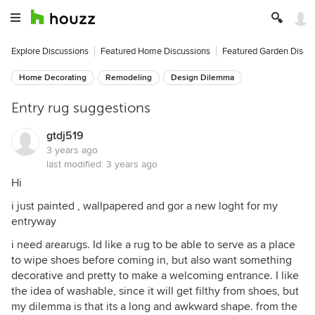
Explore Discussions
Featured Home Discussions
Featured Garden Discu
Home Decorating
Remodeling
Design Dilemma
Entry rug suggestions
gtdj519
3 years ago
last modified:
3 years ago
Hi
i just painted , wallpapered and gor a new loght for my
entryway
i need arearugs. Id like a rug to be able to serve as a place
to wipe shoes before coming in, but also want something
decorative and pretty to make a welcoming entrance. I like
the idea of washable, since it will get filthy from shoes, but
my dilemma is that its a long and awkward shape. from the