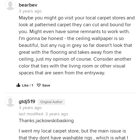
bearbev
3 years ago
Maybe you might go visit your local carpet stores and
look at patterned carpet they can cut and bound for
you. Might even have some remnants to work with.
I'm gonna be honest - the ceiling wallpaper is so
beautiful, but any rug in grey so far doesn't look that
great with the flooring and takes away from the
ceiling, just my opinion of course. Consider another
color that ties with the living room or other visual
spaces that are seen from the entryway.
Like | 1
Save
gtdj519
Original Author
3 years ago
last modified:
3 years ago
Thanks jackowskibasking
I went my local carpet store, but the main issue is
that they dont have washable rigs , which is what I