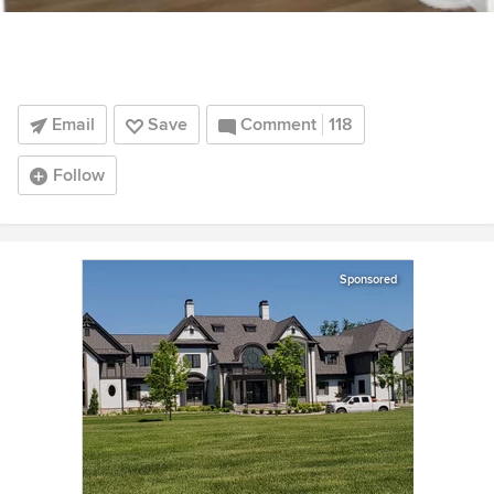
Email
Save
Comment
118
Follow
Sponsored