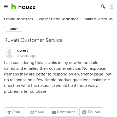
Explore Discussions
Featured Home Discussions
Featured Garden Discu
Other
Ruvati Customer Service
qwert
3 years ago
I am considering Ruvati sinks in my new home build. I
called and emailed their customer service. No response.
Perhaps they are better to respond on a warranty issue, but
no response on a few simple product questions makes me
question what the response would be if there was a
problem after purchase.
Email
Save
Comment
Follow