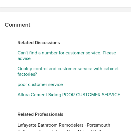
Comment
Related Discussions
Can't find a number for customer service. Please
advise
Quality control and customer service with cabinet
factories?
poor customer service
Allura Cement Siding POOR CUSTOMER SERVICE
Related Professionals
Lafayette Bathroom Remodelers
·
Portsmouth