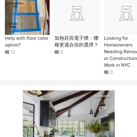
Help with floor color
加熱菸與電子煙：哪
Looking for
option?
種更適合你的選擇？
Homeowners
Needing Renov
12
0
or Construction
Work in NYC
0
Sponsored