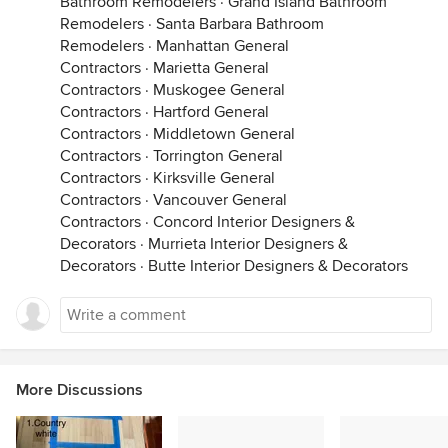
Bathroom Remodelers
·
Grand Island Bathroom
Remodelers
·
Santa Barbara Bathroom
Remodelers
·
Manhattan General
Contractors
·
Marietta General
Contractors
·
Muskogee General
Contractors
·
Hartford General
Contractors
·
Middletown General
Contractors
·
Torrington General
Contractors
·
Kirksville General
Contractors
·
Vancouver General
Contractors
·
Concord Interior Designers &
Decorators
·
Murrieta Interior Designers &
Decorators
·
Butte Interior Designers & Decorators
More Discussions