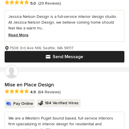
Average rating: 5 out of 5 stars
5.0
(29 Reviews)
Jessica Nelson Design is a full-service interior design studio.
At Jessica Nelson Design, we believe coming home should
feel like a warm hu...
Read More
7508 3rd Ave NW, Seattle, WA 98117
Send Message
Mise en Place Design
Average rating: 4.9 out of 5 stars
4.9
(64 Reviews)
184 Verified Hires
Pay Online
We are a Western Puget Sound based, full service interiors
firm specializing in interior design for residential and