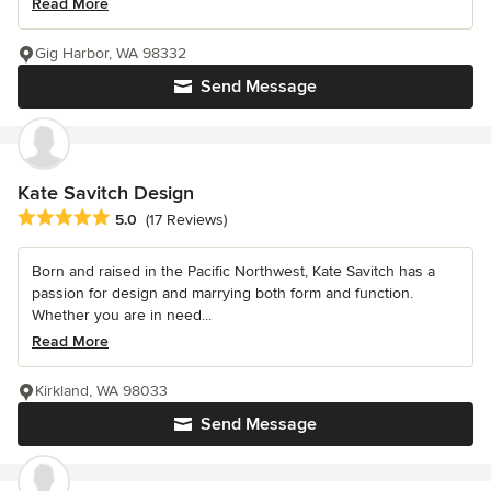
Read More
Gig Harbor, WA 98332
Send Message
Kate Savitch Design
Average rating: 5 out of 5 stars
5.0
(17 Reviews)
Born and raised in the Pacific Northwest, Kate Savitch has a
passion for design and marrying both form and function.
Whether you are in need...
Read More
Kirkland, WA 98033
Send Message