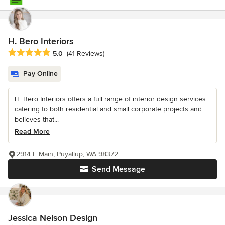
H. Bero Interiors
Average rating: 5 out of 5 stars
5.0
(41 Reviews)
Pay Online
H. Bero Interiors offers a full range of interior design services
catering to both residential and small corporate projects and
believes that...
Read More
2914 E Main, Puyallup, WA 98372
Send Message
Jessica Nelson Design