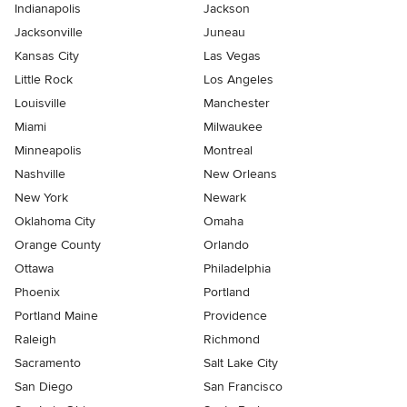
Indianapolis
Jackson
Jacksonville
Juneau
Kansas City
Las Vegas
Little Rock
Los Angeles
Louisville
Manchester
Miami
Milwaukee
Minneapolis
Montreal
Nashville
New Orleans
New York
Newark
Oklahoma City
Omaha
Orange County
Orlando
Ottawa
Philadelphia
Phoenix
Portland
Portland Maine
Providence
Raleigh
Richmond
Sacramento
Salt Lake City
San Diego
San Francisco