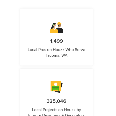
1,499
Local Pros on Houzz Who Serve
Tacoma, WA
325,046
Local Projects on Houzz by
Interior Designers & Decorators