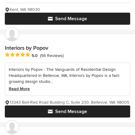
Kent, WA 98030
Send Message
Interiors by Popov
Average rating: 5 out of 5 stars
5.0
(56 Reviews)
Interiors by Popov - The Vanguards of Residential Design
Headquartered in Bellevue, WA, Interiors by Popov is a fast-
growing design studio...
Read More
13343 Bell-Red Road Building C, Suite 230, Bellevue, WA 98005
Send Message