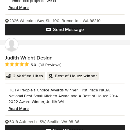
commercial projects. We cr...
Read More
2326 Wheaton Way, Ste 100, Bremerton, WA 98310
Send Message
Judith Wright Design
Average rating: 5 out of 5 stars
5.0
(36 Reviews)
2 Verified Hires
Best of Houzz winner
HGTV People's Choice Awards Winner, First Place NKBA
National Best Small Kitchen Award and A Best of Houzz 2014-
2022 Award Winner, Judith Wri...
Read More
5019 Autumn Ln SW, Seattle, WA 98136