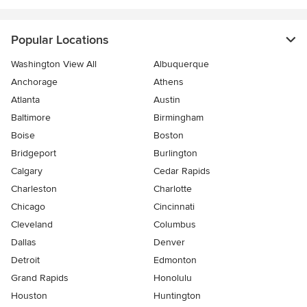
Popular Locations
Washington View All
Albuquerque
Anchorage
Athens
Atlanta
Austin
Baltimore
Birmingham
Boise
Boston
Bridgeport
Burlington
Calgary
Cedar Rapids
Charleston
Charlotte
Chicago
Cincinnati
Cleveland
Columbus
Dallas
Denver
Detroit
Edmonton
Grand Rapids
Honolulu
Houston
Huntington