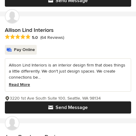
Send Message
Allison Lind Interiors
Average rating: 5 out of 5 stars
5.0
(64 Reviews)
Pay Online
Allison Lind Interiors is an interior design firm that does things
a little differently. We don't just design spaces. We create
connections be...
Read More
3220 1st Ave South Suite 100, Seattle, WA 98134
Send Message