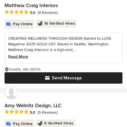
Matthew Craig Interiors
Average rating: 5 out of 5 stars
5.0
(9 Reviews)
16 Verified Hires
Pay Online
CREATING WELLNESS THROUGH DESIGN Named to LUXE
Magazine 2025 GOLD LIST. Based in Seattle, Washington,
Matthew Craig Interiors is a high-end,...
Read More
Seattle, WA 98106
Send Message
Amy Wellnitz Design, LLC
Average rating: 5 out of 5 stars
5.0
(5 Reviews)
6 Verified Hires
Pay Online