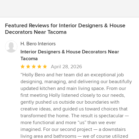
Featured Reviews for Interior Designers & House
Decorators Near Tacoma
H. Bero Interiors
Interior Designers & House Decorators Near
Tacoma
Average
April 28, 2026
rating:
“Holly Bero and her team did an exceptional job
5
designing, managing, and delivering our beautifully
out
updated kitchen and main living space. From our
of
first meeting Holly listened closely to our needs,
5
gently pushed us outside our boundaries with
stars
creative ideas, and guided us toward choices that
transformed the home. The result is spectacular —
more functional and more “us” than we ever
imagined. For our second project — a downstairs
living area and bathrooms — we of course utilized