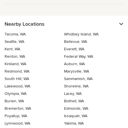
Nearby Locations
Tacoma, WA
Whidbey Island, WA
Seattle, WA
Bellevue, WA
Kent, WA
Everett, WA
Renton, WA
Federal Way, WA
Kirkland, WA
Auburn, WA
Redmond, WA
Marysville, WA
South Hill, WA
Sammamish, WA
Lakewood, WA
Shoreline, WA
Olympia, WA
Lacey, WA
Burien, WA
Bothell, WA
Bremerton, WA
Edmonds, WA
Puyallup, WA
Issaquah, WA
Lynnwood, WA
Yakima, WA