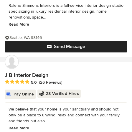
Ralene Simmons Interiors is a full-service interior design studio
specializing in luxury residential interior design, home
renovations, space...
Read More
Seattle, WA 98146
Send Message
J B Interior Design
Average rating: 5 out of 5 stars
5.0
(26 Reviews)
28 Verified Hires
Pay Online
We believe that your home is your sanctuary and should not
only be a place to unwind, relax and connect with your family
and friends but also...
Read More