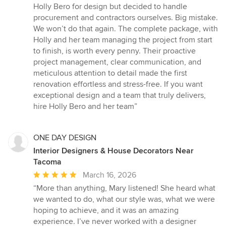
Holly Bero for design but decided to handle
procurement and contractors ourselves. Big mistake.
We won’t do that again. The complete package, with
Holly and her team managing the project from start
to finish, is worth every penny. Their proactive
project management, clear communication, and
meticulous attention to detail made the first
renovation effortless and stress-free. If you want
exceptional design and a team that truly delivers,
hire Holly Bero and her team”
ONE DAY DESIGN
Interior Designers & House Decorators Near
Tacoma
Average
March 16, 2026
rating:
“More than anything, Mary listened! She heard what
5
we wanted to do, what our style was, what we were
out
hoping to achieve, and it was an amazing
of
experience. I’ve never worked with a designer