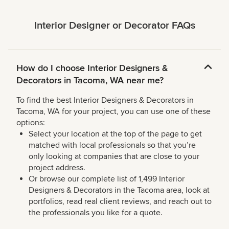
Interior Designer or Decorator FAQs
How do I choose Interior Designers &
Decorators in Tacoma, WA near me?
To find the best Interior Designers & Decorators in
Tacoma, WA for your project, you can use one of these
options:
Select your location at the top of the page to get
matched with local professionals so that you’re
only looking at companies that are close to your
project address.
Or browse our complete list of 1,499 Interior
Designers & Decorators in the Tacoma area, look at
portfolios, read real client reviews, and reach out to
the professionals you like for a quote.