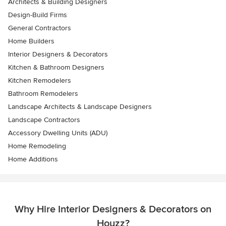
Architects & Building Designers
Design-Build Firms
General Contractors
Home Builders
Interior Designers & Decorators
Kitchen & Bathroom Designers
Kitchen Remodelers
Bathroom Remodelers
Landscape Architects & Landscape Designers
Landscape Contractors
Accessory Dwelling Units (ADU)
Home Remodeling
Home Additions
Why Hire Interior Designers & Decorators on
Houzz?