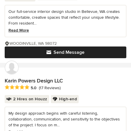
Our full-service interior design studio in Bellevue, WA creates
comfortable, creative spaces that reflect your unique lifestyle.
From resident...
Read More
WOODINVILLE, WA 98072
Send Message
Karin Powers Design LLC
Average rating: 5 out of 5 stars
5.0
(17 Reviews)
2 Hires on Houzz
High-end
My design approach begins with careful listening,
collaboration, communication, and sensitivity to the objectives
of the project. I focus on m...