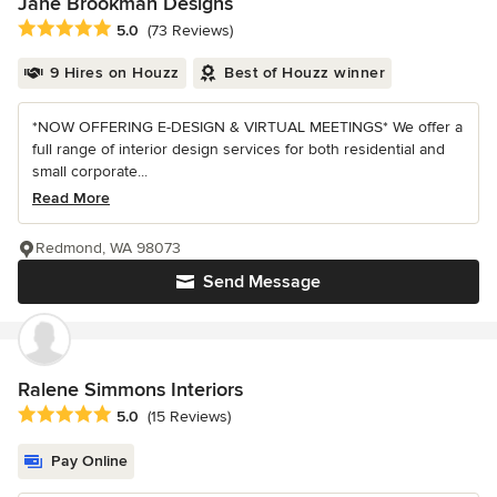
Jane Brookman Designs
Average rating: 5 out of 5 stars
5.0
(73 Reviews)
9 Hires on Houzz
Best of Houzz winner
*NOW OFFERING E-DESIGN & VIRTUAL MEETINGS* We offer a
full range of interior design services for both residential and
small corporate...
Read More
Redmond, WA 98073
Send Message
Ralene Simmons Interiors
Average rating: 5 out of 5 stars
5.0
(15 Reviews)
Pay Online