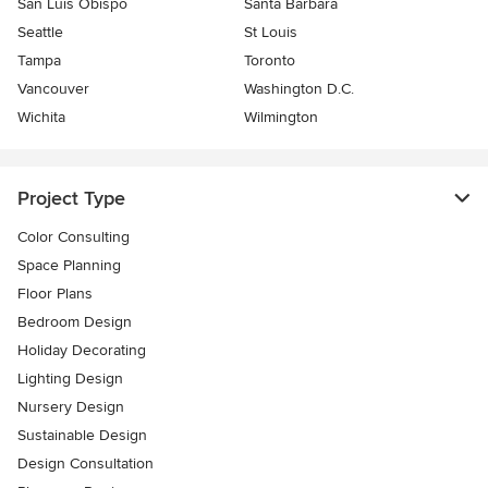
San Luis Obispo
Santa Barbara
Seattle
St Louis
Tampa
Toronto
Vancouver
Washington D.C.
Wichita
Wilmington
Project Type
Color Consulting
Space Planning
Floor Plans
Bedroom Design
Holiday Decorating
Lighting Design
Nursery Design
Sustainable Design
Design Consultation