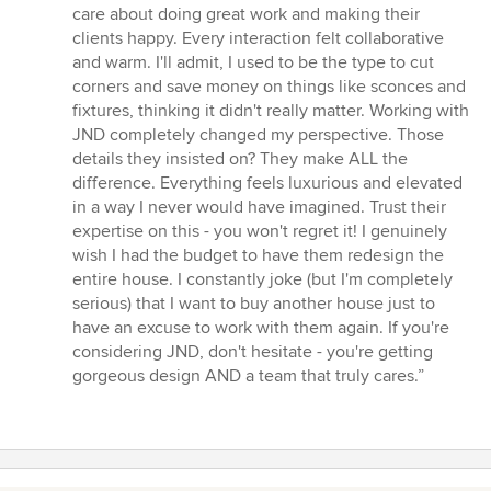
care about doing great work and making their
clients happy. Every interaction felt collaborative
and warm. I'll admit, I used to be the type to cut
corners and save money on things like sconces and
fixtures, thinking it didn't really matter. Working with
JND completely changed my perspective. Those
details they insisted on? They make ALL the
difference. Everything feels luxurious and elevated
in a way I never would have imagined. Trust their
expertise on this - you won't regret it! I genuinely
wish I had the budget to have them redesign the
entire house. I constantly joke (but I'm completely
serious) that I want to buy another house just to
have an excuse to work with them again. If you're
considering JND, don't hesitate - you're getting
gorgeous design AND a team that truly cares.”