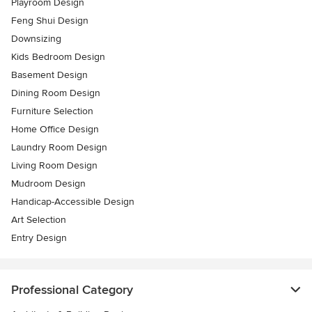
Playroom Design
Feng Shui Design
Downsizing
Kids Bedroom Design
Basement Design
Dining Room Design
Furniture Selection
Home Office Design
Laundry Room Design
Living Room Design
Mudroom Design
Handicap-Accessible Design
Art Selection
Entry Design
Professional Category