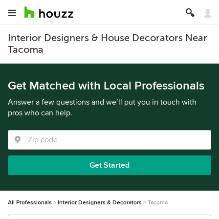
Interior Designers & House Decorators Near
Tacoma
Get Matched with Local Professionals
Answer a few questions and we’ll put you in touch with
pros who can help.
Get Started
All Professionals
Interior Designers & Decorators
Tacoma