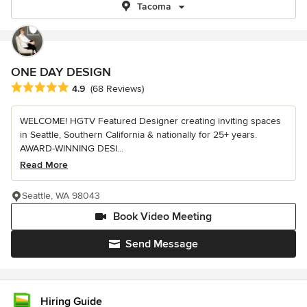
Tacoma
ONE DAY DESIGN
Average rating: 4.9 out of 5 stars
4.9
(68 Reviews)
WELCOME! HGTV Featured Designer creating inviting spaces
in Seattle, Southern California & nationally for 25+ years.
AWARD-WINNING DESI...
Read More
Seattle, WA 98043
Book Video Meeting
Send Message
Hiring Guide