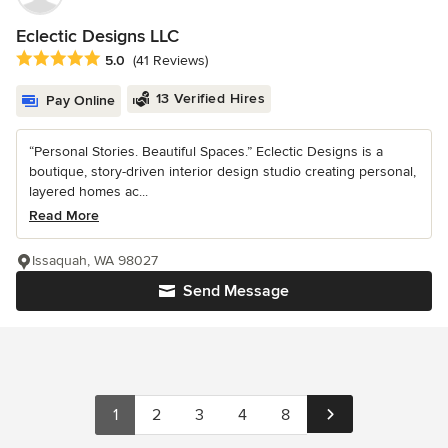
Eclectic Designs LLC
Average rating: 5 out of 5 stars
5.0
(41 Reviews)
13 Verified Hires
Pay Online
“Personal Stories. Beautiful Spaces.” Eclectic Designs is a
boutique, story-driven interior design studio creating personal,
layered homes ac...
Read More
Issaquah, WA 98027
Send Message
1
2
3
4
8