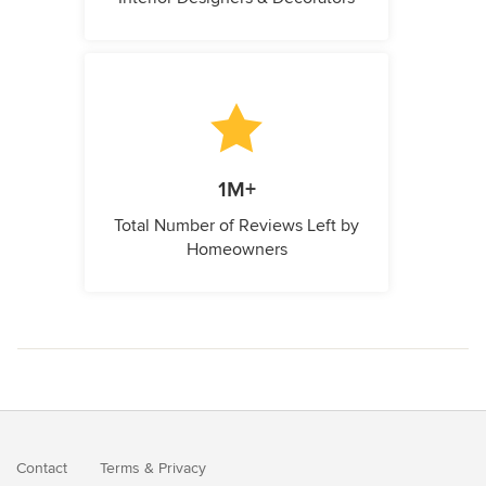
1M+
Total Number of Reviews Left by
Homeowners
Contact
Terms
&
Privacy