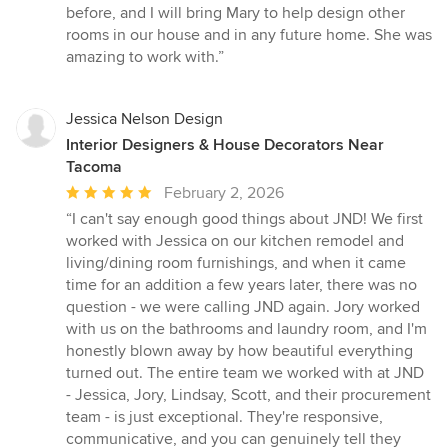
5
before, and I will bring Mary to help design other
stars
rooms in our house and in any future home. She was
amazing to work with.”
Jessica Nelson Design
Interior Designers & House Decorators Near
Tacoma
Average
February 2, 2026
rating:
“I can't say enough good things about JND! We first
5
worked with Jessica on our kitchen remodel and
out
living/dining room furnishings, and when it came
of
time for an addition a few years later, there was no
5
question - we were calling JND again. Jory worked
stars
with us on the bathrooms and laundry room, and I'm
honestly blown away by how beautiful everything
turned out. The entire team we worked with at JND
- Jessica, Jory, Lindsay, Scott, and their procurement
team - is just exceptional. They're responsive,
communicative, and you can genuinely tell they