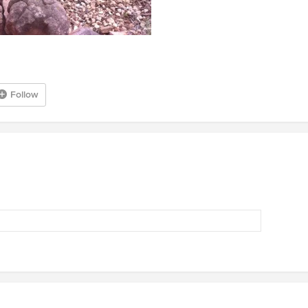
Follow