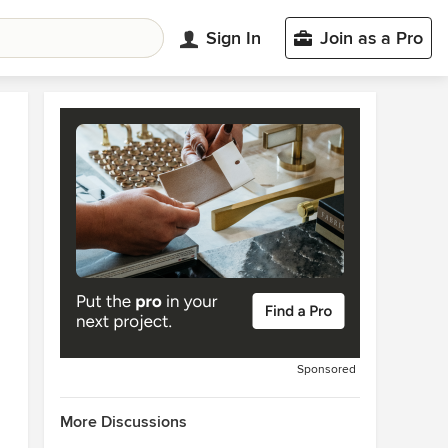
Sign In
Join as a Pro
Sponsored
More Discussions