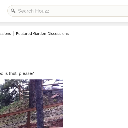
ssions
Featured Garden Discussions
?
d is that, please?