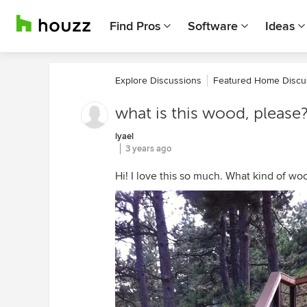
Find Pros
Software
Ideas
Explore Discussions
Featured Home Discu
what is this wood, please
lyael
3 years ago
Hi! I love this so much. What kind of woo