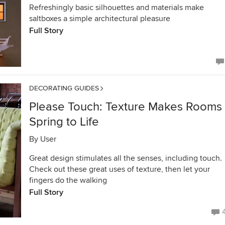
Refreshingly basic silhouettes and materials make
saltboxes a simple architectural pleasure
Full Story
DECORATING GUIDES
Please Touch: Texture Makes Rooms
Spring to Life
By
User
Great design stimulates all the senses, including touch.
Check out these great uses of texture, then let your
fingers do the walking
Full Story