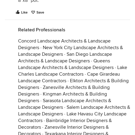
8”x8” pot.
Like
Save
Related Professionals
Concord Landscape Architects & Landscape
Designers
·
New York City Landscape Architects &
Landscape Designers
·
San Diego Landscape
Architects & Landscape Designers
·
Queens
Landscape Architects & Landscape Designers
·
Lake
Charles Landscape Contractors
·
Cape Girardeau
Landscape Contractors
·
Elkton Architects & Building
Designers
·
Zanesville Architects & Building
Designers
·
Kingman Architects & Building
Designers
·
Sarasota Landscape Architects &
Landscape Designers
·
Salem Landscape Architects &
Landscape Designers
·
Lake Havasu City Landscape
Contractors
·
Bainbridge Interior Designers &
Decorators
·
Zanesville Interior Designers &
Decorators
·
Texarkana Interior Designers &