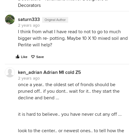
Decorators
saturn333
Original Author
2 years ago
I think from what I have read to not to go to much
bigger with re- potting. Maybe 10 X 10 mixed soil and
Perlite will help?
Like
Save
ken_adrian Adrian MI cold Z5
2 years ago
once a year.. the oldest set of fronds should be
pruned off.. if you dont.. wait for it.. they start the
decline and bend ...
it is hard to believe.. you have never cut any off ...
look to the center.. or newest ones.. to tell how the