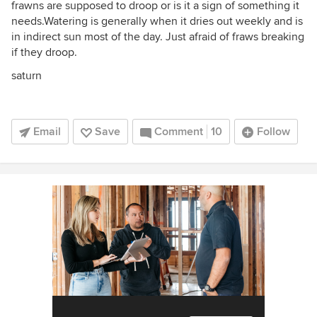
frawns are supposed to droop or is it a sign of something it
needs.Watering is generally when it dries out weekly and is
in indirect sun most of the day. Just afraid of fraws breaking
if they droop.
saturn
Email
Save
Comment
10
Follow