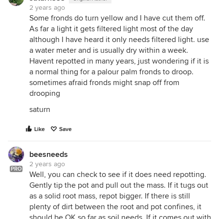
2 years ago
Some fronds do turn yellow and I have cut them off.
As far a light it gets filtered light most of the day
although I have heard it only needs filtered light. use
a water meter and is usually dry within a week.
Havent repotted in many years, just wondering if it is
a normal thing for a palour palm fronds to droop.
sometimes afraid fronds might snap off from
drooping
saturn
Like
Save
beesneeds
2 years ago
PRO
Well, you can check to see if it does need repotting.
Gently tip the pot and pull out the mass. If it tugs out
as a solid root mass, repot bigger. If there is still
plenty of dirt between the root and pot confines, it
should be OK so far as soil needs. If it comes out with