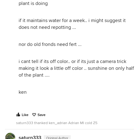
plant is doing
if it maintains water for a week.. i might suggest it
does not need repotting ...
nor do old fronds need fert ...
i cant tell if its off color.. or if its just a camera trick
making it look a little off color .. sunshine on only half
of the plant ....
ken
Like
Save
saturn333 thanked ken_adrian Adrian MI cold Z5
saturn333
Original Author