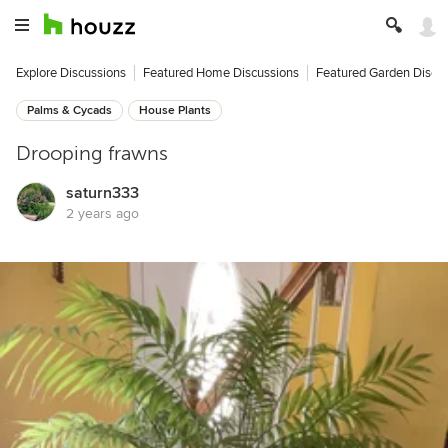
Explore Discussions
Featured Home Discussions
Featured Garden Discu
Palms & Cycads
House Plants
Drooping frawns
saturn333
2 years ago