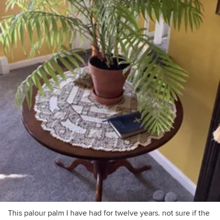
This palour palm I have had for twelve years. not sure if the