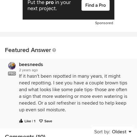
Sponsored
Featured Answer
beesneeds
2 years ago
PRO
If it hasn't been repotted in many years, it might
need repotting. I see you have a couple brown tips
and what looks like some pale tips- those are often
a sign that more watering or more even watering is
needed. Or a soil refresher is needed to help keep
up even soil moisture.
Like | 1
Save
Sort by:
Oldest