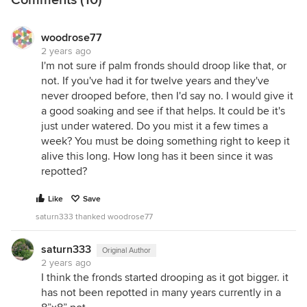
Comments (10)
woodrose77
2 years ago
I'm not sure if palm fronds should droop like that, or
not. If you've had it for twelve years and they've
never drooped before, then I'd say no. I would give it
a good soaking and see if that helps. It could be it's
just under watered. Do you mist it a few times a
week? You must be doing something right to keep it
alive this long. How long has it been since it was
repotted?
Like
Save
saturn333 thanked woodrose77
saturn333
Original Author
2 years ago
I think the fronds started drooping as it got bigger. it
has not been repotted in many years currently in a