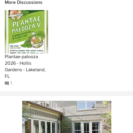
More Discussions
Plantae-palooza
2026 - Hollis
Gardens - Lakeland,
FL
1
Sponsored