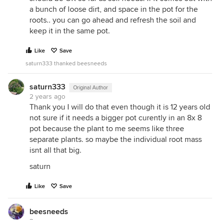
a bunch of loose dirt, and space in the pot for the
roots.. you can go ahead and refresh the soil and
keep it in the same pot.
Like
Save
saturn333 thanked beesneeds
saturn333
Original Author
2 years ago
Thank you I will do that even though it is 12 years old
not sure if it needs a bigger pot curently in an 8x 8
pot because the plant to me seems like three
separate plants. so maybe the individual root mass
isnt all that big.
saturn
Like
Save
beesneeds