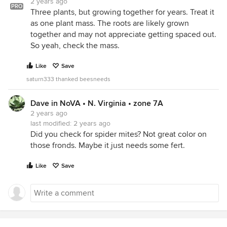
2 years ago
PRO
Three plants, but growing together for years. Treat it
as one plant mass. The roots are likely grown
together and may not appreciate getting spaced out.
So yeah, check the mass.
Like
Save
saturn333 thanked beesneeds
Dave in NoVA • N. Virginia • zone 7A
2 years ago
last modified:
2 years ago
Did you check for spider mites? Not great color on
those fronds. Maybe it just needs some fert.
Like
Save