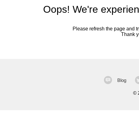
Oops! We're experien
Please refresh the page and try
Thank yo
Blog
©