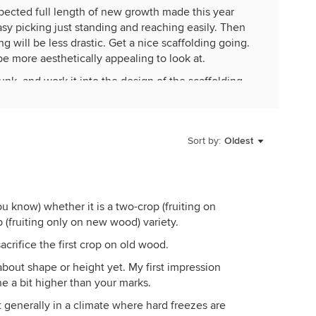
pected full length of new growth made this year
sy picking just standing and reaching easily. Then
g will be less drastic. Get a nice scaffolding going.
be more aesthetically appealing to look at.
runk, and work it into the design of the scaffolding.
Sort by:
Oldest
ou know) whether it is a two-crop (fruiting on
(fruiting only on new wood) variety.
acrifice the first crop on old wood.
y about shape or height yet. My first impression
e a bit higher than your marks.
 generally in a climate where hard freezes are