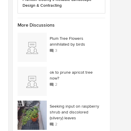
Design & Contracting
More Discussions
Plum Tree Flowers
annihilated by birds
3
ok to prune apricot tree
now?
2
Seeking input on raspberry
shrub and discolored
(silvery) leaves
2