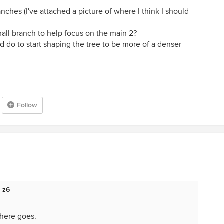
ches (I've attached a picture of where I think I should
mall branch to help focus on the main 2?
ld do to start shaping the tree to be more of a denser
Follow
, z6
 here goes.