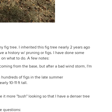
fig tree. I inherited this fig tree nearly 2 years ago
e a history w/ pruning or figs. I have done some
t on what to do. A few notes:
oming from the base, but after a bad wind storm, I'm
 hundreds of figs in the late summer
ly 10-11 ft tall.
e it more "bush" looking so that I have a denser tree
me questions: