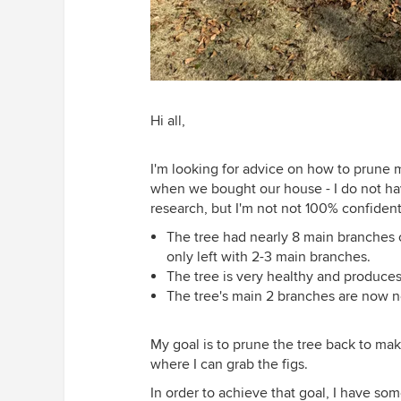
Hi all,
I'm looking for advice on how to prune my 
when we bought our house - I do not hav
research, but I'm not not 100% confiden
The tree had nearly 8 main branches c
only left with 2-3 main branches.
The tree is very healthy and produces
The tree's main 2 branches are now near
My goal is to prune the tree back to mak
where I can grab the figs.
In order to achieve that goal, I have so