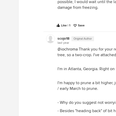
possible, I would wait until the l
damage from freezing.
Like | 1
Save
scojo18
Original Author
last year
@iochroma
Thank you for your re
tree, so a two-crop. I've attache
I'm in Atlanta, Georgia. Right on
I'm happy to prune a bit higher, j
/ early March to prune.
- Why do you suggest not worryi
- Besides "heading back" of bit 