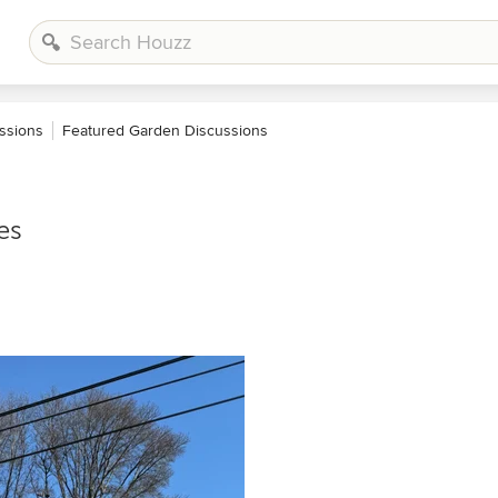
ssions
Featured Garden Discussions
es