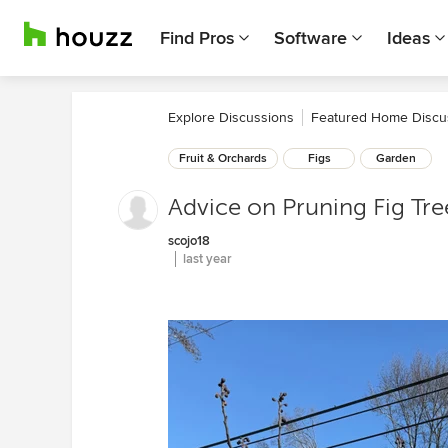
Find Pros
Software
Ideas
Explore Discussions
Featured Home Discu
Fruit & Orchards
Figs
Garden
Advice on Pruning Fig Tre
scojo18
last year