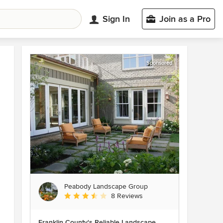
Sign In
Join as a Pro
Sponsored
Peabody Landscape Group
Average rating: 3.5 out of 5 stars
8 Reviews
Franklin County's Reliable Landscape