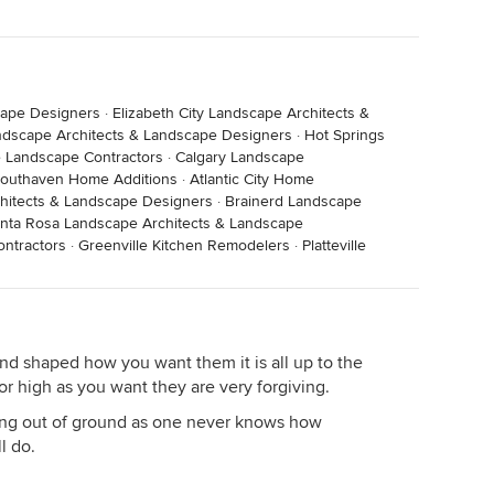
cape Designers
·
Elizabeth City Landscape Architects &
ndscape Architects & Landscape Designers
·
Hot Springs
le Landscape Contractors
·
Calgary Landscape
outhaven Home Additions
·
Atlantic City Home
chitects & Landscape Designers
·
Brainerd Landscape
nta Rosa Landscape Architects & Landscape
ntractors
·
Greenville Kitchen Remodelers
·
Platteville
and shaped how you want them it is all up to the
or high as you want they are very forgiving.
ng out of ground as one never knows how
l do.