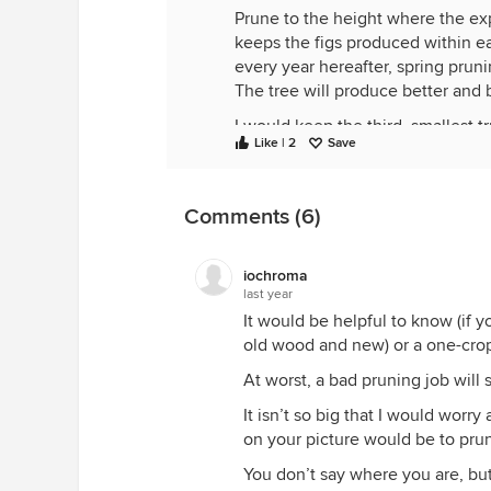
Prune to the height where the ex
keeps the figs produced within ea
every year hereafter, spring prunin
The tree will produce better and 
I would keep the third, smallest t
Like | 2
Save
Moses.
Comments (6)
iochroma
last year
It would be helpful to know (if y
old wood and new) or a one-crop 
At worst, a bad pruning job will s
It isn’t so big that I would worr
on your picture would be to prun
You don’t say where you are, but