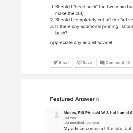
Should I "head back" the two main bran
make the cut)
Should I completely cut off the 3rd s
Is there any additional pruning I shou
bush?
Appreciate any and all advice!
Email
Save
Comment
6
Featured Answer
Moses, Pitt PA, cold W & hot-humid S
last year
last modified:
last year
My advice comes a little late, but