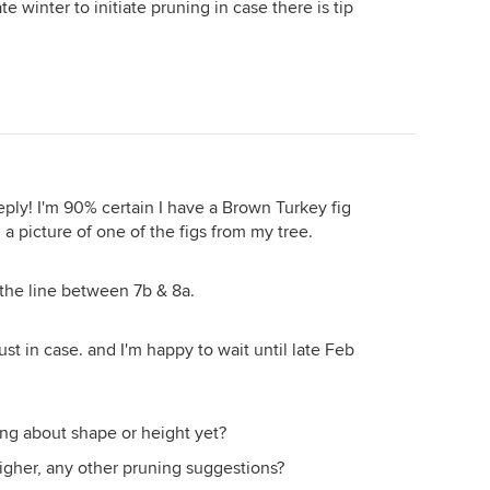
ate winter to initiate pruning in case there is tip
ply! I'm 90% certain I have a Brown Turkey fig
d a picture of one of the figs from my tree.
 the line between 7b & 8a.
ust in case. and I'm happy to wait until late Feb
ng about shape or height yet?
higher, any other pruning suggestions?