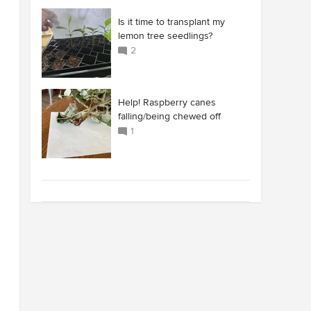
Is it time to transplant my
lemon tree seedlings?
2
Help! Raspberry canes
falling/being chewed off
1