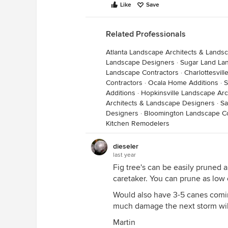
Like
Save
Related Professionals
Atlanta Landscape Architects & Lands
Landscape Designers
·
Sugar Land La
Landscape Contractors
·
Charlottesvil
Contractors
·
Ocala Home Additions
·
S
Additions
·
Hopkinsville Landscape Ar
Architects & Landscape Designers
·
Sa
Designers
·
Bloomington Landscape Co
Kitchen Remodelers
dieseler
last year
Fig tree's can be easily pruned 
caretaker. You can prune as low 
Would also have 3-5 canes comi
much damage the next storm wil
Martin