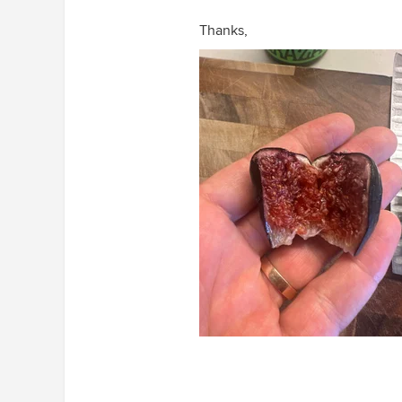
Thanks,