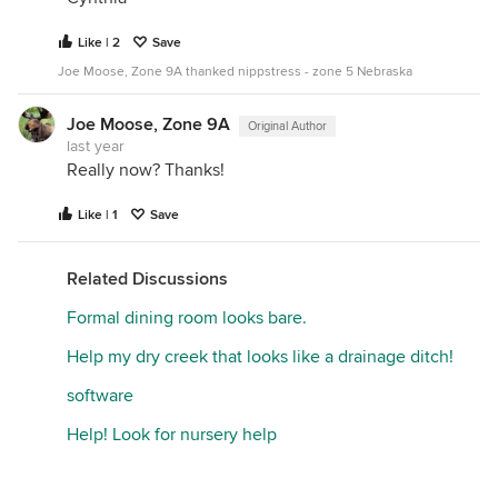
Like | 2
Save
Joe Moose, Zone 9A thanked nippstress - zone 5 Nebraska
Joe Moose, Zone 9A
Original Author
last year
Really now? Thanks!
Like | 1
Save
Related Discussions
Formal dining room looks bare.
Help my dry creek that looks like a drainage ditch!
software
Help! Look for nursery help