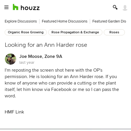
Explore Discussions
Featured Home Discussions
Featured Garden Discu
Organic Rose Growing
Rose Propagation & Exchange
Roses
Looking for an Ann Harder rose
Joe Moose, Zone 9A
last year
I'm reposting the screen shot here with the OP's
permission. He is looking for an Ann Harder rose. If you
know of anyone who can provide a cutting or the plant
itself, let him know via Facebook or me so I can pass the
word.
HMF Link