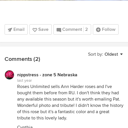
Email
Save
Comment
2
Follow
Sort by:
Oldest
Comments (2)
nippstress - zone 5 Nebraska
last year
Roses Unlimited sells Ann Harder roses and I've
bought them before from RU. I don't think they had
any available this season but it's worth emailing Pat.
Wonderful photo and tribute! I didn't know the history
of this rose but it's a fantastic color and a great
tribute to this lovely lady.
Cynthia