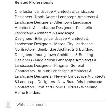
Related Professionals
Charleston Landscape Architects & Landscape
Designers
·
North Adams Landscape Architects &
Landscape Designers
·
Allentown Landscape
Architects & Landscape Designers
·
Pocatello
Landscape Architects & Landscape
Designers
·
Billings Landscape Architects &
Landscape Designers
·
Mason City Landscape
Contractors
·
Bainbridge Architects & Building
Designers
·
Youngstown Architects & Building
Designers
·
Middletown Landscape Architects &
Landscape Designers
·
Kingman General
Contractors
·
Auburn Landscape Architects &
Landscape Designers
·
Newark Landscape Architects
& Landscape Designers
·
New Braunfels Landscape
Contractors
·
Portland Home Builders
·
Wheeling
Home Builders