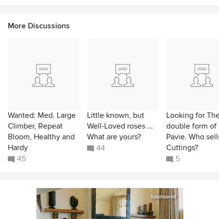
More Discussions
Wanted: Med. Large
Little known, but
Looking for Th
Climber, Repeat
Well-Loved roses ...
double form of
Bloom, Healthy and
What are yours?
Pavie. Who sells
Hardy
Cuttings?
44
45
5
Sponsored