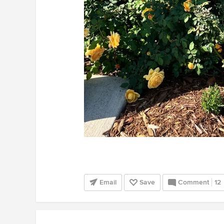
Email
Save
Comment
12