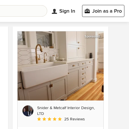
Sign In
Join as a Pro
Sponsored
Snider & Metcalf Interior Design,
LTD
Average rating: 5 out of 5 stars
25 Reviews