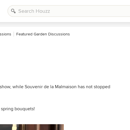
ssions
Featured Garden Discussions
ng show, while Souvenir de la Malmaison has not stopped
l spring bouquets!