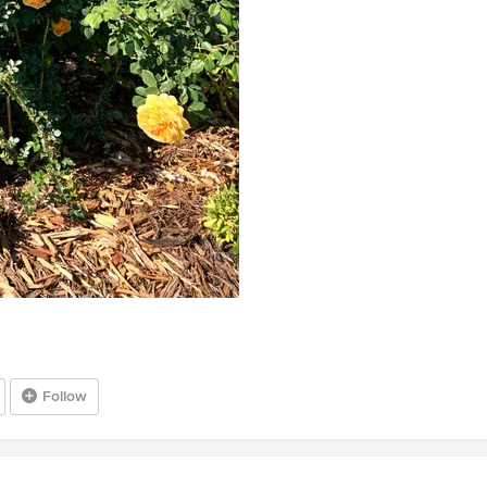
Follow