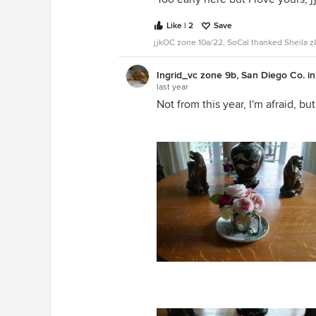
Like | 2
Save
jjkOC zone 10a/22, SoCal thanked Sheila 
Ingrid_vc zone 9b, San Diego Co. i
last year
Not from this year, I'm afraid, but
I believe this is Koko Loco with Lo