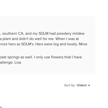
 10a, southern CA, and my SDLM had powdery mildew
 a plant and didn't do well for me. When I was at
ognize hers as SDLM's. Hers were big and lovely. Mine
st springs as well. I only use flowers that I have
allenge. Lisa
Sort by:
Oldest
jk.