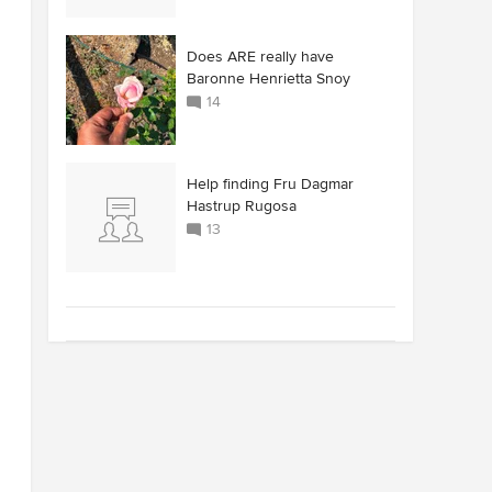
Does ARE really have
Baronne Henrietta Snoy
14
Help finding Fru Dagmar
Hastrup Rugosa
13