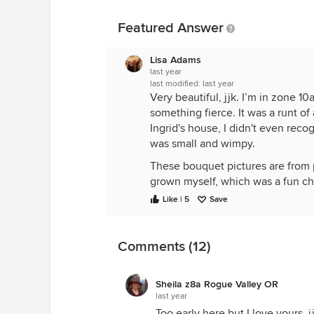
Featured Answer
Lisa Adams
last year
last modified:
last year
Very beautiful, jjk. I’m in zone
something fierce. It was a runt of
Ingrid's house, I didn't even rec
was small and wimpy.
These bouquet pictures are from pa
grown myself, which was a fun ch
Like | 5
Save
Mystic Beauty
Comments (12)
Sheila z8a Rogue Valley OR
last year
Too early here but I love yours, j