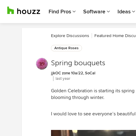
Find Pros
Software
Ideas
Explore Discussions
Featured Home Discu
Antique Roses
Spring bouquets
jjkOC zone 10a/22, SoCal
last year
Golden Celebration is starting its spri
blooming through winter.
I would love to see everyone’s beautifu