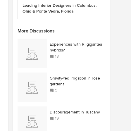
Leading Interior Designers in Columbus,
Ohio & Ponte Vedra, Florida
More Discussions
Experiences with R. gigantea
hybrids?
18
Gravity-fed irrigation in rose
gardens
9
Discouragement in Tuscany
19