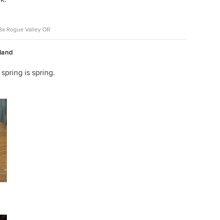
z8a Rogue Valley OR
nland
 spring is spring.
uisiana iris.