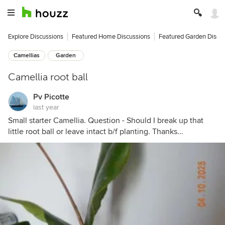
Explore Discussions
Featured Home Discussions
Featured Garden Discu
Camellias
Garden
Camellia root ball
Pv Picotte
last year
Small starter Camellia. Question - Should I break up that
little root ball or leave intact b/f planting. Thanks...