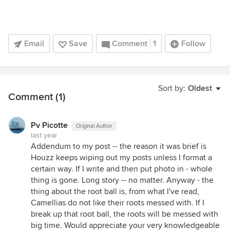
Email
Save
Comment
1
Follow
Sort by:
Oldest
Comment (1)
Pv Picotte
Original Author
last year
Addendum to my post -- the reason it was brief is
Houzz keeps wiping out my posts unless I format a
certain way. If I write and then put photo in - whole
thing is gone. Long story -- no matter. Anyway - the
thing about the root ball is, from what I've read,
Camellias do not like their roots messed with. If I
break up that root ball, the roots will be messed with
big time. Would appreciate your very knowledgeable