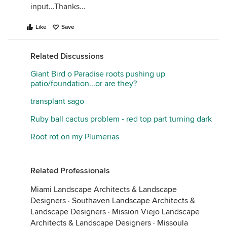
input...Thanks...
Like
Save
Related Discussions
Giant Bird o Paradise roots pushing up
patio/foundation...or are they?
transplant sago
Ruby ball cactus problem - red top part turning dark
Root rot on my Plumerias
Related Professionals
Miami Landscape Architects & Landscape
Designers
·
Southaven Landscape Architects &
Landscape Designers
·
Mission Viejo Landscape
Architects & Landscape Designers
·
Missoula