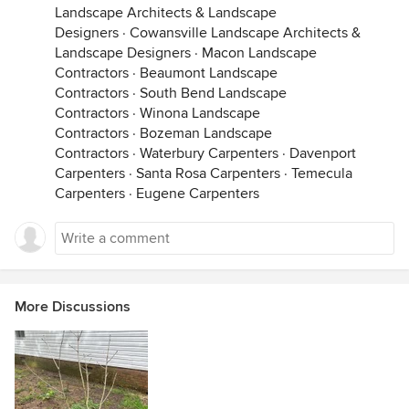
Landscape Architects & Landscape
Designers
·
Cowansville Landscape Architects &
Landscape Designers
·
Macon Landscape
Contractors
·
Beaumont Landscape
Contractors
·
South Bend Landscape
Contractors
·
Winona Landscape
Contractors
·
Bozeman Landscape
Contractors
·
Waterbury Carpenters
·
Davenport
Carpenters
·
Santa Rosa Carpenters
·
Temecula
Carpenters
·
Eugene Carpenters
More Discussions