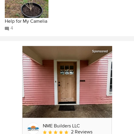
Help for My Camelia
4
Sponsored
NME Builders LLC
2 Reviews
Average rating: 5 out of 5 stars