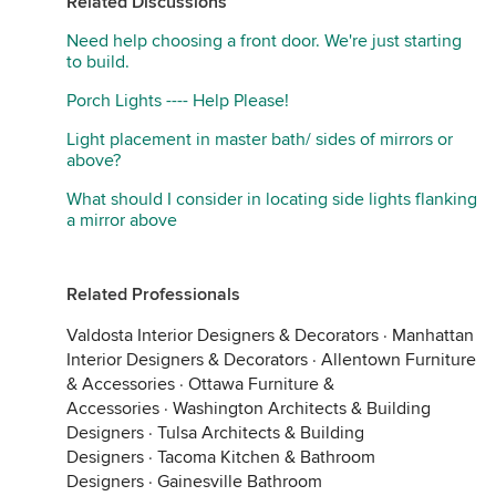
Related Discussions
Need help choosing a front door. We're just starting
to build.
Porch Lights ---- Help Please!
Light placement in master bath/ sides of mirrors or
above?
What should I consider in locating side lights flanking
a mirror above
Related Professionals
Valdosta Interior Designers & Decorators
·
Manhattan
Interior Designers & Decorators
·
Allentown Furniture
& Accessories
·
Ottawa Furniture &
Accessories
·
Washington Architects & Building
Designers
·
Tulsa Architects & Building
Designers
·
Tacoma Kitchen & Bathroom
Designers
·
Gainesville Bathroom