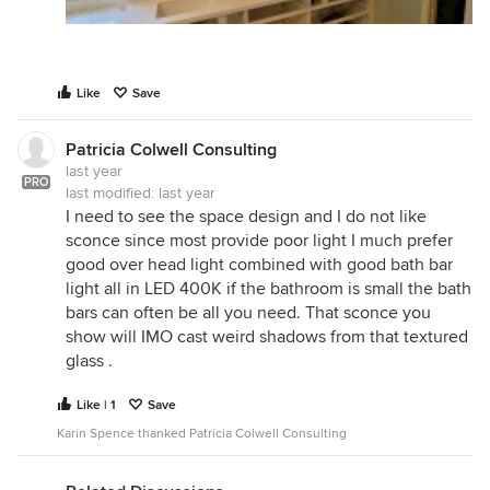
Like
Save
Patricia Colwell Consulting
last year
PRO
last modified:
last year
I need to see the space design and I do not like
sconce since most provide poor light I much prefer
good over head light combined with good bath bar
light all in LED 400K if the bathroom is small the bath
bars can often be all you need. That sconce you
show will IMO cast weird shadows from that textured
glass .
Like | 1
Save
Karin Spence thanked Patricia Colwell Consulting