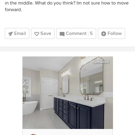
in the middle. What do you think? Im not sure how to move
forward.
Email
Save
Comment
5
Follow
Sponsored