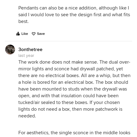
Pendants can also be a nice addition, although like I
said I would love to see the design first and what fits
best.
Like
Save
3onthetree
last year
The work done does not make sense. The dual over-
mirror lights and sconce had drywall patched, yet
there are no electrical boxes. All are a whip, but then
a hole is bored for an electrical box. The box should
have been mounted to studs when the drywall was
open, and with that insulation could have been
tucked/air sealed to these boxes. If your chosen
lights do not need a box, then more patchwork is
needed.
For aesthetics, the single sconce in the middle looks