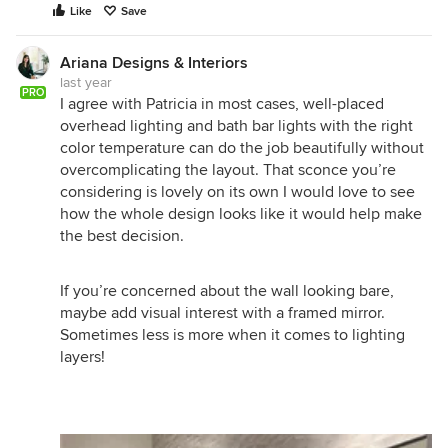
Like
Save
Ariana Designs & Interiors
last year
PRO
I agree with Patricia in most cases, well-placed
overhead lighting and bath bar lights with the right
color temperature can do the job beautifully without
overcomplicating the layout. That sconce you’re
considering is lovely on its own I would love to see
how the whole design looks like it would help make
the best decision.
If you’re concerned about the wall looking bare,
maybe add visual interest with a framed mirror.
Sometimes less is more when it comes to lighting
layers!