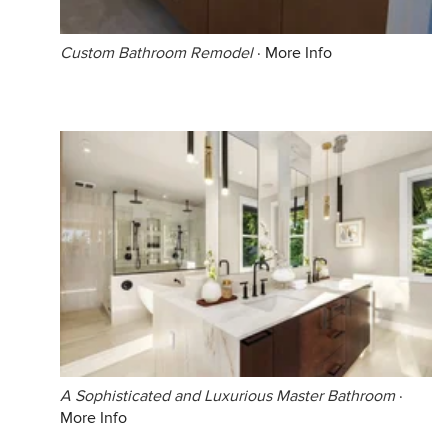
Custom Bathroom Remodel
·
More Info
A Sophisticated and Luxurious Master Bathroom
·
More Info