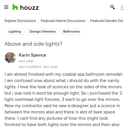
Explore Discussions
Featured Home Discussions
Featured Garden Discu
Lighting
Design Dilemma
Bathrooms
Above and side lights?
Karin Spence
last year
last modified:
last year
I am almost finished with my coastal spa bathroom remodel.
I am confused now about what i should do with the vanity
lights. I love the look of sconces on the sides of the mirrors
but i was told it wont be enough light. So i purchased the 3
light overhead light fixtures. 3 each to go over the mirrors.
Now my contractor said he saw a designer put a sconce in
between the mirrors also and there is alot of bare space
there. I cant find any pictures of how this might look
finished to have both lights over the mirrors and then also