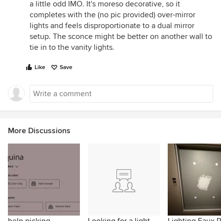
a little odd IMO. It's moreso decorative, so it
completes with the (no pic provided) over-mirror
lights and feels disproportionate to a dual mirror
setup. The sconce might be better on another wall to
tie in to the vanity lights.
Like
Save
More Discussions