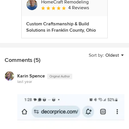
HomeCraft Remodeling
4 Reviews
Average rating: 5 out of 5 stars
Custom Craftsmanship & Build
Solutions in Franklin County, Ohio
Sort by:
Oldest
Comments (5)
Karin Spence
Original Author
last year