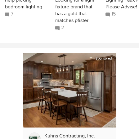
help picking
Looking for a light
Lighting Faux P
bedroom lighting
fixture brand that
Please Advise!
has a gold that
7
15
matches pfister
2
Sponsored
Kuhns Contracting, Inc.