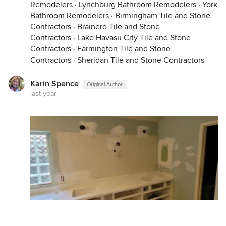
Remodelers
·
Lynchburg Bathroom Remodelers
·
York
Bathroom Remodelers
·
Birmingham Tile and Stone
Contractors
·
Brainerd Tile and Stone
Contractors
·
Lake Havasu City Tile and Stone
Contractors
·
Farmington Tile and Stone
Contractors
·
Sheridan Tile and Stone Contractors
Karin Spence
Original Author
last year