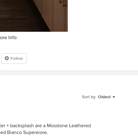
ore Info
Follow
Sort by:
Oldest
er + backsplash are a Mosstone Leathered
oned Bianco Supereiore.