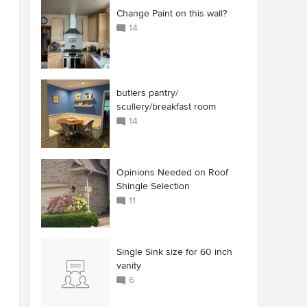
Change Paint on this wall?
14
butlers pantry/
scullery/breakfast room
14
Opinions Needed on Roof
Shingle Selection
11
Single Sink size for 60 inch
vanity
6