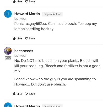
Like
Save
Howard Martin
Original Author
last year
Ponicirusguy562xx. Can I use bleech. To keep my
lemon seedling healthy
Like
Save
beesneeds
last year
PRO
No. Do NOT use bleach on your plants. Bleach will
kill your seedling. Bleach and fertilizer is not a good
mix.
I don't know who the guy is you are spamming to
Howard... but don't use bleach.
Like
Save
Howard Martin
Original Author