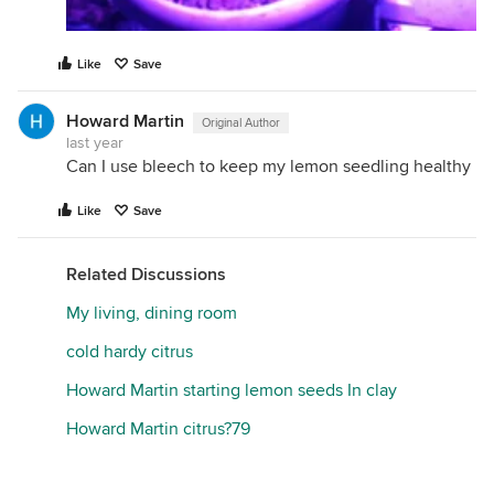
Like
Save
Howard Martin
Original Author
last year
Can I use bleech to keep my lemon seedling healthy
Like
Save
Related Discussions
My living, dining room
cold hardy citrus
Howard Martin starting lemon seeds In clay
Howard Martin citrus?79