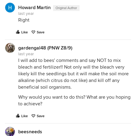
Howard Martin
Original Author
last year
Right
Like
Save
gardengal48 (PNW Z8/9)
last year
I will add to bees' comments and say NOT to mix
bleach and fertilizer!! Not only will the bleach very
likely kill the seedlings but it will make the soil more
alkaline (which citrus do not like) and kill off any
beneficial soil organisms.
Why would you want to do this? What are you hoping
to achieve?
Like
Save
beesneeds