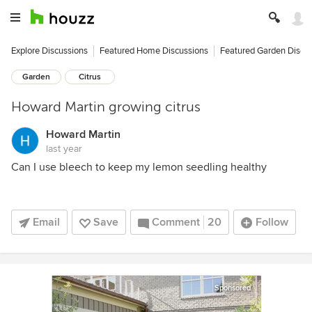
Explore Discussions
Featured Home Discussions
Featured Garden Discu
Garden
Citrus
Howard Martin growing citrus
Howard Martin
last year
Can I use bleech to keep my lemon seedling healthy
Email
Save
Comment
20
Follow
Sponsored