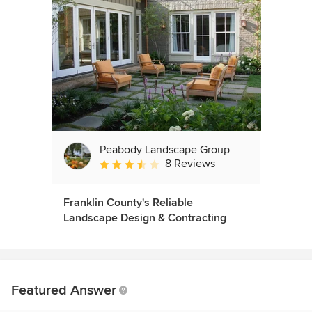
Peabody Landscape Group
8 Reviews
Average rating: 3.5 out of 5 stars
Franklin County's Reliable
Landscape Design & Contracting
Featured Answer