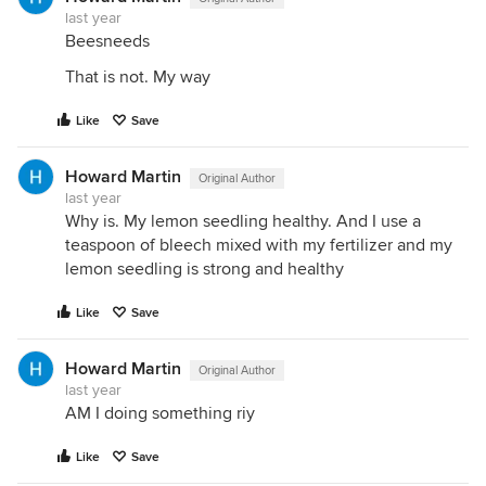
last year
Beesneeds
That is not. My way
Like
Save
Howard Martin
Original Author
last year
Why is. My lemon seedling healthy. And I use a
teaspoon of bleech mixed with my fertilizer and my
lemon seedling is strong and healthy
Like
Save
Howard Martin
Original Author
last year
AM I doing something riy
Like
Save