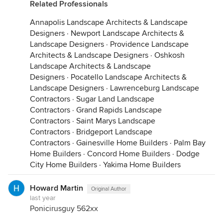
Related Professionals
Annapolis Landscape Architects & Landscape
Designers
·
Newport Landscape Architects &
Landscape Designers
·
Providence Landscape
Architects & Landscape Designers
·
Oshkosh
Landscape Architects & Landscape
Designers
·
Pocatello Landscape Architects &
Landscape Designers
·
Lawrenceburg Landscape
Contractors
·
Sugar Land Landscape
Contractors
·
Grand Rapids Landscape
Contractors
·
Saint Marys Landscape
Contractors
·
Bridgeport Landscape
Contractors
·
Gainesville Home Builders
·
Palm Bay
Home Builders
·
Concord Home Builders
·
Dodge
City Home Builders
·
Yakima Home Builders
Howard Martin
Original Author
last year
Ponicirusguy 562xx