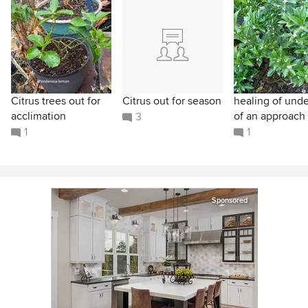
Citrus trees out for
Citrus out for season
healing of unde
acclimation
of an approach 
3
1
1
Sponsored