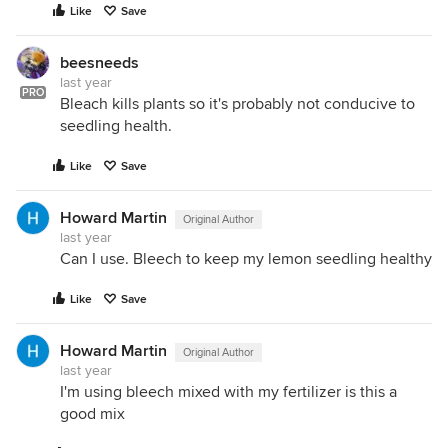
Like
Save
beesneeds
last year
PRO
Bleach kills plants so it's probably not conducive to
seedling health.
Like
Save
Howard Martin
Original Author
last year
Can I use. Bleech to keep my lemon seedling healthy
Like
Save
Howard Martin
Original Author
last year
I'm using bleech mixed with my fertilizer is this a
good mix