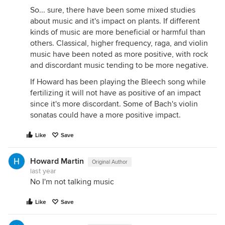
So... sure, there have been some mixed studies
about music and it's impact on plants. If different
kinds of music are more beneficial or harmful than
others. Classical, higher frequency, raga, and violin
music have been noted as more positive, with rock
and discordant music tending to be more negative.
If Howard has been playing the Bleech song while
fertilizing it will not have as positive of an impact
since it's more discordant. Some of Bach's violin
sonatas could have a more positive impact.
Like
Save
Howard Martin
Original Author
last year
No I'm not talking music
Like
Save