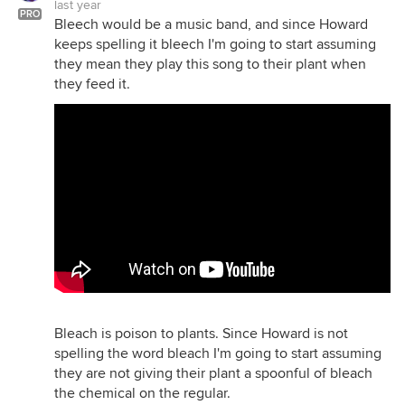
last year
PRO
Bleech would be a music band, and since Howard
keeps spelling it bleech I'm going to start assuming
they mean they play this song to their plant when
they feed it.
Bleach is poison to plants. Since Howard is not
spelling the word bleach I'm going to start assuming
they are not giving their plant a spoonful of bleach
the chemical on the regular.