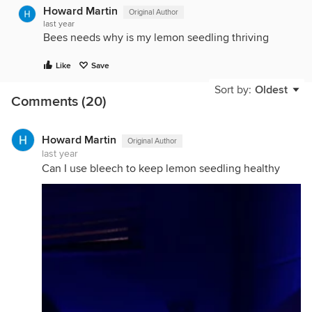
Howard Martin
Original Author
last year
Bees needs why is my lemon seedling thriving
Like
Save
Sort by:
Oldest
Comments (20)
Howard Martin
Original Author
last year
Can I use bleech to keep lemon seedling healthy