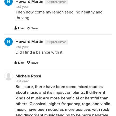
Howard Martin
Original Author
last year
Then how come my lemon seedling healthy and
thriving
Like
Save
Howard Martin
Original Author
last year
Did I find a balance with it
Like
Save
Michele Rossi
last year
So... sure, there have been some mixed studies
about music and it's impact on plants. If different
kinds of music are more beneficial or harmful than
others. Classical, higher frequency, raga, and violin
music have been noted as more positive, with rock
and discordant music tending to be more negative.