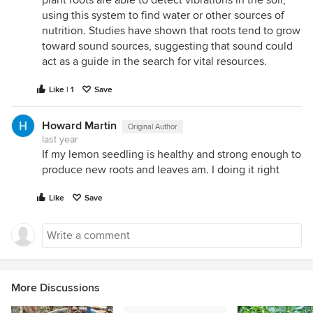
using this system to find water or other sources of
nutrition. Studies have shown that roots tend to grow
toward sound sources, suggesting that sound could
act as a guide in the search for vital resources.
Like | 1
Save
Howard Martin
Original Author
last year
If my lemon seedling is healthy and strong enough to
produce new roots and leaves am. I doing it right
Like
Save
More Discussions