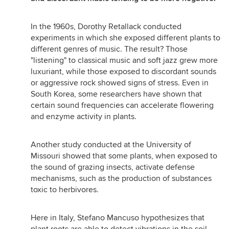
In the 1960s, Dorothy Retallack conducted
experiments in which she exposed different plants to
different genres of music. The result? Those
"listening" to classical music and soft jazz grew more
luxuriant, while those exposed to discordant sounds
or aggressive rock showed signs of stress. Even in
South Korea, some researchers have shown that
certain sound frequencies can accelerate flowering
and enzyme activity in plants.
Another study conducted at the University of
Missouri showed that some plants, when exposed to
the sound of grazing insects, activate defense
mechanisms, such as the production of substances
toxic to herbivores.
Here in Italy, Stefano Mancuso hypothesizes that
plant roots are able to detect vibrations in the soil,