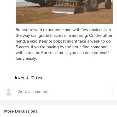
Someone with experience and with few obstacles in
the way can grade 5 acres in a morning. On the other
hand, a skid steer or bobcat might take a week to do
5 acres. If you're paying by the hour, find someone
with a tractor. For small areas you can do it yourself
fairly easily.
Like | 2
Save
More Discussions