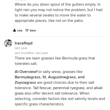
Where do you down spout of the gutters empty. In
light rain you may not notice the problem, but I had
to make several swales to move the water to
appropriate places. like not on the patio.
Like
Save
tracefloyd
last year
last modified:
last year
There are lawn grasses like Bermuda grass that
tolerates salt.
AI Overview
For salty areas, grasses like
Bermudagrass, St. Augustinegrass, and
Zoysiagrass
are good choices due to their salt
tolerance.
Tall fescue
,
perennial ryegrass
, and
alkali
grass
also offer decent salt tolerance. When
selecting, consider factors like soil salinity levels and
specific grass characteristics.