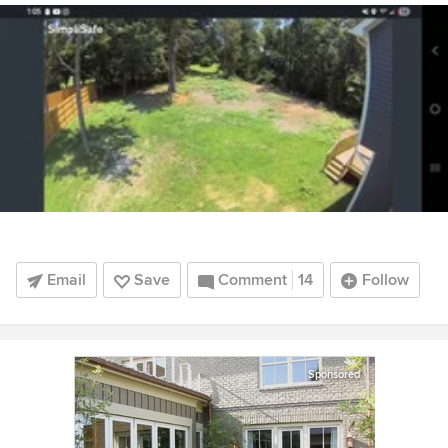
Email
Save
Comment
14
Follow
Sponsored