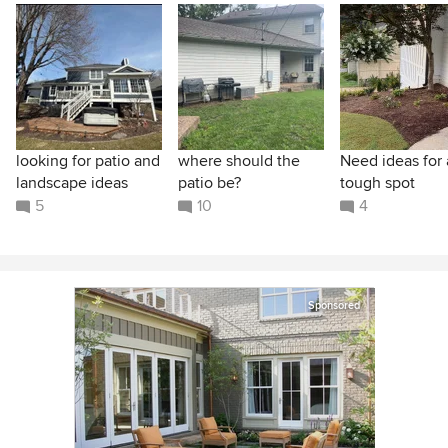
looking for patio and
where should the
Need ideas for 
landscape ideas
patio be?
tough spot
5
10
4
Sponsored