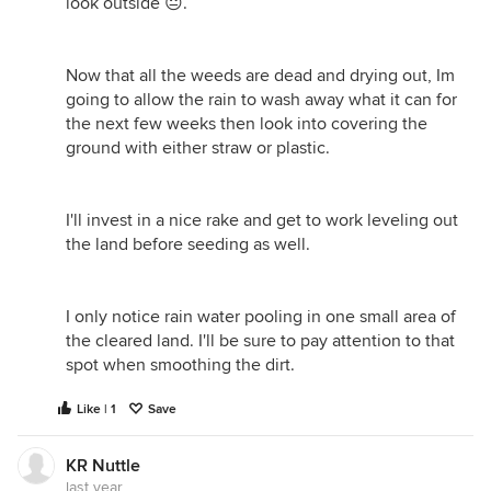
look outside 😐.
Now that all the weeds are dead and drying out, Im
going to allow the rain to wash away what it can for
the next few weeks then look into covering the
ground with either straw or plastic.
I'll invest in a nice rake and get to work leveling out
the land before seeding as well.
I only notice rain water pooling in one small area of
the cleared land. I'll be sure to pay attention to that
spot when smoothing the dirt.
Like | 1
Save
KR Nuttle
last year