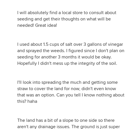
I will absolutely find a local store to consult about
seeding and get their thoughts on what will be
needed! Great idea!
I used about 1.5 cups of salt over 3 gallons of vinegar
and sprayed the weeds. I figured since I don't plan on
seeding for another 3 months it would be okay.
Hopefully I didn't mess up the integrity of the soil.
I'll look into spreading the much and getting some
straw to cover the land for now, didn't even know
that was an option. Can you tell I know nothing about
this? haha
The land has a bit of a slope to one side so there
aren't any drainage issues. The ground is just super