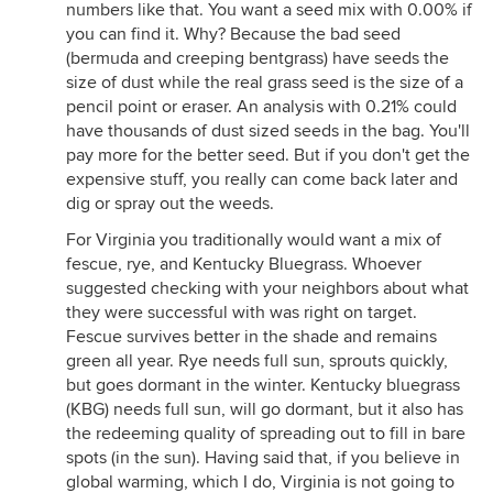
numbers like that. You want a seed mix with 0.00% if
you can find it. Why? Because the bad seed
(bermuda and creeping bentgrass) have seeds the
size of dust while the real grass seed is the size of a
pencil point or eraser. An analysis with 0.21% could
have thousands of dust sized seeds in the bag. You'll
pay more for the better seed. But if you don't get the
expensive stuff, you really can come back later and
dig or spray out the weeds.
For Virginia you traditionally would want a mix of
fescue, rye, and Kentucky Bluegrass. Whoever
suggested checking with your neighbors about what
they were successful with was right on target.
Fescue survives better in the shade and remains
green all year. Rye needs full sun, sprouts quickly,
but goes dormant in the winter. Kentucky bluegrass
(KBG) needs full sun, will go dormant, but it also has
the redeeming quality of spreading out to fill in bare
spots (in the sun). Having said that, if you believe in
global warming, which I do, Virginia is not going to