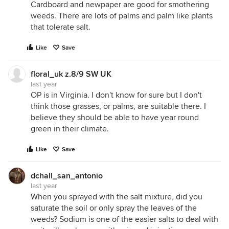
Cardboard and newpaper are good for smothering
weeds. There are lots of palms and palm like plants
that tolerate salt.
Like
Save
floral_uk z.8/9 SW UK
last year
OP is in Virginia. I don't know for sure but I don't
think those grasses, or palms, are suitable there. I
believe they should be able to have year round
green in their climate.
Like
Save
dchall_san_antonio
last year
When you sprayed with the salt mixture, did you
saturate the soil or only spray the leaves of the
weeds? Sodium is one of the easier salts to deal with