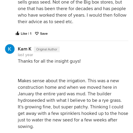
sells grass seed. Not one of the Big box stores, but
one that has been there for decades and has people
who have worked there of years. I would then follow
their advice as to seed etc.
Like | 1
Save
Kam K
Original Author
last year
Thanks for all the insight guys!
Makes sense about the irrigation. This was a new
construction home and when we moved here in
January the entire yard was mud. The builder
hydroseeded with what I believe to be a rye grass.
It's growing fine, but super patchy. Thinking I could
get away with a few sprinklers hooked up to the hose
just to water the new seed for a few weeks after
sowing.