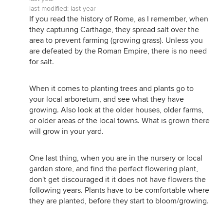
last modified:
last year
If you read the history of Rome, as I remember, when
they capturing Carthage, they spread salt over the
area to prevent farming (growing grass). Unless you
are defeated by the Roman Empire, there is no need
for salt.
When it comes to planting trees and plants go to
your local arboretum, and see what they have
growing. Also look at the older houses, older farms,
or older areas of the local towns. What is grown there
will grow in your yard.
One last thing, when you are in the nursery or local
garden store, and find the perfect flowering plant,
don't get discouraged it it does not have flowers the
following years. Plants have to be comfortable where
they are planted, before they start to bloom/growing.