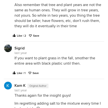
Also remember that tree and plant years are not the
same as human ones. They will grow in tree years,
not yours. So while in two years, you thing the tree
should be taller, have flowers, etc, don't rush them,
they will do it eventually in their time
Like | 2
Save
Sigrid
last year
If you want to plant grass in the fall, smother the
entire area with black plastic until then.
Like | 1
Save
Kam K
Original Author
last year
Thanks again for the insight guys!
Im regretting adding salt to the mixture every time I