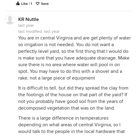
Like | 1
Save
KR Nuttle
last year
last modified:
last year
You are in central Virginia and are get plenty of water
so irrigation is not needed. You do not want a
perfectly level yard, so the first thing that I would do
is make sure that you have adequate drainage. Make
sure there is no area where water will pool in on
spot. You may have to do this with a shovel and a
rake, not a large piece of equipment
It is difficult to tell, but did they spread the clay from
the footings of the house on that part of the yard? If
not you probably have good soil from the years of
decomposed vegetation that was on the land.
There is a large difference in temperatures
depending on what areas of central Virginia, so I
would talk to the people in the local hardware that