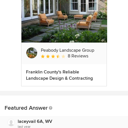
Peabody Landscape Group
8 Reviews
Average rating: 3.5 out of 5 stars
Franklin County's Reliable
Landscape Design & Contracting
Featured Answer
laceyvail 6A, WV
last year