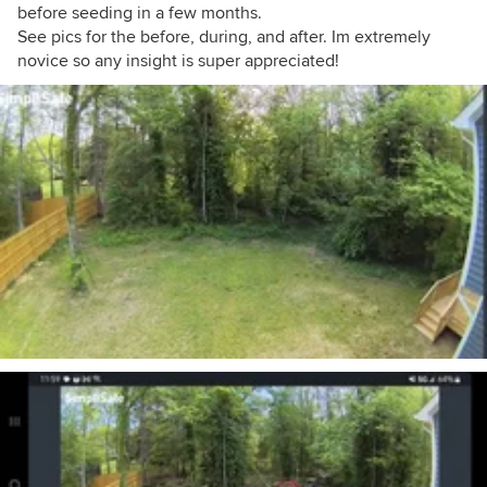
before seeding in a few months.
See pics for the before, during, and after. Im extremely
novice so any insight is super appreciated!