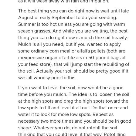
as it will wash away with rain and irrigation.
The best thing you can do right now is wait until late
August or early September to do your seeding.
Summer is too hot unless you are going with warm
season grasses. And while you are waiting, the best
thing you can do right now is mulch the soil heavily.
Mulch is all you need, but if you wanted to apply
some ordinary corn meal or alfalfa pellets (both are
inexpensive organic fertilizers in 50-pound bags at
your feed store), that will jump start the rebuilding of
the soil. Actually your soil should be pretty good if it
was all woodsy prior to this.
If you want to level the soil, now would be a good
time before you mulch. The idea is to loosen the soil
at the high spots and drag the high spots toward the
low spots to fill and level it all out. Do that once and
water it to look for more low spots. Repeat as
necessary two more times and you should be in good
shape. Whatever you do, do not rototill the soil
thinking that you could level it that way. Rototilling