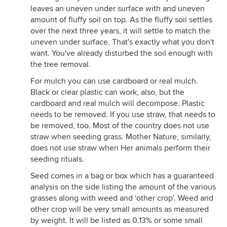
leaves an uneven under surface with and uneven
amount of fluffy soil on top. As the fluffy soil settles
over the next three years, it will settle to match the
uneven under surface. That's exactly what you don't
want. You've already disturbed the soil enough with
the tree removal.
For mulch you can use cardboard or real mulch.
Black or clear plastic can work, also, but the
cardboard and real mulch will decompose. Plastic
needs to be removed. If you use straw, that needs to
be removed, too. Most of the country does not use
straw when seeding grass. Mother Nature, similarly,
does not use straw when Her animals perform their
seeding rituals.
Seed comes in a bag or box which has a guaranteed
analysis on the side listing the amount of the various
grasses along with weed and 'other crop'. Weed and
other crop will be very small amounts as measured
by weight. It will be listed as 0.13% or some small