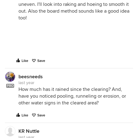
uneven. I'll look into raking and hoeing to smooth it
out. Also the board method sounds like a good idea
too!
Like
Save
beesneeds
last year
PRO
How much has it rained since the clearing? And,
have you noticed pooling, runneling or erosion, or
other water signs in the cleared area?
Like
Save
KR Nuttle
last year