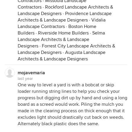
Contractors
·
Missoula Landscape
Contractors
·
Rockford Landscape Architects &
Landscape Designers
·
Providence Landscape
Architects & Landscape Designers
·
Vidalia
Landscape Contractors
·
Boston Home
Builders
·
Riverside Home Builders
·
Selma
Landscape Architects & Landscape
Designers
·
Forrest City Landscape Architects &
Landscape Designers
·
Augusta Landscape
Architects & Landscape Designers
mojavemaria
last year
One way to level a yard is with a bobcat or skip
loader running string lines to help you check your
progress but digging dirt up by hand and using a long
board as a screed would work. Piling the mulch you
made in the clearing process on thick enough that it
excludes light should drastically cut back on weeds.
Alternately black plastic does the same.