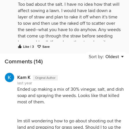
Too bad about the salt. I have no idea how that will
affect sowing a lawn. I would have laid down a
layer of straw and plan to rake it off when it's time
to sow and then use the raked off to scatter over
the seed--what you have to do anyhow. Any weeds
that come up through the straw before seeding
lawn you'd pull. If you layer the straw heavily
Like | 3
Save
enough, not too many would appear--after all, that's
what mulch does.
Sort by:
Oldest
Comments (14)
Kam K
Original Author
last year
Ended up making a mix of 30% vinegar, salt, and dish
soap and spraying the weeds. Looks like that killed
most of them.
Im still wondering how to go about shooting out the
land and prepping for grass seed. Should I to up the