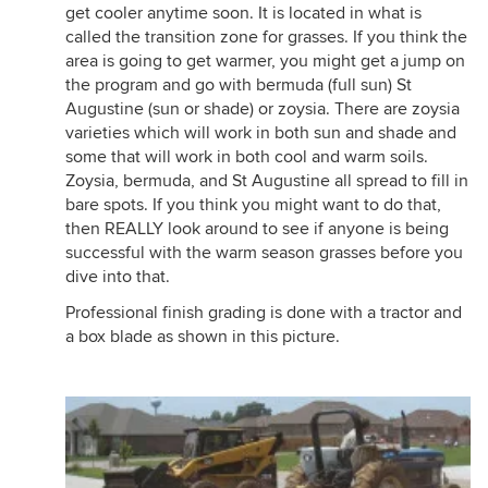
get cooler anytime soon. It is located in what is
called the transition zone for grasses. If you think the
area is going to get warmer, you might get a jump on
the program and go with bermuda (full sun) St
Augustine (sun or shade) or zoysia. There are zoysia
varieties which will work in both sun and shade and
some that will work in both cool and warm soils.
Zoysia, bermuda, and St Augustine all spread to fill in
bare spots. If you think you might want to do that,
then REALLY look around to see if anyone is being
successful with the warm season grasses before you
dive into that.
Professional finish grading is done with a tractor and
a box blade as shown in this picture.