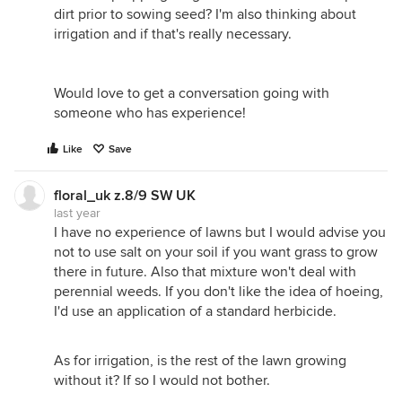
dirt prior to sowing seed? I'm also thinking about
irrigation and if that's really necessary.
Would love to get a conversation going with
someone who has experience!
Like
Save
floral_uk z.8/9 SW UK
last year
I have no experience of lawns but I would advise you
not to use salt on your soil if you want grass to grow
there in future. Also that mixture won't deal with
perennial weeds. If you don't like the idea of hoeing,
I'd use an application of a standard herbicide.
As for irrigation, is the rest of the lawn growing
without it? If so I would not bother.