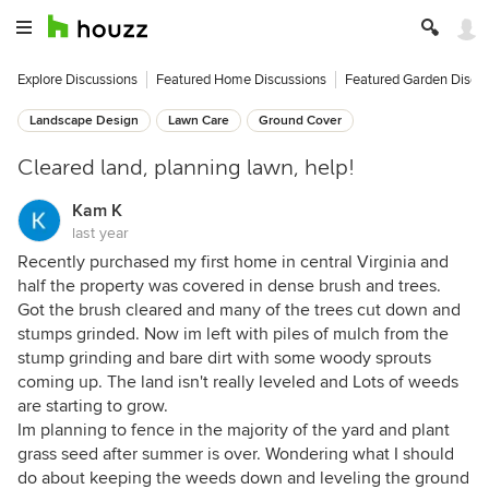
Explore Discussions
Featured Home Discussions
Featured Garden Discu
Landscape Design
Lawn Care
Ground Cover
Cleared land, planning lawn, help!
Kam K
last year
Recently purchased my first home in central Virginia and
half the property was covered in dense brush and trees.
Got the brush cleared and many of the trees cut down and
stumps grinded. Now im left with piles of mulch from the
stump grinding and bare dirt with some woody sprouts
coming up. The land isn't really leveled and Lots of weeds
are starting to grow.
Im planning to fence in the majority of the yard and plant
grass seed after summer is over. Wondering what I should
do about keeping the weeds down and leveling the ground