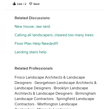
Like | 2
Save
Related Discussions
New house, raw land
Calling all landscapers..cleared too many trees
Floor Plan Help Needed!!!
Landing stairs help
Related Professionals
Frisco Landscape Architects & Landscape
Designers
·
Georgetown Landscape Architects &
Landscape Designers
·
Brooklyn Landscape
Architects & Landscape Designers
·
Birmingham
Landscape Contractors
·
Springfield Landscape
Contractors
·
Worthington Landscape