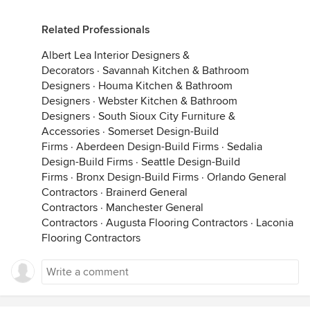
Related Professionals
Albert Lea Interior Designers &
Decorators
·
Savannah Kitchen & Bathroom
Designers
·
Houma Kitchen & Bathroom
Designers
·
Webster Kitchen & Bathroom
Designers
·
South Sioux City Furniture &
Accessories
·
Somerset Design-Build
Firms
·
Aberdeen Design-Build Firms
·
Sedalia
Design-Build Firms
·
Seattle Design-Build
Firms
·
Bronx Design-Build Firms
·
Orlando General
Contractors
·
Brainerd General
Contractors
·
Manchester General
Contractors
·
Augusta Flooring Contractors
·
Laconia
Flooring Contractors