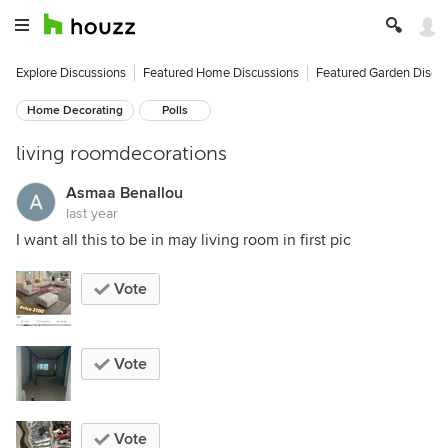
Explore Discussions
Featured Home Discussions
Featured Garden Discu
Home Decorating
Polls
living roomdecorations
Asmaa Benallou
last year
I want all this to be in may living room in first pic
Vote
Vote
Vote