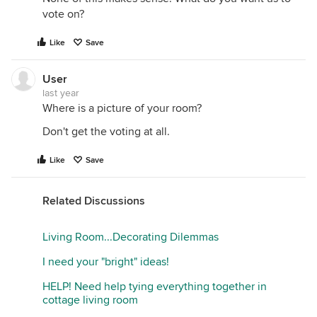
vote on?
Like
Save
User
last year
Where is a picture of your room?
Don't get the voting at all.
Like
Save
Related Discussions
Living Room...Decorating Dilemmas
I need your "bright" ideas!
HELP! Need help tying everything together in
cottage living room