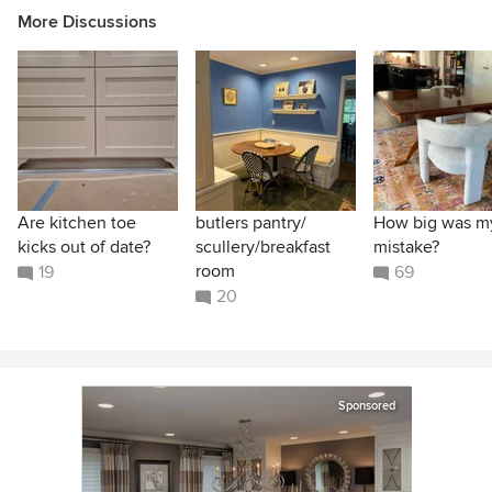
More Discussions
Are kitchen toe
butlers pantry/
How big was m
kicks out of date?
scullery/breakfast
mistake?
room
19
69
20
Sponsored