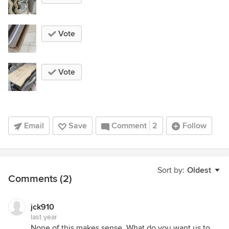
Vote
Vote
Email
Save
Comment
2
Follow
Sort by:
Oldest
Comments (2)
jck910
last year
None of this makes sense. What do you want us to