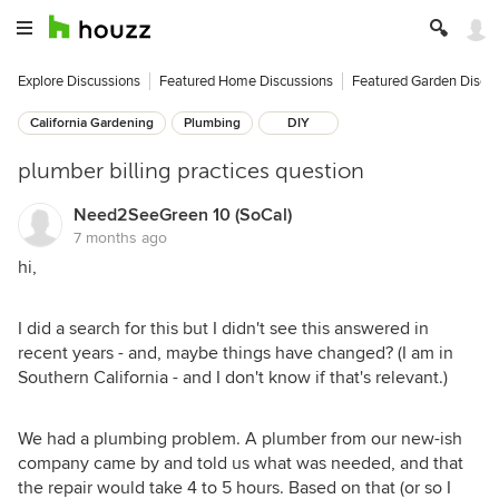
Explore Discussions
Featured Home Discussions
Featured Garden Discu
California Gardening
Plumbing
DIY
plumber billing practices question
Need2SeeGreen 10 (SoCal)
7 months ago
hi,
I did a search for this but I didn't see this answered in
recent years - and, maybe things have changed? (I am in
Southern California - and I don't know if that's relevant.)
We had a plumbing problem. A plumber from our new-ish
company came by and told us what was needed, and that
the repair would take 4 to 5 hours. Based on that (or so I