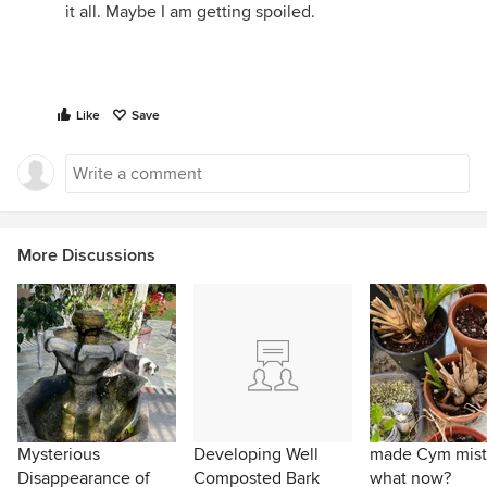
it all. Maybe I am getting spoiled.
Like
Save
More Discussions
Mysterious
Developing Well
made Cym mist
Disappearance of
Composted Bark
what now?