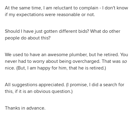
At the same time, I am reluctant to complain - I don't know
if my expectations were reasonable or not.
Should I have just gotten different bids? What do other
people do about this?
We used to have an awesome plumber, but he retired. You
never had to worry about being overcharged. That was
so
nice. (But, I am happy for him, that he is retired.)
All suggestions appreciated. (I promise, I did a search for
this, if it is an obvious question.)
Thanks in advance.