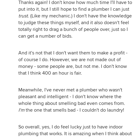
Thanks again! I don't know how much time I'll have to
put into it, but I still hope to find a plumber I can just
trust
. (Like my mechanic.) I don't have the knowledge
to judge these things myself, and it also doesn't feel
totally right to drag a bunch of people over, just so I
can get a number of bids.
And it's not that I don't want them to make a profit -
of course I do. However, we are not made out of
money - some people are, but not me. I don't know
that I think 400 an hour is fair.
Meanwhile, I've never met a plumber who wasn't
pleasant and intelligent - I don't know where the
whole thing about smelling bad even comes from.
I'm
the one that smells bad - I couldn't do laundry!
So overall, yes, I do feel lucky just to have indoor
plumbing that works. It is amazing when I think about