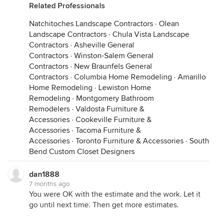
Related Professionals
Natchitoches Landscape Contractors
·
Olean
Landscape Contractors
·
Chula Vista Landscape
Contractors
·
Asheville General
Contractors
·
Winston-Salem General
Contractors
·
New Braunfels General
Contractors
·
Columbia Home Remodeling
·
Amarillo
Home Remodeling
·
Lewiston Home
Remodeling
·
Montgomery Bathroom
Remodelers
·
Valdosta Furniture &
Accessories
·
Cookeville Furniture &
Accessories
·
Tacoma Furniture &
Accessories
·
Toronto Furniture & Accessories
·
South
Bend Custom Closet Designers
dan1888
7 months ago
You were OK with the estimate and the work. Let it
go until next time. Then get more estimates.