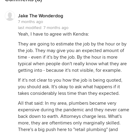
will be in your house and also to schedule their
day.
Jake The Wonderdog
7 months ago
last modified:
7 months ago
the person who came to fix it was a different
Yeah, I have to agree with Kendra:
person than the one who did the estimate. Is that
They are going to estimate the job by the hour or by
normal?)
the job. They may give you an expected amount of
time - even if it's by the job. By the hour is more
Yes, very normal.
typical when people don't really know what they are
getting into - because it's not visible, for example.
If you were satisfied with the work that was done
If it's not clear to you how the job is being quoted,
and if they didn't break anything else while they
you should ask. It's okay to ask what happens if it
were there or damage your walls or other parts of
takes considerably less time than they expected.
your home while carrying materials, I'd consider
All that said: In my area, plumbers became very
this a wildly successful experience.
expensive during the pandemic and they never came
back down to earth. Attorneys charge less. What's
There are a lot sloppy workers out there who leave
more, they are oftentimes only marginally skilled.
you hanging, don't show up, don't do the work to
There's a big push here to "retail plumbing" (and