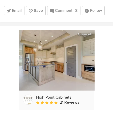
Email
Save
Comment
8
Follow
Sponsored
High Point Cabinets
21 Reviews
Average rating: 5 out of 5 stars