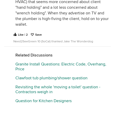
satisfaction, and damage your home in the process.
HVAC) that seems more concerned about client
This sounds like you have someone good. Lucky
"hand holding" and a lot less concerned about
you that it didn't take as long as anticipated.
"wrench holding". When they advertise on TV and
the plumber is high-fiving the client, hold on to your
wallet.
Like | 2
Save
Need2SeeGreen 10 (SoCal) thanked Jake The Wonderdog
Related Discussions
Granite Install Questions: Electric Code, Overhang,
Price
Clawfoot tub plumbing/shower question
Revisiting the whole 'moving a toilet' question -
Contractors weigh in
Question for Kitchen Designers