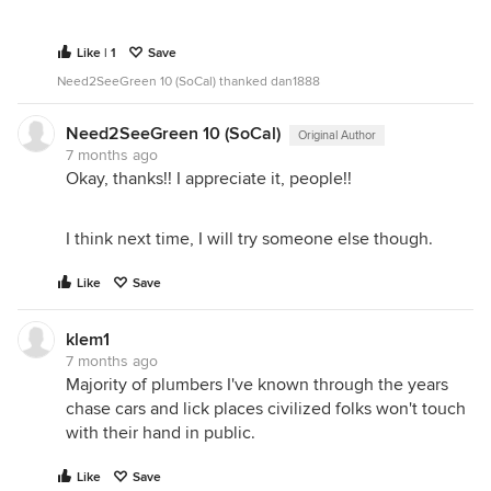
Like | 1
Save
Need2SeeGreen 10 (SoCal) thanked dan1888
Need2SeeGreen 10 (SoCal)
Original Author
7 months ago
Okay, thanks!! I appreciate it, people!!
I think next time, I will try someone else though.
Like
Save
klem1
7 months ago
Majority of plumbers I've known through the years
chase cars and lick places civilized folks won't touch
with their hand in public.
Like
Save