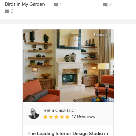
Birds in My Garden
1
2
6
Sponsored
Bella Casa LLC
17 Reviews
Average rating: 5 out of 5 stars
The Leading Interior Design Studio in