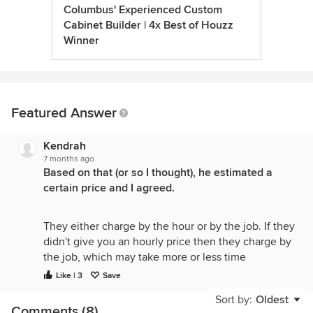
Columbus' Experienced Custom
Cabinet Builder | 4x Best of Houzz
Winner
Featured Answer
Kendrah
7 months ago
Based on that (or so I thought), he estimated a
certain price and I agreed.
They either charge by the hour or by the job. If they
didn't give you an hourly price then they charge by
the job, which may take more or less time
depending on the various snags they run into when
Like | 3
Save
doing the actual work. They need to estimate how
Sort by:
Oldest
long it will take to prepare you for how long they
Comments (8)