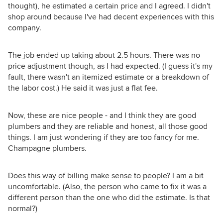
thought), he estimated a certain price and I agreed. I didn't
shop around because I've had decent experiences with this
company.
The job ended up taking about 2.5 hours. There was no
price adjustment though, as I had expected. (I guess it's my
fault, there wasn't an itemized estimate or a breakdown of
the labor cost.) He said it was just a flat fee.
Now, these are nice people - and I think they are good
plumbers and they are reliable and honest, all those good
things. I am just wondering if they are too fancy for me.
Champagne plumbers.
Does this way of billing make sense to people? I am a bit
uncomfortable. (Also, the person who came to fix it was a
different person than the one who did the estimate. Is that
normal?)