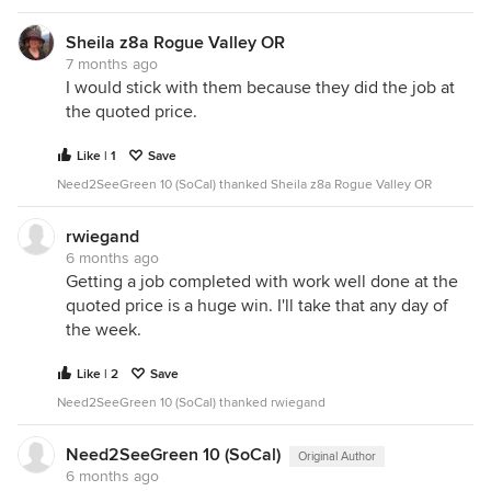
Sheila z8a Rogue Valley OR
7 months ago
I would stick with them because they did the job at
the quoted price.
Like | 1
Save
Need2SeeGreen 10 (SoCal) thanked Sheila z8a Rogue Valley OR
rwiegand
6 months ago
Getting a job completed with work well done at the
quoted price is a huge win. I'll take that any day of
the week.
Like | 2
Save
Need2SeeGreen 10 (SoCal) thanked rwiegand
Need2SeeGreen 10 (SoCal)
Original Author
6 months ago