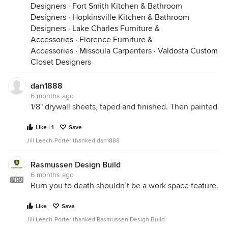
Designers
·
Fort Smith Kitchen & Bathroom
Designers
·
Hopkinsville Kitchen & Bathroom
Designers
·
Lake Charles Furniture &
Accessories
·
Florence Furniture &
Accessories
·
Missoula Carpenters
·
Valdosta Custom
Closet Designers
dan1888
6 months ago
1/8" drywall sheets, taped and finished. Then painted
Like | 1
Save
Jill Leech-Porter thanked dan1888
Rasmussen Design Build
6 months ago
PRO
Burn you to death shouldn’t be a work space feature.
Like
Save
Jill Leech-Porter thanked Rasmussen Design Build