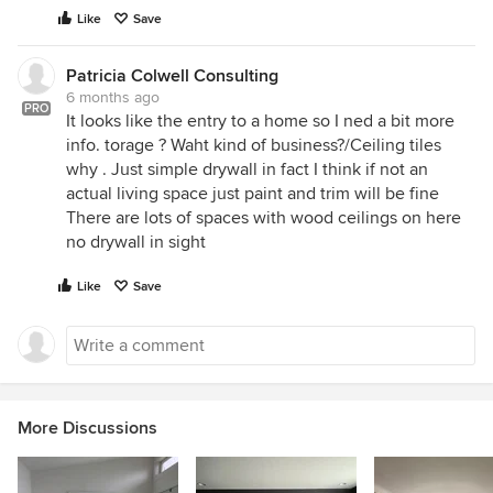
Like
Save
Patricia Colwell Consulting
6 months ago
PRO
It looks like the entry to a home so I ned a bit more
info. torage ? Waht kind of business?/Ceiling tiles
why . Just simple drywall in fact I think if not an
actual living space just paint and trim will be fine
There are lots of spaces with wood ceilings on here
no drywall in sight
Like
Save
More Discussions