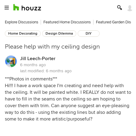
Explore Discussions
Featured Home Discussions
Featured Garden Discu
Home Decorating
Design Dilemma
DIY
Please help with my ceiling design
Jill Leech-Porter
6 months ago
last modified:
6 months ago
***Photos in comments***
Hi!!! I have a work space I'm creating and need help with
the ceiling. It will be painted white. I REALLY do not want to
have to fill in the seams on the ceiling so am hoping to
cover them with trim. Can anyone suggest an eye-pleasing
way to do this - using the existing lines but also adding
some to make it more artistic/purposeful?