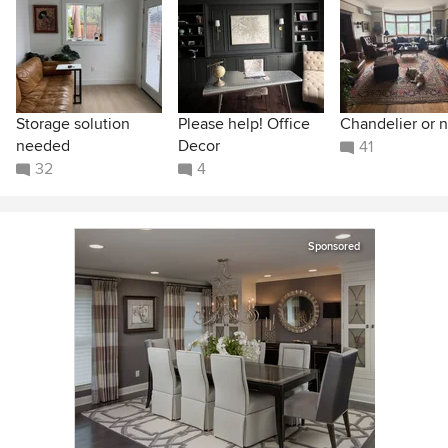
Storage solution
Please help! Office
Chandelier or n
needed
Decor
41
32
4
Sponsored