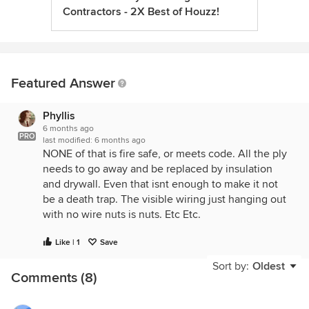
Contractors - 2X Best of Houzz!
Featured Answer
Phyllis
6 months ago
PRO
last modified:
6 months ago
NONE of that is fire safe, or meets code. All the ply
needs to go away and be replaced by insulation
and drywall. Even that isnt enough to make it not
be a death trap. The visible wiring just hanging out
with no wire nuts is nuts. Etc Etc.
Like | 1
Save
Sort by:
Oldest
Comments (8)