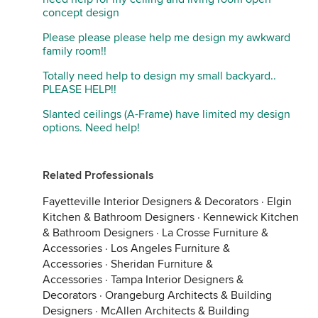
concept design
Please please please help me design my awkward
family room!!
Totally need help to design my small backyard..
PLEASE HELP!!
Slanted ceilings (A-Frame) have limited my design
options. Need help!
Related Professionals
Fayetteville Interior Designers & Decorators
·
Elgin
Kitchen & Bathroom Designers
·
Kennewick Kitchen
& Bathroom Designers
·
La Crosse Furniture &
Accessories
·
Los Angeles Furniture &
Accessories
·
Sheridan Furniture &
Accessories
·
Tampa Interior Designers &
Decorators
·
Orangeburg Architects & Building
Designers
·
McAllen Architects & Building