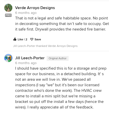
Verde Arroyo Designs
6 months ago
PRO
That is not a legal and safe habitable space. No point
in decorating something that isn’t safe to occupy. Get
it safe first. Drywall provides the needed fire barrier.
Like | 2
Save
Jill Leech-Porter thanked Verde Arroyo Designs
Jill Leech-Porter
Original Author
6 months ago
I should have specified this is for a storage and prep
space for our business, in a detached building. It' s
not an area we will live in. We've passed all
inspections (I say "we" but it's been our licensed
contractor who's done the work). The HVAC crew
came to install a mini split but we're missing a
bracket so put off the install a few days (hence the
wires). I really appreciate all of the feedback.