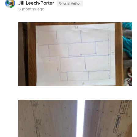
Jill Leech-Porter
Original Author
6 months ago