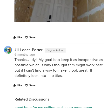
Like
Save
Jill Leech-Porter
Original Author
6 months ago
Thanks Judy!! My goal is to keep it as inexpensive as
possible which is why I thought trim might work best
but if I can't find a way to make it look great I'll
definitely look into --up tiles.
Like
Save
Related Discussions
need help for my ceiling and living room open