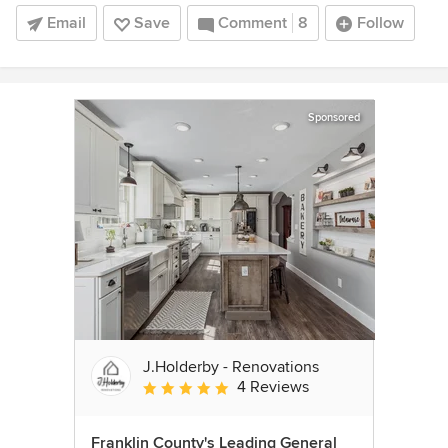
Email
Save
Comment
8
Follow
Sponsored
J.Holderby - Renovations
4 Reviews
Average rating: 5 out of 5 stars
Franklin County's Leading General