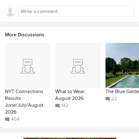
More Discussions
NYT Connections
What to Wear:
The Blue Gard
Results
August 2026
22
June/July/August
142
2026
404