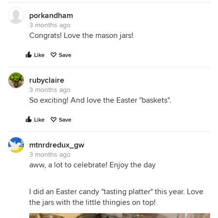
porkandham
3 months ago
Congrats! Love the mason jars!
Like
Save
rubyclaire
3 months ago
So exciting! And love the Easter "baskets".
Like
Save
mtnrdredux_gw
3 months ago
aww, a lot to celebrate! Enjoy the day
I did an Easter candy "tasting platter" this year. Love
the jars with the little thingies on top!