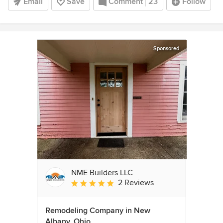
Email
Save
Comment
23
Follow
Sponsored
NME Builders LLC
2 Reviews
Average rating: 5 out of 5 stars
Remodeling Company in New
Albany, Ohio