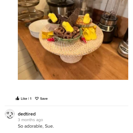
Like | 1
Save
dedtired
3 months ago
So adorable, Sue.