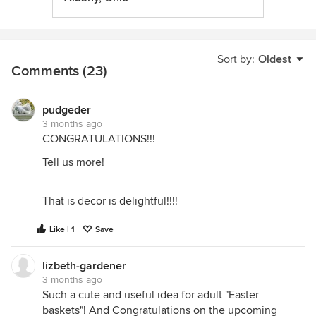
Sort by:
Oldest
Comments (23)
pudgeder
3 months ago
CONGRATULATIONS!!!
Tell us more!
That is decor is delightful!!!!
Like | 1
Save
lizbeth-gardener
3 months ago
Such a cute and useful idea for adult "Easter
baskets"! And Congratulations on the upcoming