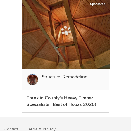
Sponsored
Structural Remodeling
Franklin County's Heavy Timber
Specialists | Best of Houzz 2020!
Contact
Terms
&
Privacy