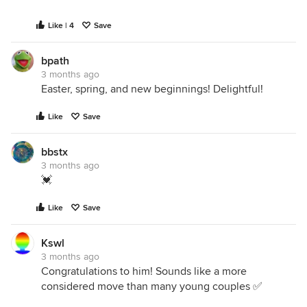
Like | 4
Save
bpath
3 months ago
Easter, spring, and new beginnings! Delightful!
Like
Save
bbstx
3 months ago
💓
Like
Save
Kswl
3 months ago
Congratulations to him! Sounds like a more
considered move than many young couples ✅