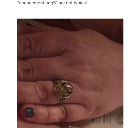
”engagement ringS” are not typical.