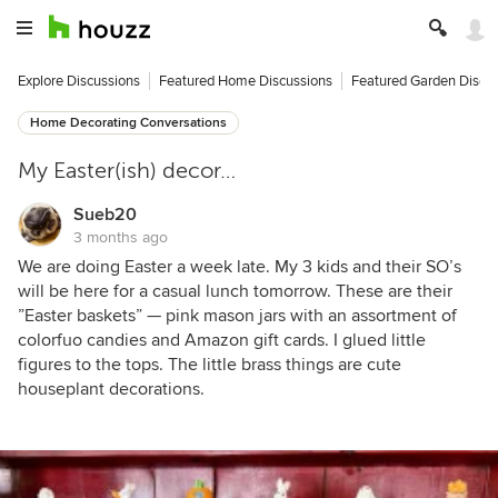
Explore Discussions
Featured Home Discussions
Featured Garden Discu
Home Decorating Conversations
My Easter(ish) decor…
Sueb20
3 months ago
We are doing Easter a week late. My 3 kids and their SO’s
will be here for a casual lunch tomorrow. These are their
”Easter baskets” — pink mason jars with an assortment of
colorfuo candies and Amazon gift cards. I glued little
figures to the tops. The little brass things are cute
houseplant decorations.