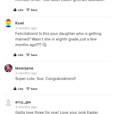
Like
Save
Kswl
3 months ago
Felicitations! Is this your daughter who is getting
married? Wasn’t she in eighth grade just a few
months ago??? 🤔
Like
Save
texanjana
3 months ago
Super cute, Sue. Congratulations!!
Like
Save
arcy_gw
3 months ago
Gotta love three for one! Love your pink Easter