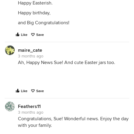
Happy Easterish.
Happy birthday,
and Big Congratulations!
Like
Save
maire_cate
3 months ago
Ah, Happy News Sue! And cute Easter jars too.
Like
Save
Feathers11
3 months ago
Congratulations, Sue! Wonderful news. Enjoy the day
with your family.