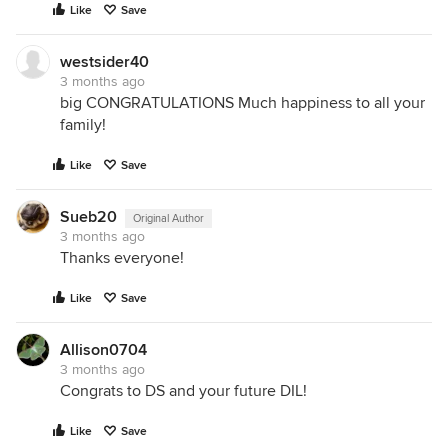
Like
Save
westsider40
3 months ago
big CONGRATULATIONS Much happiness to all your
family!
Like
Save
Sueb20
Original Author
3 months ago
Thanks everyone!
Like
Save
Allison0704
3 months ago
Congrats to DS and your future DIL!
Like
Save