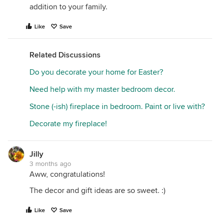
addition to your family.
Like
Save
Related Discussions
Do you decorate your home for Easter?
Need help with my master bedroom decor.
Stone (-ish) fireplace in bedroom. Paint or live with?
Decorate my fireplace!
Jilly
3 months ago
Aww, congratulations!
The decor and gift ideas are so sweet. :)
Like
Save