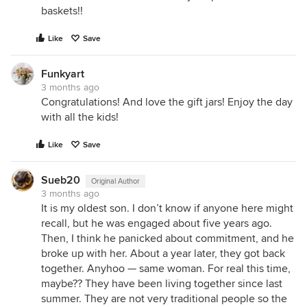
baskets!!
Like
Save
Funkyart
3 months ago
Congratulations! And love the gift jars! Enjoy the day
with all the kids!
Like
Save
Sueb20
Original Author
3 months ago
It is my oldest son. I don’t know if anyone here might
recall, but he was engaged about five years ago.
Then, I think he panicked about commitment, and he
broke up with her. About a year later, they got back
together. Anyhoo — same woman. For real this time,
maybe?? They have been living together since last
summer. They are not very traditional people so the