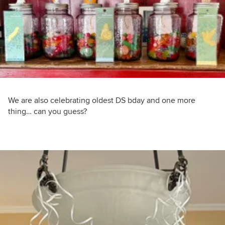
We are also celebrating oldest DS bday and one more
thing… can you guess?