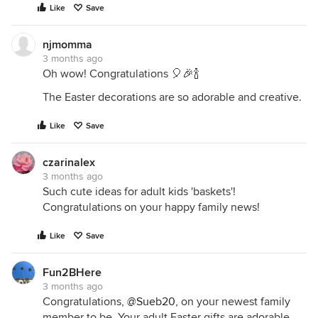
Like
Save
njmomma
3 months ago
Oh wow! Congratulations 🎈🎉🍾
The Easter decorations are so adorable and creative.
Like
Save
czarinalex
3 months ago
Such cute ideas for adult kids 'baskets'!
Congratulations on your happy family news!
Like
Save
Fun2BHere
3 months ago
Congratulations,
@Sueb20
, on your newest family
member to be. Your adult Easter gifts are adorable.