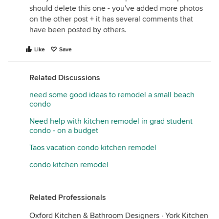
should delete this one - you've added more photos
on the other post + it has several comments that
have been posted by others.
Like
Save
Related Discussions
need some good ideas to remodel a small beach
condo
Need help with kitchen remodel in grad student
condo - on a budget
Taos vacation condo kitchen remodel
condo kitchen remodel
Related Professionals
Oxford Kitchen & Bathroom Designers
·
York Kitchen