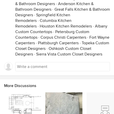
& Bathroom Designers
·
Anderson Kitchen &
Bathroom Designers
·
Great Falls Kitchen & Bathroom
Designers
·
Springfield Kitchen
Remodelers
·
Columbia Kitchen
Remodelers
·
Houston Kitchen Remodelers
·
Albany
Custom Countertops
·
Petersburg Custom
Countertops
·
Corpus Christi Carpenters
·
Fort Wayne
Carpenters
·
Plattsburgh Carpenters
·
Topeka Custom
Closet Designers
·
Oshkosh Custom Closet
Designers
·
Sierra Vista Custom Closet Designers
More Discussions