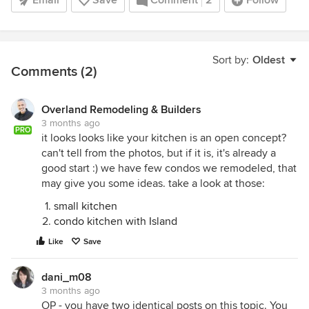
Email
Save
Comment
2
Follow
Sort by:
Oldest
Comments (2)
Overland Remodeling & Builders
3 months ago
PRO
it looks looks like your kitchen is an open concept?
can't tell from the photos, but if it is, it's already a
good start :) we have few condos we remodeled, that
may give you some ideas. take a look at those:
small kitchen
condo kitchen with Island
Like
Save
dani_m08
3 months ago
OP - you have two identical posts on this topic. You