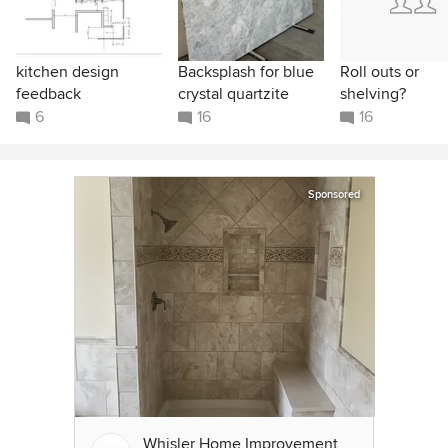
kitchen design
Backsplash for blue
Roll outs or
feedback
crystal quartzite
shelving?
6
16
16
Sponsored
Whisler Home Improvement