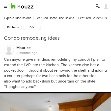
Explore Discussions
Featured Home Discussions
Featured Garden Discu
Kitchens
DIY
Condo remodeling ideas
Maurice
3 months ago
Can anyone give me ideas remodeling my condo? I plan to
extend the LVP into the kitchen. The kitchen also has a
pocket door, I thought about removing the shelf and adding
a counter perhaps for two bar stools for the other side. I
also want to add backslash but uncertain on the style.
Thoughts anyone?