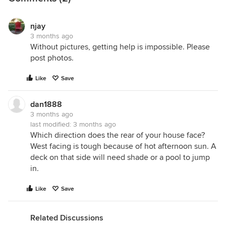
njay
3 months ago
Without pictures, getting help is impossible. Please
post photos.
Like
Save
dan1888
3 months ago
last modified:
3 months ago
Which direction does the rear of your house face?
West facing is tough because of hot afternoon sun. A
deck on that side will need shade or a pool to jump
in.
Like
Save
Related Discussions