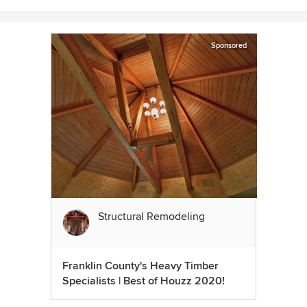
Sponsored
Structural Remodeling
Franklin County's Heavy Timber
Specialists | Best of Houzz 2020!