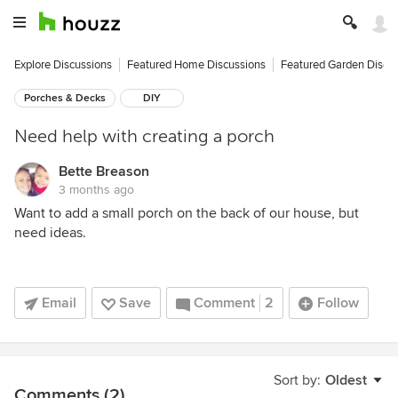
Explore Discussions
Featured Home Discussions
Featured Garden Discu
Porches & Decks
DIY
Need help with creating a porch
Bette Breason
3 months ago
Want to add a small porch on the back of our house, but
need ideas.
Email
Save
Comment
2
Follow
Sort by:
Oldest
Comments (2)