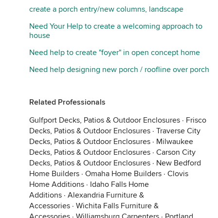
create a porch entry/new columns, landscape
Need Your Help to create a welcoming approach to
house
Need help to create "foyer" in open concept home
Need help designing new porch / roofline over porch
Related Professionals
Gulfport Decks, Patios & Outdoor Enclosures
·
Frisco
Decks, Patios & Outdoor Enclosures
·
Traverse City
Decks, Patios & Outdoor Enclosures
·
Milwaukee
Decks, Patios & Outdoor Enclosures
·
Carson City
Decks, Patios & Outdoor Enclosures
·
New Bedford
Home Builders
·
Omaha Home Builders
·
Clovis
Home Additions
·
Idaho Falls Home
Additions
·
Alexandria Furniture &
Accessories
·
Wichita Falls Furniture &
Accessories
·
Williamsburg Carpenters
·
Portland