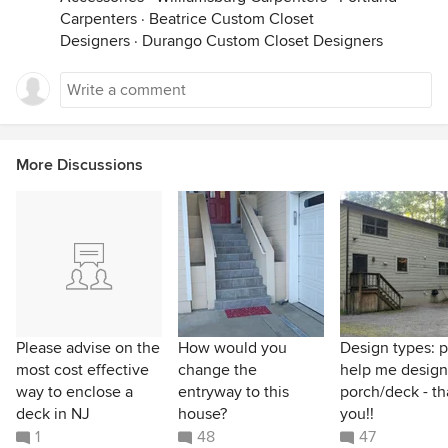
Carpenters
·
Beatrice Custom Closet
Designers
·
Durango Custom Closet Designers
More Discussions
Please advise on the
How would you
Design types: 
most cost effective
change the
help me design
way to enclose a
entryway to this
porch/deck - t
deck in NJ
house?
you!!
1
48
47