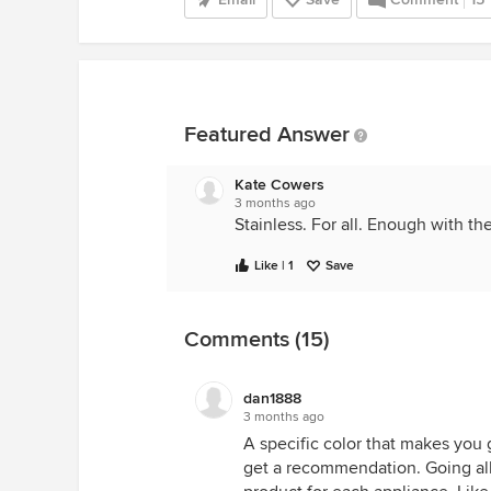
Featured Answer
Kate Cowers
3 months ago
Stainless. For all. Enough with th
Like | 1
Save
Comments (15)
dan1888
3 months ago
A specific color that makes you g
get a recommendation. Going all 