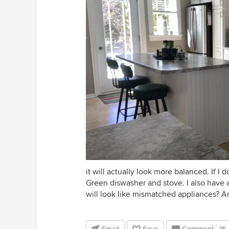
it will actually look more balanced. If I
Green diswasher and stove. I also have a
will look like mismatched appliances? 
Email
Save
Comment
15