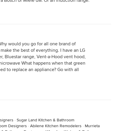
 a Bosch or Miele dw. Or an induction range.
hy would you go for all one brand of
make the best of everything. I have an LG
er, Bluestar range, Vent-a-Hood vent hood,
microwave What happens when that green
ed to replace an appliance? Go with all
signers
·
Sugar Land Kitchen & Bathroom
room Designers
·
Abilene Kitchen Remodelers
·
Murrieta