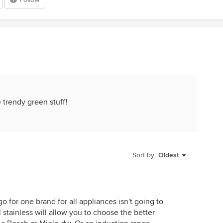
e trendy green stuff!
Sort by:
Oldest
o for one brand for all appliances isn't going to
stainless will allow you to choose the better