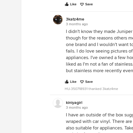
Like
Save
3katz4me
3 months ago
I didn't know they made Juniper G
though for the reasons others me
one brand and I wouldn't want t
fails. I do love seeing pictures o
appliances. I've owned a few ho
liked as I'm not a fan of stainle
but stainless more recently even t
Like
Save
HU-350718931 thanked 3katz4me
kiniyagirl
3 months ago
I have an outside of the box sug
wraped with car vinyl. There are
also suitable for appliances. Tak