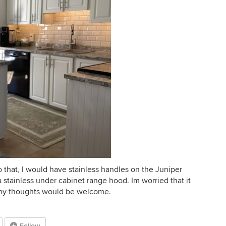
 do that, I would have stainless handles on the Juniper
 stainless under cabinet range hood. Im worried that it
Any thoughts would be welcome.
Follow