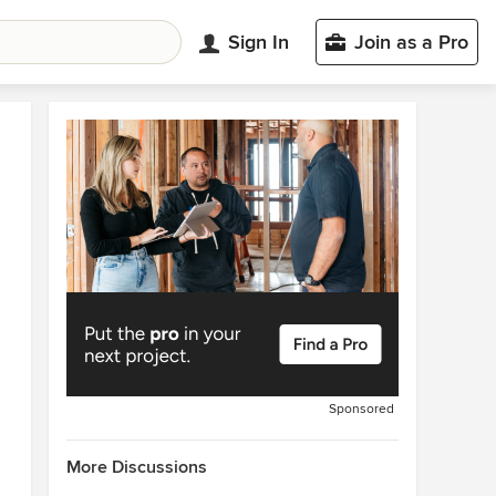
Sign In
Join as a Pro
Sponsored
More Discussions