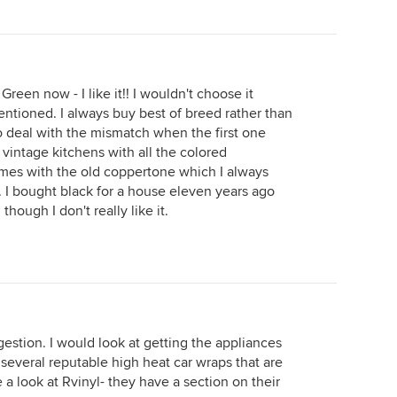
reen now - I like it!! I wouldn't choose it
ntioned. I always buy best of breed rather than
o deal with the mismatch when the first one
f vintage kitchens with all the colored
mes with the old coppertone which I always
ss. I bought black for a house eleven years ago
hough I don't really like it.
gestion. I would look at getting the appliances
 several reputable high heat car wraps that are
e a look at Rvinyl- they have a section on their