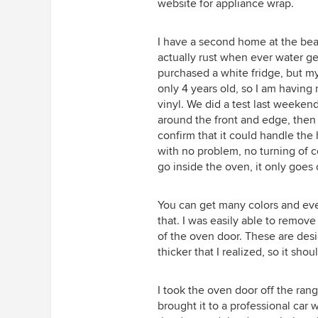
website for appliance wrap.
I have a second home at the beac
actually rust when ever water get
purchased a white fridge, but my
only 4 years old, so I am havin
vinyl. We did a test last weekend
around the front and edge, then 
confirm that it could handle the
with no problem, no turning of c
go inside the oven, it only goes 
You can get many colors and eve
that. I was easily able to remov
of the oven door. These are desi
thicker that I realized, so it sh
I took the oven door off the ran
brought it to a professional car