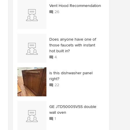
Vent Hood Recommendation
26
Does anyone have one of
those faucets with instant
hot built in?
4
is this dishwasher panel
right?
22
GE JTD5000SVSS double
wall oven
1