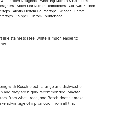
n & Bathroom Designers
·
Wheeling Kitchen & Bathroom
Designers
·
Albert Lea Kitchen Remodelers
·
Cornwall Kitchen
ertops
·
Austin Custom Countertops
·
Winona Custom
ntertops
·
Kalispell Custom Countertops
't like stainless steel white is much easier to
ints
going with Bosch electric range and dishwasher.
sch and they are highly recommended. Maytag
ators, from what I read, and Bosch doesn’t make
 take advantage of a promotion from all that