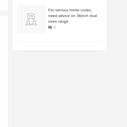
For serious home cooks,
need advice on 36inch dual
oven range.
0