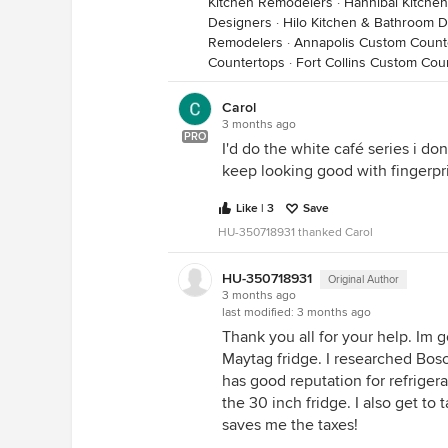
Kitchen Remodelers
·
Hannibal Kitche
Designers
·
Hilo Kitchen & Bathroom 
Remodelers
·
Annapolis Custom Count
Countertops
·
Fort Collins Custom Cou
Carol
3 months ago
PRO
I'd do the white café series i don
keep looking good with fingerpr
Like | 3
Save
HU-350718931 thanked Carol
HU-350718931
Original Author
3 months ago
last modified:
3 months ago
Thank you all for your help. Im 
Maytag fridge. I researched Bo
has good reputation for refriger
the 30 inch fridge. I also get to
saves me the taxes!