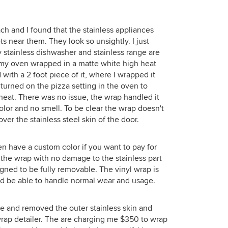
h and I found that the stainless appliances
s near them. They look so unsightly. I just
 stainless dishwasher and stainless range are
g my oven wrapped in a matte white high heat
 with a 2 foot piece of it, where I wrapped it
turned on the pizza setting in the oven to
 heat. There was no issue, the wrap handled it
olor and no smell. To be clear the wrap doesn't
over the stainless steel skin of the door.
n have a custom color if you want to pay for
e the wrap with no damage to the stainless part
gned to be fully removable. The vinyl wrap is
ould be able to handle normal wear and usage.
ge and removed the outer stainless skin and
 wrap detailer. The are charging me $350 to wrap