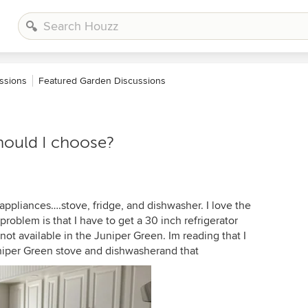
ssions
Featured Garden Discussions
hould I choose?
 appliances….stove, fridge, and dishwasher. I love the
roblem is that I have to get a 30 inch refrigerator
 not available in the Juniper Green. Im reading that I
Juniper Green stove and dishwasherand that