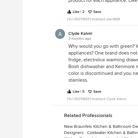
product for each appliance. Like
Like | 2
Save
HU-350718931 thanked dan1888
Clyde Kalvin
3 months ago
Why would you go with green? W
appliances? One brand does not 
fridge, electrolux warming draw
Bosh dishwasher and Kenmore 
color is discontinued and you ne
stainless.
Like | 5
Save
HU-350718931 thanked Clyde Kalvin
Related Professionals
New Braunfels Kitchen & Bathroom De
Designers
·
Coldwater Kitchen & Bath