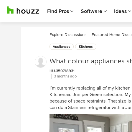
Find Pros
Software
Ideas
Explore Discussions
Featured Home Discu
Appliances
Kitchens
What colour appliances s
HU-350718931
3 months ago
I’m currently replacing all of my kitchen
Kitchenaid Juniper Green selection. My p
because of space restraints. That size is
can do a Stainless refrigerator with a 