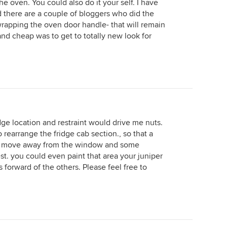
e oven. You could also do it your self. I have
d there are a couple of bloggers who did the
rapping the oven door handle- that will remain
y and cheap was to get to totally new look for
dge location and restraint would drive me nuts.
 rearrange the fridge cab section., so that a
ld move away from the window and some
rest. you could even paint that area your juniper
s forward of the others. Please feel free to