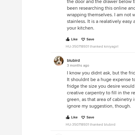
the door and the drawer below th
been researching this online an
wrapping themselves. I am not w
stainless. It is a realatively eas
your kitchen.
Like
Save
HU-350718931 thanked kiniyagirl
blubird
3 months ago
I know you didnt ask, but the fri
It shouldnt be a huge expense to
fridge the size you desire wou
creative carpentry to fill in the 
green, as that area of cabinetry i
ignore my suggestion, though.
Like
Save
HU-350718931 thanked blubird