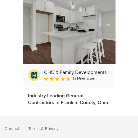
CHC & Family Developments
5 Reviews
Average rating: 5 out of 5 stars
Industry Leading General
Contractors in Franklin County, Ohio
Contact
Terms
&
Privacy