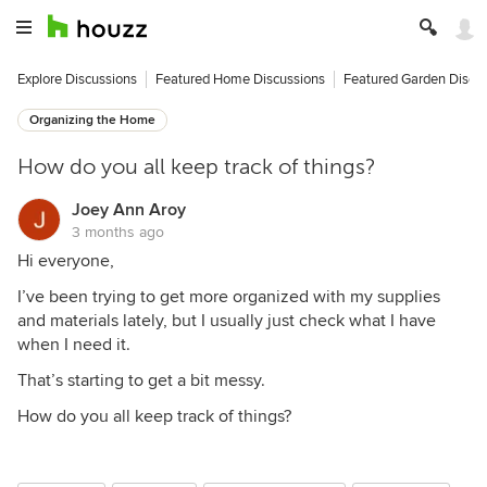
Explore Discussions
Featured Home Discussions
Featured Garden Discu
Organizing the Home
How do you all keep track of things?
Joey Ann Aroy
3 months ago
Hi everyone,
I’ve been trying to get more organized with my supplies
and materials lately, but I usually just check what I have
when I need it.
That’s starting to get a bit messy.
How do you all keep track of things?