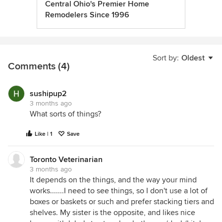
Central Ohio's Premier Home
Remodelers Since 1996
Sort by:
Oldest
Comments (4)
sushipup2
3 months ago
What sorts of things?
Like | 1
Save
Toronto Veterinarian
3 months ago
It depends on the things, and the way your mind
works.......I need to see things, so I don't use a lot of
boxes or baskets or such and prefer stacking tiers and
shelves. My sister is the opposite, and likes nice