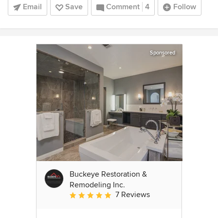
Email
Save
Comment
4
Follow
Sponsored
Buckeye Restoration &
Remodeling Inc.
7 Reviews
Average rating: 5 out of 5 stars