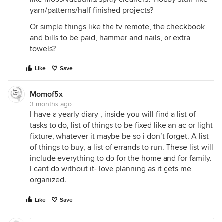
yarn/patterns/half finished projects?
Or simple things like the tv remote, the checkbook
and bills to be paid, hammer and nails, or extra
towels?
Like
Save
Momof5x
3 months ago
I have a yearly diary , inside you will find a list of
tasks to do, list of things to be fixed like an ac or light
fixture, whatever it maybe be so i don’t forget. A list
of things to buy, a list of errands to run. These list will
include everything to do for the home and for family.
I cant do without it- love planning as it gets me
organized.
Like
Save