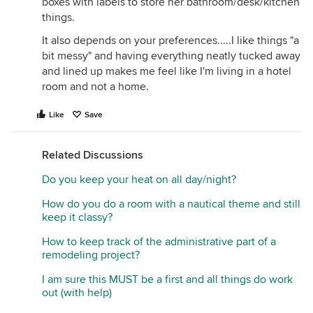
boxes with labels to store her bathroom/desk/kitchen
things.
It also depends on your preferences.....I like things "a
bit messy" and having everything neatly tucked away
and lined up makes me feel like I'm living in a hotel
room and not a home.
Like
Save
Related Discussions
Do you keep your heat on all day/night?
How do you do a room with a nautical theme and still
keep it classy?
How to keep track of the administrative part of a
remodeling project?
I am sure this MUST be a first and all things do work
out (with help)