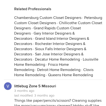
Related Professionals
Chambersburg Custom Closet Designers
·
Petersburg
Custom Closet Designers
·
Chillicothe Custom Closet
Designers
·
Grand Rapids Custom Closet
Designers
·
Gary Interior Designers &
Decorators
·
Grand Island Interior Designers &
Decorators
·
Rochester Interior Designers &
Decorators
·
Sioux Falls Interior Designers &
Decorators
·
San Jose Interior Designers &
Decorators
·
Decatur Home Remodeling
·
Louisville
Home Remodeling
·
Frisco Home
Remodeling
·
Detroit Home Remodeling
·
Clovis
Home Remodeling
·
Queens Home Remodeling
littlebug Zone 5 Missouri
3 months ago
last modified:
3 months ago
Things like paper/pencils/scissors? Cleaning supplies
like mops/vacuums/spray cleaners? Hobby stuff like