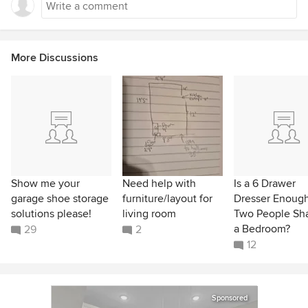
More Discussions
Show me your
Need help with
Is a 6 Drawer
garage shoe storage
furniture/layout for
Dresser Enough
solutions please!
living room
Two People Sh
a Bedroom?
29
2
12
Sponsored