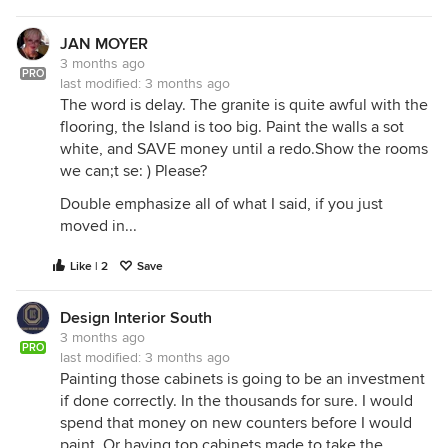
JAN MOYER
3 months ago
PRO
last modified:
3 months ago
The word is delay. The granite is quite awful with the
flooring, the Island is too big. Paint the walls a sot
white, and SAVE money until a redo.Show the rooms
we can;t se: ) Please?
Double emphasize all of what I said, if you just
moved in...
Like | 2
Save
Design Interior South
3 months ago
PRO
last modified:
3 months ago
Painting those cabinets is going to be an investment
if done correctly. In the thousands for sure. I would
spend that money on new counters before I would
paint. Or having top cabinets made to take the