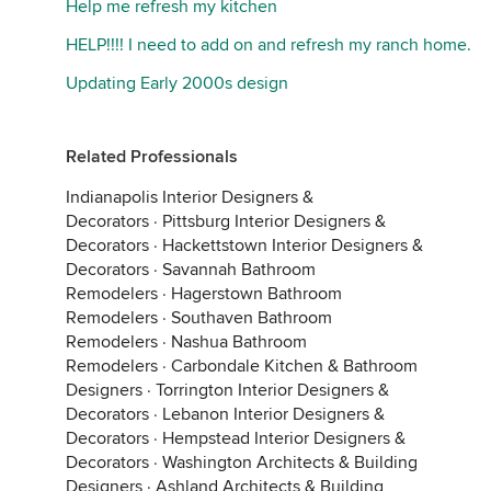
Help me refresh my kitchen
HELP!!!! I need to add on and refresh my ranch home.
Updating Early 2000s design
Related Professionals
Indianapolis Interior Designers &
Decorators
·
Pittsburg Interior Designers &
Decorators
·
Hackettstown Interior Designers &
Decorators
·
Savannah Bathroom
Remodelers
·
Hagerstown Bathroom
Remodelers
·
Southaven Bathroom
Remodelers
·
Nashua Bathroom
Remodelers
·
Carbondale Kitchen & Bathroom
Designers
·
Torrington Interior Designers &
Decorators
·
Lebanon Interior Designers &
Decorators
·
Hempstead Interior Designers &
Decorators
·
Washington Architects & Building
Designers
·
Ashland Architects & Building