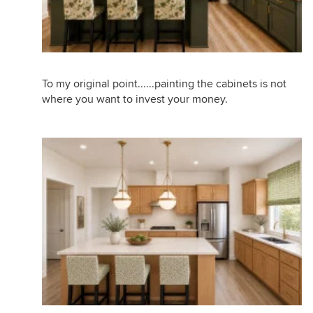
To my original point......painting the cabinets is not
where you want to invest your money.