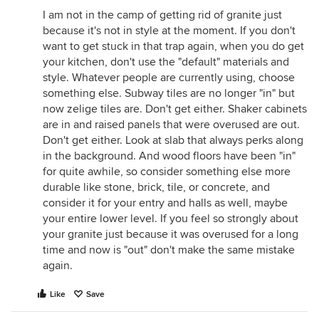
I am not in the camp of getting rid of granite just
because it's not in style at the moment. If you don't
want to get stuck in that trap again, when you do get
your kitchen, don't use the "default" materials and
style. Whatever people are currently using, choose
something else. Subway tiles are no longer "in" but
now zelige tiles are. Don't get either. Shaker cabinets
are in and raised panels that were overused are out.
Don't get either. Look at slab that always perks along
in the background. And wood floors have been "in"
for quite awhile, so consider something else more
durable like stone, brick, tile, or concrete, and
consider it for your entry and halls as well, maybe
your entire lower level. If you feel so strongly about
your granite just because it was overused for a long
time and now is "out" don't make the same mistake
again.
Like
Save