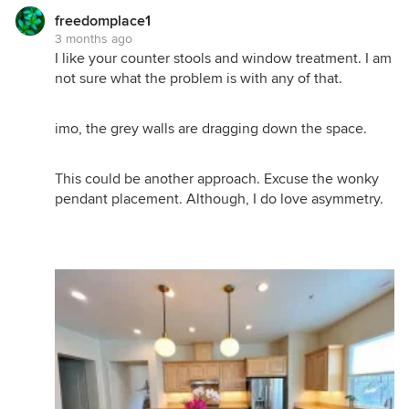
freedomplace1
3 months ago
I like your counter stools and window treatment. I am
not sure what the problem is with any of that.
imo, the grey walls are dragging down the space.
This could be another approach. Excuse the wonky
pendant placement. Although, I do love asymmetry.