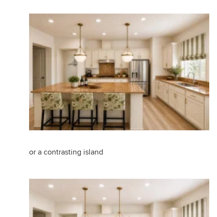
or a contrasting island