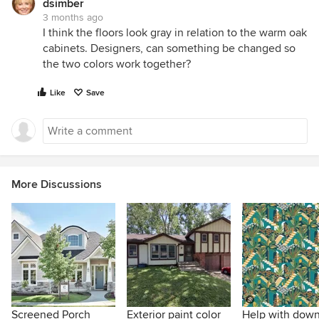
dsimber
3 months ago
I think the floors look gray in relation to the warm oak
cabinets. Designers, can something be changed so
the two colors work together?
Like
Save
More Discussions
Screened Porch
Exterior paint color
Help with down