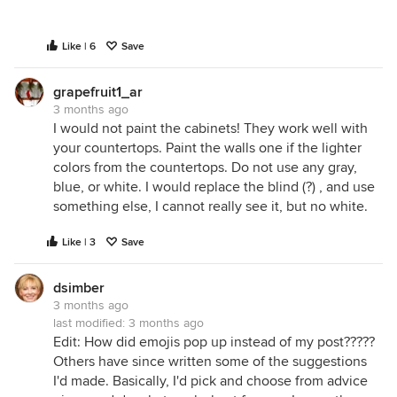
Like | 6
Save
grapefruit1_ar
3 months ago
I would not paint the cabinets! They work well with
your countertops. Paint the walls one if the lighter
colors from the countertops. Do not use any gray,
blue, or white. I would replace the blind (?) , and use
something else, I cannot really see it, but no white.
Like | 3
Save
dsimber
3 months ago
last modified:
3 months ago
Edit: How did emojis pop up instead of my post?????
Others have since written some of the suggestions
I'd made. Basically, I'd pick and choose from advice