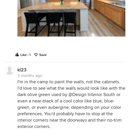
Like | 1
Save
kl23
3 months ago
I'm in the camp to paint the walls, not the cabinets.
I'd love to see what the walls would look like with the
dark olive green used by @Design Interior South or
even a near-black of a cool color like blue, blue-
green, or even aubergine, depending on your color
preferences. You'd probably have to stop at the
interior corners near the doorways and their no-trim
exterior corners.