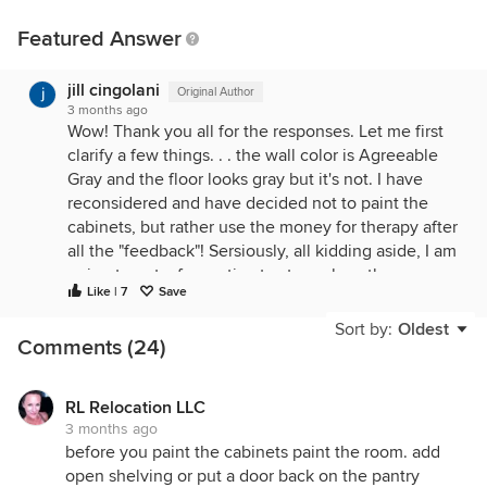
Featured Answer
jill cingolani
Original Author
3 months ago
Wow! Thank you all for the responses. Let me first
clarify a few things. . . the wall color is Agreeable
Gray and the floor looks gray but it's not. I have
reconsidered and have decided not to paint the
cabinets, but rather use the money for therapy after
all the "feedback"! Sersiously, all kidding aside, I am
going to get a few estimates to replace the
Like | 7
Save
countertops and repaint the kitchen walls. I
purchased this home 5 years ago and knowning I
Sort by:
Oldest
Comments (24)
would need to do a complete kitchen remodel.
RL Relocation LLC
3 months ago
before you paint the cabinets paint the room. add
open shelving or put a door back on the pantry