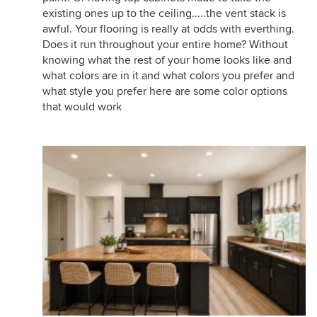
existing ones up to the ceiling.....the vent stack is
awful. Your flooring is really at odds with everthing.
Does it run throughout your entire home? Without
knowing what the rest of your home looks like and
what colors are in it and what colors you prefer and
what style you prefer here are some color options
that would work