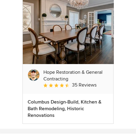
Hope Restoration & General
Contracting
35 Reviews
Average rating: 4.7 out of 5 stars
Columbus Design-Build, Kitchen &
Bath Remodeling, Historic
Renovations