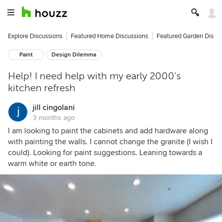
Explore Discussions
Featured Home Discussions
Featured Garden Discu
Paint
Design Dilemma
Help! I need help with my early 2000's
kitchen refresh
jill cingolani
3 months ago
I am looking to paint the cabinets and add hardware along
with painting the walls. I cannot change the granite (I wish I
could). Looking for paint suggestions. Leaning towards a
warm white or earth tone.