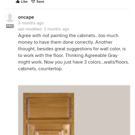
Like
Save
oncape
3 months ago
PRO
last modified:
3 months ago
Agree with not painting the cabinets...too much
money to have them done correctly. Another
thought, besides great suggestions for wall color, is
to work with the floor. Thinking Agreeable Gray
might work. Now you just have 3 colors...walls/floors,
cabinets, countertop.