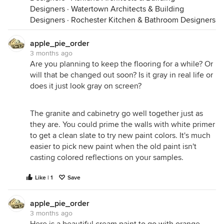
Designers
·
Watertown Architects & Building
Designers
·
Rochester Kitchen & Bathroom Designers
apple_pie_order
3 months ago
Are you planning to keep the flooring for a while? Or
will that be changed out soon? Is it gray in real life or
does it just look gray on screen?
The granite and cabinetry go well together just as
they are. You could prime the walls with white primer
to get a clean slate to try new paint colors. It's much
easier to pick new paint when the old paint isn't
casting colored reflections on your samples.
Like | 1
Save
apple_pie_order
3 months ago