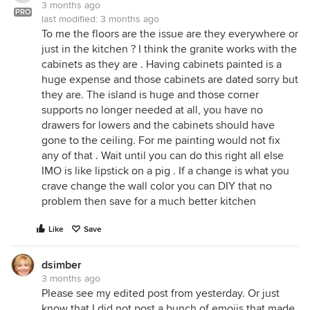
3 months ago
PRO
last modified:
3 months ago
To me the floors are the issue are they everywhere or
just in the kitchen ? I think the granite works with the
cabinets as they are . Having cabinets painted is a
huge expense and those cabinets are dated sorry but
they are. The island is huge and those corner
supports no longer needed at all, you have no
drawers for lowers and the cabinets should have
gone to the ceiling. For me painting would not fix
any of that . Wait until you can do this right all else
IMO is like lipstick on a pig . If a change is what you
crave change the wall color you can DIY that no
problem then save for a much better kitchen
Like
Save
dsimber
3 months ago
Please see my edited post from yesterday. Or just
know that I did not post a bunch of emojis that made