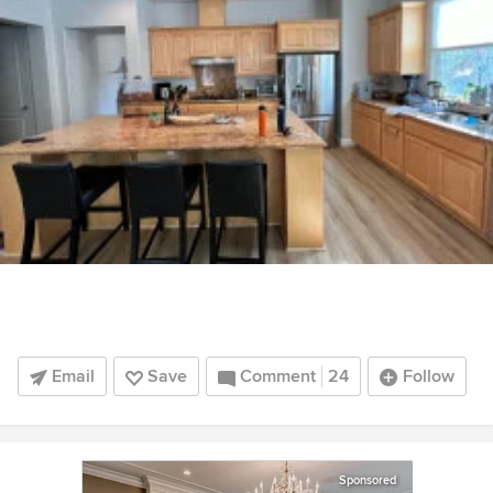
Email
Save
Comment
24
Follow
Sponsored