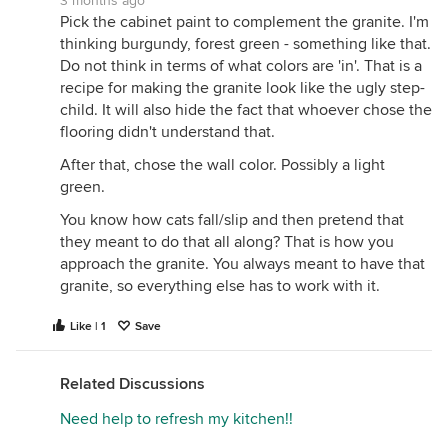
3 months ago
Pick the cabinet paint to complement the granite. I'm
thinking burgundy, forest green - something like that.
Do not think in terms of what colors are 'in'. That is a
recipe for making the granite look like the ugly step-
child. It will also hide the fact that whoever chose the
flooring didn't understand that.
After that, chose the wall color. Possibly a light
green.
You know how cats fall/slip and then pretend that
they meant to do that all along? That is how you
approach the granite. You always meant to have that
granite, so everything else has to work with it.
Like | 1
Save
Related Discussions
Need help to refresh my kitchen!!