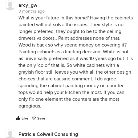
arcy_gw
3 months ago
What is your future in this home? Having the cabinets
painted will not solve the issues. Their style is no
longer preferred, they ought to be to the ceiling,
drawers vs doors.. Paint addresses none of that.
Wood is back so why spend money on covering it?
Painting cabinets is a limiting decision. White is not
as universally preferred as it was 10 years ago but it is
the only 'color' that is. So white cabinets with a
grayish floor still leaves you with all the other design
choices that are causing comment. I do agree
spending the cabinet painting money on counter
tops would help your kitchen the most. If you can
only fix one element the counters are the most
egregious.
Like
Save
Patricia Colwell Consulting