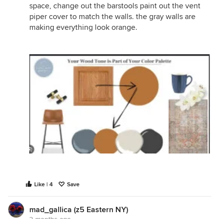
space, change out the barstools paint out the vent
piper cover to match the walls. the gray walls are
making everything look orange.
Like | 4
Save
mad_gallica (z5 Eastern NY)