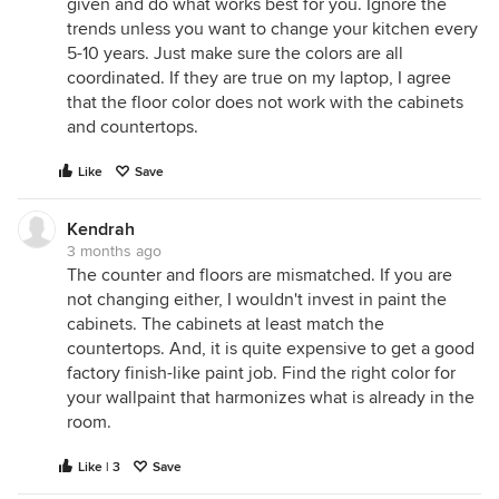
given and do what works best for you. Ignore the
trends unless you want to change your kitchen every
5-10 years. Just make sure the colors are all
coordinated. If they are true on my laptop, I agree
that the floor color does not work with the cabinets
and countertops.
Like
Save
Kendrah
3 months ago
The counter and floors are mismatched. If you are
not changing either, I wouldn't invest in paint the
cabinets. The cabinets at least match the
countertops. And, it is quite expensive to get a good
factory finish-like paint job. Find the right color for
your wallpaint that harmonizes what is already in the
room.
Like | 3
Save