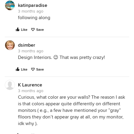
katinparadise
3 months ago
following along
Like
Save
dsimber
3 months ago
Design Interiors. 😉 That was pretty crazy!
Like
Save
K Laurence
3 months ago
Curious, what color are your walls? The reason I ask
is that colors appear quite differently on different
monitors ( e.g., a few have mentioned your ”gray”
flloors they don’t appear gray at all, on my monitor,
idk why ).