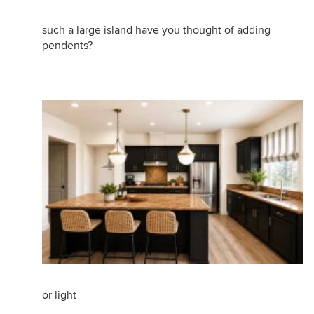
such a large island have you thought of adding
pendents?
or light