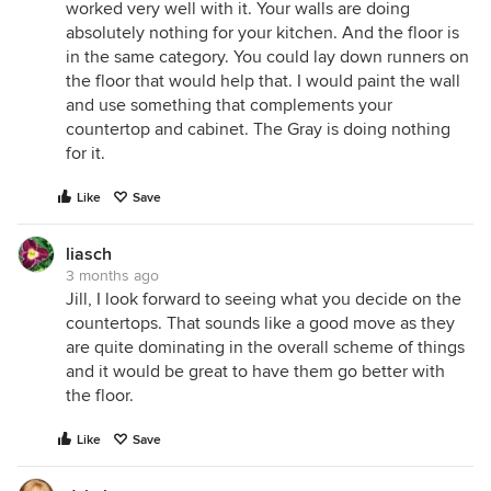
worked very well with it. Your walls are doing
absolutely nothing for your kitchen. And the floor is
in the same category. You could lay down runners on
the floor that would help that. I would paint the wall
and use something that complements your
countertop and cabinet. The Gray is doing nothing
for it.
Like
Save
liasch
3 months ago
Jill, I look forward to seeing what you decide on the
countertops. That sounds like a good move as they
are quite dominating in the overall scheme of things
and it would be great to have them go better with
the floor.
Like
Save