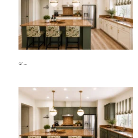
or....