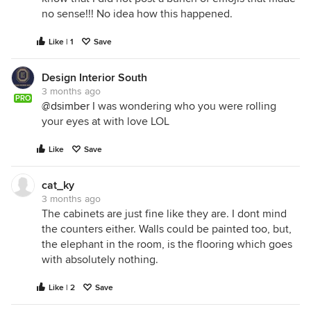
no sense!!! No idea how this happened.
Like | 1
Save
Design Interior South
3 months ago
PRO
@dsimber
I was wondering who you were rolling
your eyes at with love LOL
Like
Save
cat_ky
3 months ago
The cabinets are just fine like they are. I dont mind
the counters either. Walls could be painted too, but,
the elephant in the room, is the flooring which goes
with absolutely nothing.
Like | 2
Save