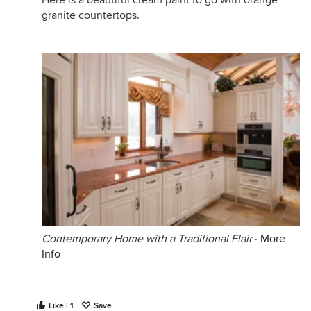
Here is a beautiful cream paint to go with orange
granite countertops.
Contemporary Home with a Traditional Flair
·
More
Info
Like | 1
Save