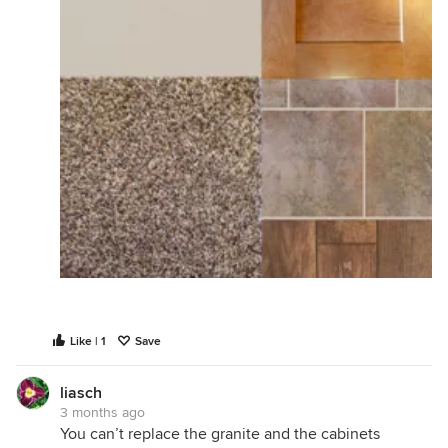
Like | 1
Save
liasch
3 months ago
You can’t replace the granite and the cabinets