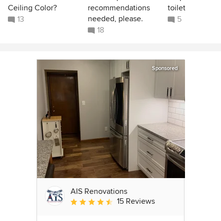
Ceiling Color?
recommendations
toilet
needed, please.
13
5
18
Sponsored
AIS Renovations
15 Reviews
Average rating: 4.5 out of 5 stars