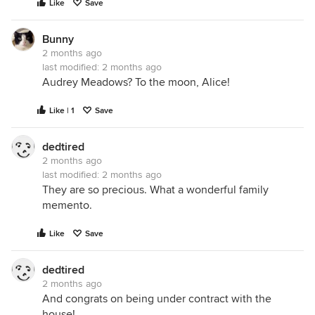
Like
Save
Bunny
2 months ago
last modified:
2 months ago
Audrey Meadows? To the moon, Alice!
Like | 1
Save
dedtired
2 months ago
last modified:
2 months ago
They are so precious. What a wonderful family
memento.
Like
Save
dedtired
2 months ago
And congrats on being under contract with the
house!