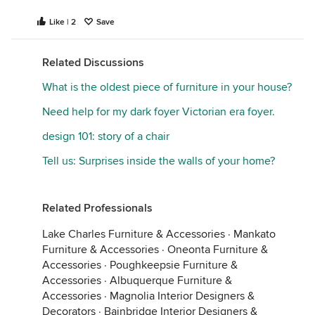
Like | 2
Save
Related Discussions
What is the oldest piece of furniture in your house?
Need help for my dark foyer Victorian era foyer.
design 101: story of a chair
Tell us: Surprises inside the walls of your home?
Related Professionals
Lake Charles Furniture & Accessories
·
Mankato
Furniture & Accessories
·
Oneonta Furniture &
Accessories
·
Poughkeepsie Furniture &
Accessories
·
Albuquerque Furniture &
Accessories
·
Magnolia Interior Designers &
Decorators
·
Bainbridge Interior Designers &