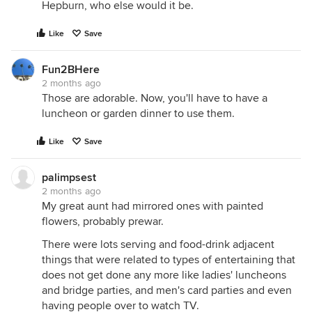
Hepburn, who else would it be.
Like
Save
Fun2BHere
2 months ago
Those are adorable. Now, you'll have to have a
luncheon or garden dinner to use them.
Like
Save
palimpsest
2 months ago
My great aunt had mirrored ones with painted
flowers, probably prewar.
There were lots serving and food-drink adjacent
things that were related to types of entertaining that
does not get done any more like ladies' luncheons
and bridge parties, and men's card parties and even
having people over to watch TV.