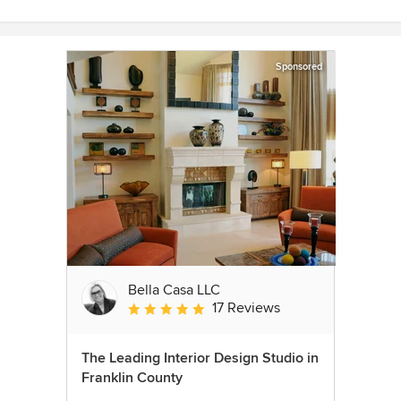
Sponsored
Bella Casa LLC
17 Reviews
Average rating: 5 out of 5 stars
The Leading Interior Design Studio in
Franklin County