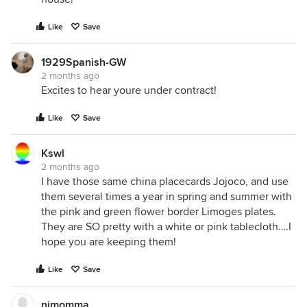
Like
Save
1929Spanish-GW
2 months ago
Excites to hear youre under contract!
Like
Save
Kswl
2 months ago
I have those same china placecards Jojoco, and use
them several times a year in spring and summer with
the pink and green flower border Limoges plates.
They are SO pretty with a white or pink tablecloth….I
hope you are keeping them!
Like
Save
njmomma