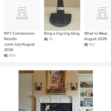
NYT Connections
Ring a ling ling bling
What to Wear:
Results
August 2026
111
June/July/August
143
2026
404
Sponsored