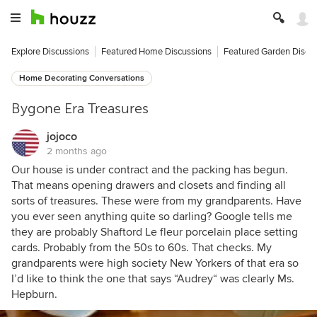
Explore Discussions
Featured Home Discussions
Featured Garden Discu
Home Decorating Conversations
Bygone Era Treasures
jojoco
2 months ago
Our house is under contract and the packing has begun.
That means opening drawers and closets and finding all
sorts of treasures. These were from my grandparents. Have
you ever seen anything quite so darling? Google tells me
they are probably Shaftord Le fleur porcelain place setting
cards. Probably from the 50s to 60s. That checks. My
grandparents were high society New Yorkers of that era so
I’d like to think the one that says “Audrey“ was clearly Ms.
Hepburn.