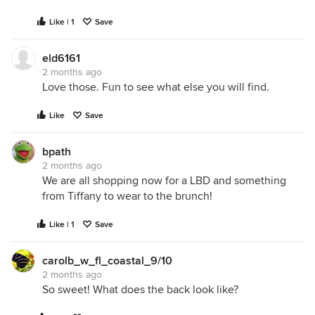
Like | 1
Save
eld6161
2 months ago
Love those. Fun to see what else you will find.
Like
Save
bpath
2 months ago
We are all shopping now for a LBD and something
from Tiffany to wear to the brunch!
Like | 1
Save
carolb_w_fl_coastal_9/10
2 months ago
So sweet! What does the back look like?