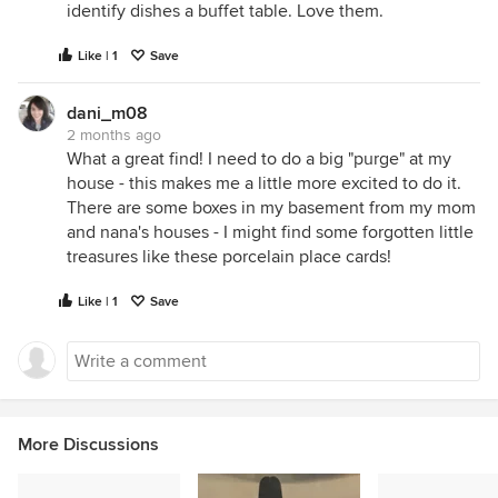
identify dishes a buffet table. Love them.
Like | 1
Save
dani_m08
2 months ago
What a great find! I need to do a big "purge" at my
house - this makes me a little more excited to do it.
There are some boxes in my basement from my mom
and nana's houses - I might find some forgotten little
treasures like these porcelain place cards!
Like | 1
Save
More Discussions