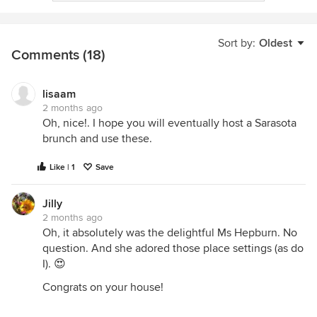
Sort by:
Oldest
Comments (18)
lisaam
2 months ago
Oh, nice!. I hope you will eventually host a Sarasota
brunch and use these.
Like | 1
Save
Jilly
2 months ago
Oh, it absolutely was the delightful Ms Hepburn. No
question. And she adored those place settings (as do
I). 😍
Congrats on your house!