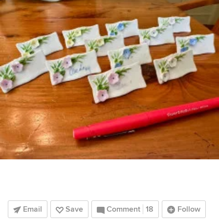
Email
Save
Comment
18
Follow