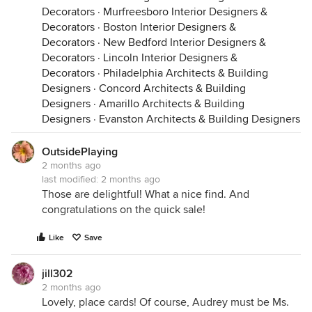
Decorators
·
Murfreesboro Interior Designers &
Decorators
·
Boston Interior Designers &
Decorators
·
New Bedford Interior Designers &
Decorators
·
Lincoln Interior Designers &
Decorators
·
Philadelphia Architects & Building
Designers
·
Concord Architects & Building
Designers
·
Amarillo Architects & Building
Designers
·
Evanston Architects & Building Designers
OutsidePlaying
2 months ago
last modified:
2 months ago
Those are delightful! What a nice find. And
congratulations on the quick sale!
Like
Save
jill302
2 months ago
Lovely, place cards! Of course, Audrey must be Ms.