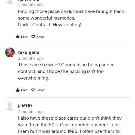
2 months ago
Finding those place cards must have brought back
some wonderful memories.
Under Contract! How exciting!
Like
Save
texanjana
2 months ago
Those are so sweet! Congrats on being under
contract, and I hope the packing isn't too
overwhelming.
Like
Save
jck910
2 months ago
I also have these place cards but didn't think they
were from the 50's. Can't remember where I got
them but it was around 1980. I often use them to