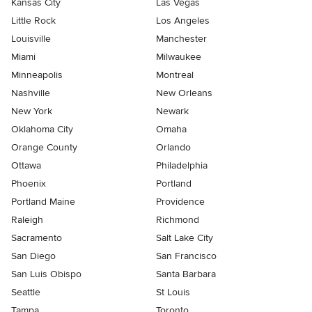
Kansas City
Las Vegas
Little Rock
Los Angeles
Louisville
Manchester
Miami
Milwaukee
Minneapolis
Montreal
Nashville
New Orleans
New York
Newark
Oklahoma City
Omaha
Orange County
Orlando
Ottawa
Philadelphia
Phoenix
Portland
Portland Maine
Providence
Raleigh
Richmond
Sacramento
Salt Lake City
San Diego
San Francisco
San Luis Obispo
Santa Barbara
Seattle
St Louis
Tampa
Toronto