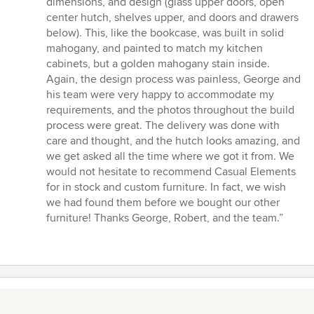
dimensions, and design (glass upper doors, open
center hutch, shelves upper, and doors and drawers
below). This, like the bookcase, was built in solid
mahogany, and painted to match my kitchen
cabinets, but a golden mahogany stain inside.
Again, the design process was painless, George and
his team were very happy to accommodate my
requirements, and the photos throughout the build
process were great. The delivery was done with
care and thought, and the hutch looks amazing, and
we get asked all the time where we got it from. We
would not hesitate to recommend Casual Elements
for in stock and custom furniture. In fact, we wish
we had found them before we bought our other
furniture! Thanks George, Robert, and the team.”