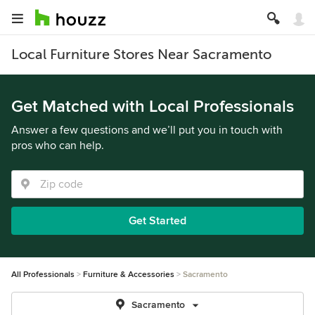
Local Furniture Stores Near Sacramento
Get Matched with Local Professionals
Answer a few questions and we’ll put you in touch with
pros who can help.
Get Started
All Professionals
Furniture & Accessories
Sacramento
Sacramento