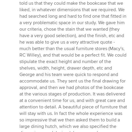
of
told us that they could make the bookcase that we
5
liked, in whatever dimensions that we required. We
stars
had searched long and hard to find one that fitted in
a very problematic space in our study. We gave him
our criteria, chose the stain that we wanted (they
have a very good selection), and the finish, etc and
he was able to give us a very attractive quote -
much better than the usual furniture stores (Macy's,
RC Willey), and that would be a perfect fit. We could
stipulate the exact height and number of the
shelves, width, height, drawer depth, etc and
George and his team were quick to respond and
accommodate us. They sent us the final drawing for
approval, and then we had photos of the bookcase
at the various stages of production. It was delivered
at a convenient time for us, and with great care and
attention to detail. A beautiful piece of furniture that
will stay with us. In fact the whole experience was
so impressive that we then asked them to build a
large dining hutch, which we also specified the