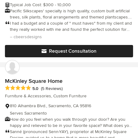
needs. Don’t start your remodeling project until you visit
Typical Job Cost: $300 - 10,000
Furnitalia’s 32K square-foot showroom. You will be delighted by
Pacific Silkscapes' specialty is high quality, custom built artificial
our state-of-the-art items for the best-in-class cost.
trees, silk plants, floral arrangements and themed plantscapes.
We service residential and model homes throughout California
I had a budget and a couple of " must haves" from my client and
and Reno, Nevada. We ship nationwide. Our showroom is open
they really worked with me and found the perfect solution for
to interior designers, staging professionals and the general
the project. Will definitely return.
– cbeersdesigns
public.
Request Consultation
McKinley Square Home
Average rating: 5 out of 5 stars
5.0
(5 Reviews)
Furniture & Accessories, Custom Furniture
810 Alhambra Blvd., Sacramento, CA 95816
Serves Sacramento
How do you feel when you walk through your door? Are you
happy and relieved to be in your favorite space? What does your
space say about you to a guest entering for the first time? There
Sanné (pronounced Senn-YAY), proprietor at McKinley Square
is no second chance at a first impression. Let LeSanné assist
Design, guided us to a home that is more beautiful and