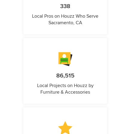
338
Local Pros on Houzz Who Serve
Sacramento, CA
86,515
Local Projects on Houzz by
Furniture & Accessories