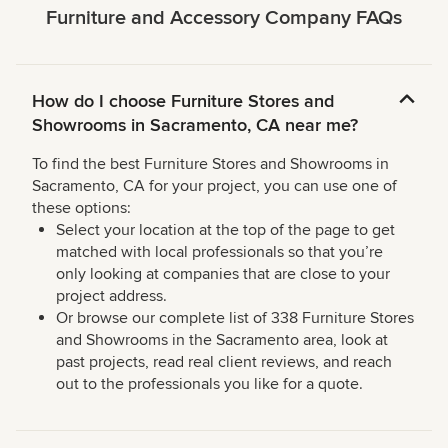
Furniture and Accessory Company FAQs
How do I choose Furniture Stores and
Showrooms in Sacramento, CA near me?
To find the best Furniture Stores and Showrooms in
Sacramento, CA for your project, you can use one of
these options:
Select your location at the top of the page to get
matched with local professionals so that you’re
only looking at companies that are close to your
project address.
Or browse our complete list of 338 Furniture Stores
and Showrooms in the Sacramento area, look at
past projects, read real client reviews, and reach
out to the professionals you like for a quote.