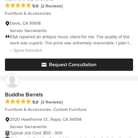
Average rating: 5 out of 5 stars
5.0
(2 Reviews)
Furniture & Accessories
Davis, CA 95618
Serves Sacramento
RSA repaired an antique music stand for me. The quality of the
work was superb. The price was extremely reasonable. I plan to
return soon to have several high-end antique pieces refinished.
– Syma Solovitch
RSA is a gem!
Request Consultation
Buddha Barrels
Average rating: 5 out of 5 stars
5.0
(3 Reviews)
Furniture & Accessories, Custom Furniture
2520 Hawthorne Ct., Napa, CA 94558
Serves Sacramento
Typical Job Cost: $50 - 300