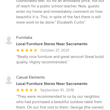
coordinated feel. All for an affordable price, not out
of reach for a public school teacher. Now, guests
enter my home and immediately comment on how
beautiful it is. This, in spite of the fact there is still
more work to be done." Elizabeth Curtis”
Furnitalia
Local Furniture Stores Near Sacramento
Average
October 27, 2021
rating:
“Really nice furniture and great service! Great build
5
quality. Highly recommended.”
out
of
5
Casual Elements
stars
Local Furniture Stores Near Sacramento
Average
September 10, 2018
rating:
“They were recommended to us by our neighbor,
5
who had purchased a beautiful outdoor table from
out
them. On our first visit to them, George (the owner)