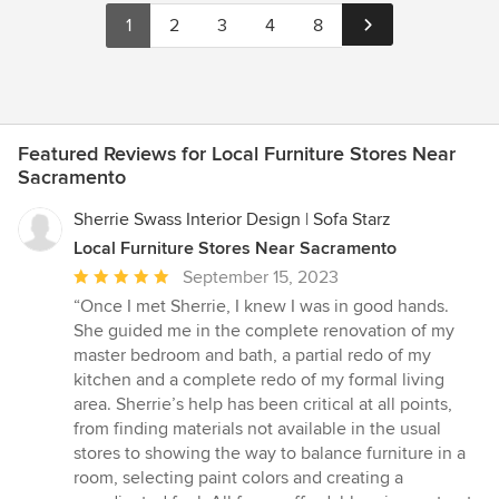
1
2
3
4
8
Featured Reviews for Local Furniture Stores Near
Sacramento
Sherrie Swass Interior Design | Sofa Starz
Local Furniture Stores Near Sacramento
Average
September 15, 2023
rating:
“Once I met Sherrie, I knew I was in good hands.
5
She guided me in the complete renovation of my
out
master bedroom and bath, a partial redo of my
of
kitchen and a complete redo of my formal living
5
area. Sherrie’s help has been critical at all points,
stars
from finding materials not available in the usual
stores to showing the way to balance furniture in a
room, selecting paint colors and creating a