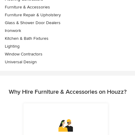
Furniture & Accessories
Furniture Repair & Upholstery
Glass & Shower Door Dealers
Ironwork
Kitchen & Bath Fixtures
Lighting
Window Contractors
Universal Design
Why Hire Furniture & Accessories on Houzz?