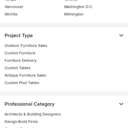
Vancouver
Washington D.C.
Wichita
Wilmington
Project Type
Outdoor Furniture Sales
Custom Furniture
Furniture Delivery
Custom Tables
Antique Furniture Sales
Custom Pool Tables
Professional Category
Architects & Building Designers
Design-Build Firms