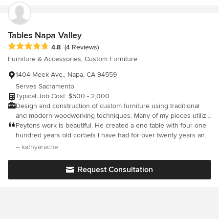
same as well. We are very happy with McCreery's and hope they
stay around for years to come!
Tables Napa Valley
Average rating: 4.8 out of 5 stars
4.8
(4 Reviews)
Furniture & Accessories, Custom Furniture
1404 Meek Ave., Napa, CA 94559
Serves Sacramento
Typical Job Cost: $500 - 2,000
Design and construction of custom furniture using traditional
and modern woodworking techniques. Many of my pieces utilize
reclaimed wood from a variety of sources. Commissions are
Peytons work is beautiful. He created a end table with four one
welcome and encouraged. I love to make a unique piece of
hundred years old corbels I have had for over twenty years and
furniture for clients that completes that special room or space. I
a dining table from an old door I had. I am thrilled with both
– kathyaracne
am glad to consult about ideas, design or recommendations in
tables. They are very unique and I love them. He is also
any way to help with your living environment.
professional and caring. I highly recommend him. Kathy
Request Consultation