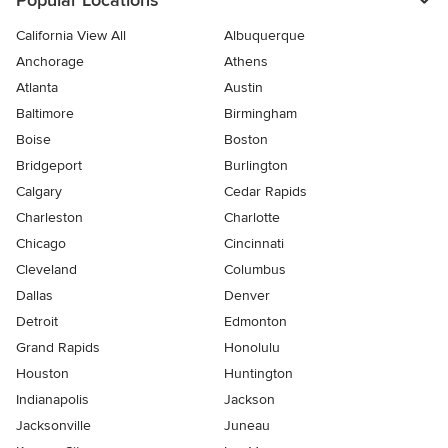
Popular Locations
California View All
Albuquerque
Anchorage
Athens
Atlanta
Austin
Baltimore
Birmingham
Boise
Boston
Bridgeport
Burlington
Calgary
Cedar Rapids
Charleston
Charlotte
Chicago
Cincinnati
Cleveland
Columbus
Dallas
Denver
Detroit
Edmonton
Grand Rapids
Honolulu
Houston
Huntington
Indianapolis
Jackson
Jacksonville
Juneau