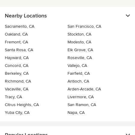
Nearby Locations
Sacramento, CA
San Francisco, CA
Oakland, CA
Stockton, CA
Fremont, CA
Modesto, CA
Santa Rosa, CA
Elk Grove, CA
Hayward, CA
Roseville, CA
Concord, CA
Vallejo, CA
Berkeley, CA
Fairfield, CA
Richmond, CA
Antioch, CA
Vacaville, CA
Arden-Arcade, CA
Tracy, CA
Livermore, CA
Citrus Heights, CA
San Ramon, CA
Yuba City, CA
Napa, CA