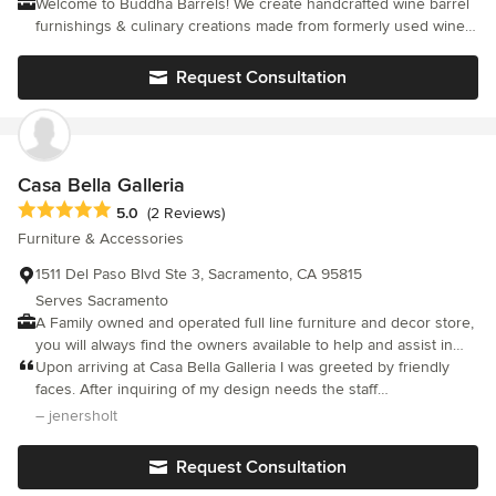
Welcome to Buddha Barrels! We create handcrafted wine barrel
furnishings & culinary creations made from formerly used wine
barrels around Napa Valley. Our products make stunning gifts
for weddings, "foodie friends and family" and provide a unique
Request Consultation
presentation for entertaining.
Casa Bella Galleria
Average rating: 5 out of 5 stars
5.0
(2 Reviews)
Furniture & Accessories
1511 Del Paso Blvd Ste 3, Sacramento, CA 95815
Serves Sacramento
A Family owned and operated full line furniture and decor store,
you will always find the owners available to help and assist in
your finding just the right furniture and accessories for your
Upon arriving at Casa Bella Galleria I was greeted by friendly
lifestyle. Contemporary, modern, traditional, or classic? We are
faces. After inquiring of my design needs the staff
whatever fits your lifestyle.
enthusiastically responded by showing me an array of design
– jenersholt
ideas. After feeling lost for so long about which direction to go
in for my master bedroom, the design team at Casa Bella helped
Request Consultation
me feel grounded. I was able to furnish my room with beautiful