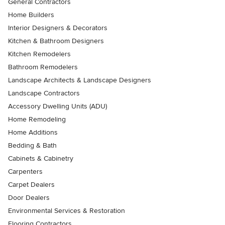
General Contractors
Home Builders
Interior Designers & Decorators
Kitchen & Bathroom Designers
Kitchen Remodelers
Bathroom Remodelers
Landscape Architects & Landscape Designers
Landscape Contractors
Accessory Dwelling Units (ADU)
Home Remodeling
Home Additions
Bedding & Bath
Cabinets & Cabinetry
Carpenters
Carpet Dealers
Door Dealers
Environmental Services & Restoration
Flooring Contractors