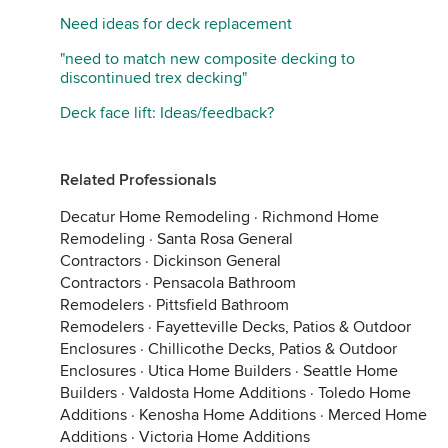
Need ideas for deck replacement
"need to match new composite decking to
discontinued trex decking"
Deck face lift: Ideas/feedback?
Related Professionals
Decatur Home Remodeling
·
Richmond Home
Remodeling
·
Santa Rosa General
Contractors
·
Dickinson General
Contractors
·
Pensacola Bathroom
Remodelers
·
Pittsfield Bathroom
Remodelers
·
Fayetteville Decks, Patios & Outdoor
Enclosures
·
Chillicothe Decks, Patios & Outdoor
Enclosures
·
Utica Home Builders
·
Seattle Home
Builders
·
Valdosta Home Additions
·
Toledo Home
Additions
·
Kenosha Home Additions
·
Merced Home
Additions
·
Victoria Home Additions