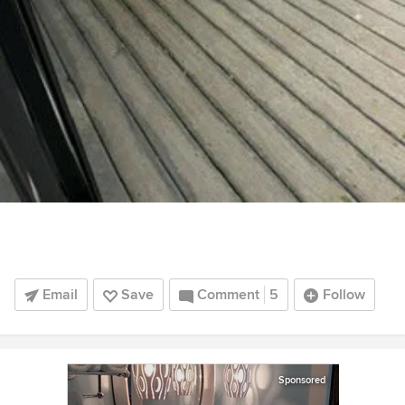
Email
Save
Comment
5
Follow
Sponsored