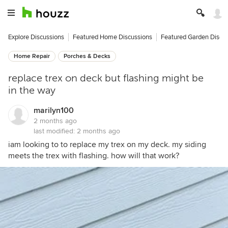
Explore Discussions
Featured Home Discussions
Featured Garden Discu
Home Repair
Porches & Decks
replace trex on deck but flashing might be
in the way
marilyn100
2 months ago
last modified:
2 months ago
iam looking to to replace my trex on my deck. my siding
meets the trex with flashing. how will that work?