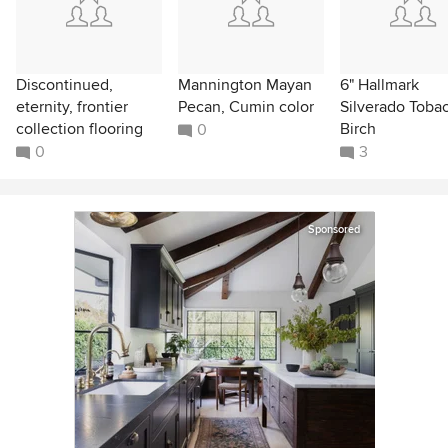
Discontinued,
Mannington Mayan
6" Hallmark
eternity, frontier
Pecan, Cumin color
Silverado Toba
collection flooring
Birch
0
0
3
Sponsored