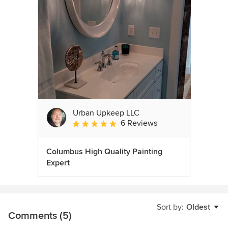
Urban Upkeep LLC
6 Reviews
Average rating: 5 out of 5 stars
Columbus High Quality Painting
Expert
Sort by:
Oldest
Comments (5)