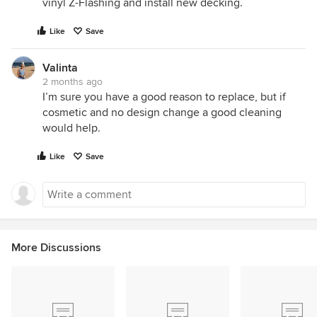
vinyl Z-Flashing and install new decking.
Like
Save
Valinta
2 months ago
I’m sure you have a good reason to replace, but if
cosmetic and no design change a good cleaning
would help.
Like
Save
More Discussions