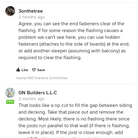
3onthetree
2 months ago
Agree, you can see the end fasteners clear of the
flashing. If for some reason the flashing causes a
problem we can't see here, you can use hidden
fasteners (attaches to the side of boards) at the end,
or add another sleeper (assuming with balcony) as
required to clear the flashing.
Like
Save
marilyn100 thanked 3onthetree
GN Builders L.L.C
2 months ago
PRO
That looks like a rip cut to fill the gap between siding
and decking. Take that piece out and remove the
decking. Most likely, there is no flashing there since
the joists run parallel to that wall (if there is flashing,
leave it in place). If the joist is close enough, add