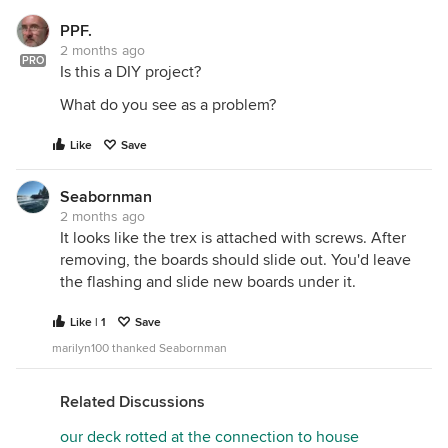
PPF.
2 months ago
PRO
Is this a DIY project?
What do you see as a problem?
Like
Save
Seabornman
2 months ago
It looks like the trex is attached with screws. After
removing, the boards should slide out. You'd leave
the flashing and slide new boards under it.
Like | 1
Save
marilyn100 thanked Seabornman
Related Discussions
our deck rotted at the connection to house