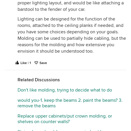
proper lighting layout, and would be like attaching a
barstool to the fender of your car.
Lighting can be designed for the function of the
rooms, attached to the ceiling planks if needed, and
you have some choices depending on your goals.
Molding can be used to partially hide cabling, but the
reasons for the molding and how extensive you
envision it should be understood too.
Like | 1
Save
Related Discussions
Don't like molding, trying to decide what to do
would you-1. keep the beams 2. paint the beams? 3.
remove the beams
Replace upper cabinets/put crown molding, or
shelves on counter walls?