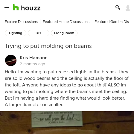
Explore Discussions
Featured Home Discussions
Featured Garden Discu
Lighting
DIY
Living Room
Trying to put molding on beams
Kris Hamann
2 months ago
Hello. Im wanting to put recessed lights in the beams. They
are solid wood beams and the ceiling is actually the floor of
the loft. Anyone have any ideas to go about this? ALSO Im
wanting to put molding where the beams meet the ceiling.
But I'm having a hard time finding what would look better.
A larger diameter or smaller.