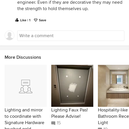
engineer. Even if they are decorative they may need
the strength to hold themselves up.
Like | 1
Save
More Discussions
Lighting and mirror
Lighting Faux Pas!
Hospitality-like
to coordinate with
Please Advise!
Bathroom Rece
Signature Hardware
Light
15