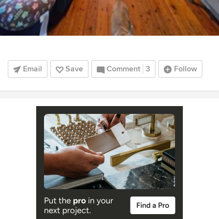
Email
Save
Comment
3
Follow