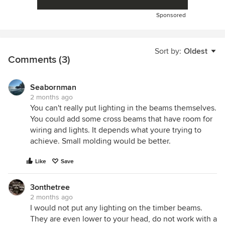
Sponsored
Sort by:
Oldest
Comments (3)
Seabornman
2 months ago
You can't really put lighting in the beams themselves.
You could add some cross beams that have room for
wiring and lights. It depends what youre trying to
achieve. Small molding would be better.
Like
Save
3onthetree
2 months ago
I would not put any lighting on the timber beams.
They are even lower to your head, do not work with a