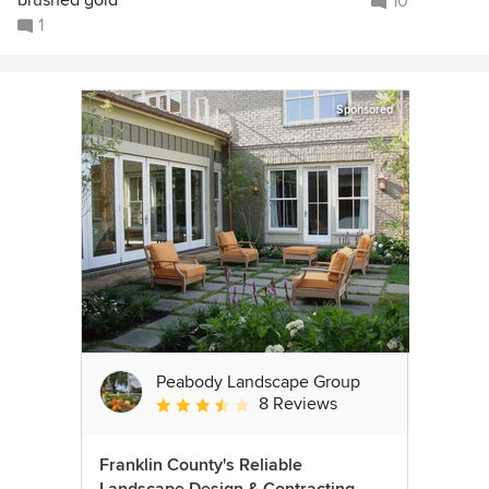
brushed gold
10
1
Sponsored
Peabody Landscape Group
8 Reviews
Average rating: 3.5 out of 5 stars
Franklin County's Reliable