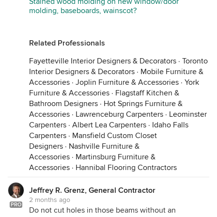
Stained wood molding on new window/door
molding, baseboards, wainscot?
Related Professionals
Fayetteville Interior Designers & Decorators
·
Toronto
Interior Designers & Decorators
·
Mobile Furniture &
Accessories
·
Joplin Furniture & Accessories
·
York
Furniture & Accessories
·
Flagstaff Kitchen &
Bathroom Designers
·
Hot Springs Furniture &
Accessories
·
Lawrenceburg Carpenters
·
Leominster
Carpenters
·
Albert Lea Carpenters
·
Idaho Falls
Carpenters
·
Mansfield Custom Closet
Designers
·
Nashville Furniture &
Accessories
·
Martinsburg Furniture &
Accessories
·
Hannibal Flooring Contractors
Jeffrey R. Grenz, General Contractor
2 months ago
PRO
Do not cut holes in those beams without an