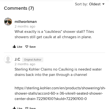
Sort by:
Oldest
Comments (7)
millworkman
2 months ago
What exactly is a "caulkless" shower stall? Tiles
showers still get caulk at all chnages in plane.
Like
Save
J.C
Original Author
2 months ago
Sterling Kohler Claims no Caulking is needed water
drains back into the pan through a channel
https://sterling.kohler.com/en/products/showering/shop
shower-stalls/accord-60-x-36-vikrell-seated-shower-
center-drain-72290100?skuId=72290100-0
Like
Save