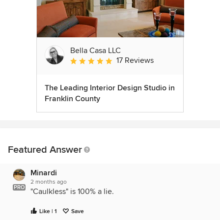
Bella Casa LLC
17 Reviews
Average rating: 5 out of 5 stars
The Leading Interior Design Studio in
Franklin County
Featured Answer
Minardi
2 months ago
PRO
"Caulkless" is 100% a lie.
Like | 1
Save