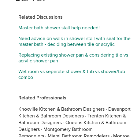
Related Discussions
Master bath shower stall help needed!
Need advice on walk in shower stall with seat for the
master bath - deciding between tile or acrylic
Replacing existing shower pan & considering tile vs
acrylic shower pan
Wet room vs seperate shower & tub vs shower/tub
combo
Related Professionals
Knoxville Kitchen & Bathroom Designers
·
Davenport
Kitchen & Bathroom Designers
·
Trenton Kitchen &
Bathroom Designers
·
Queens Kitchen & Bathroom
Designers
·
Montgomery Bathroom
Remodelers
·
Miami Bathroom Remodelers
·
Monroe