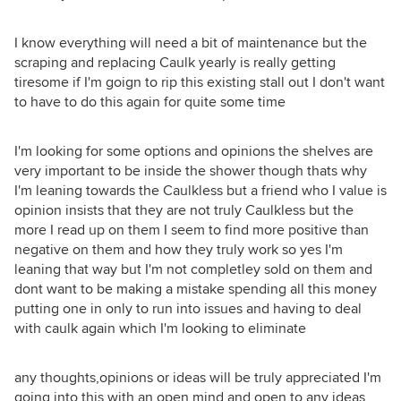
I know everything will need a bit of maintenance but the
scraping and replacing Caulk yearly is really getting
tiresome if I'm goign to rip this existing stall out I don't want
to have to do this again for quite some time
I'm looking for some options and opinions the shelves are
very important to be inside the shower though thats why
I'm leaning towards the Caulkless but a friend who I value is
opinion insists that they are not truly Caulkless but the
more I read up on them I seem to find more positive than
negative on them and how they truly work so yes I'm
leaning that way but I'm not completley sold on them and
dont want to be making a mistake spending all this money
putting one in only to run into issues and having to deal
with caulk again which I'm looking to eliminate
any thoughts,opinions or ideas will be truly appreciated I'm
going into this with an open mind and open to any ideas