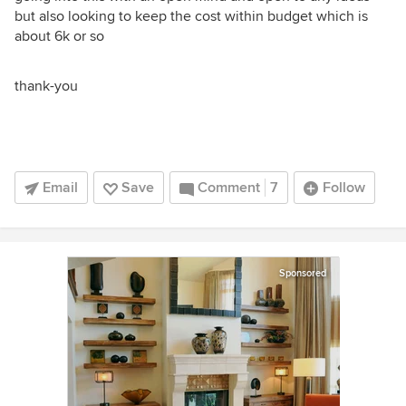
but also looking to keep the cost within budget which is
about 6k or so
thank-you
Email
Save
Comment
7
Follow
Sponsored