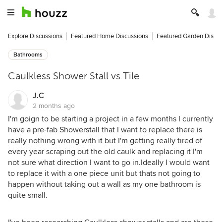
Explore Discussions
Featured Home Discussions
Featured Garden Discu
Bathrooms
Caulkless Shower Stall vs Tile
J.C
2 months ago
I'm goign to be starting a project in a few months I currently
have a pre-fab Showerstall that I want to replace there is
really nothing wrong with it but I'm getting really tired of
every year scraping out the old caulk and replacing it I'm
not sure what direction I want to go in.Ideally I would want
to replace it with a one piece unit but thats not going to
happen without taking out a wall as my one bathroom is
quite small.