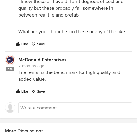
I know these all have differnt degrees of cost and
quality but these probably fall somewhere in
between real tile and prefab
What are your thoughts on these or any of the like
Like
Save
McDonald Enterprises
2 months ago
PRO
Tile remains the benchmark for high quality and
added value.
Like
Save
More Discussions