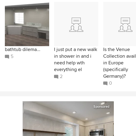
bathtub dilema...
I just put a new walk
Is the Venue
in shower in and i
Collection avai
5
need help wth
in Europe
everything el
(specifically
Germany)?
2
0
Sponsored