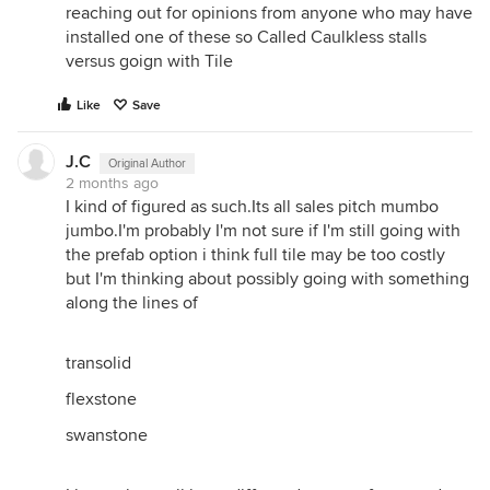
reaching out for opinions from anyone who may have
installed one of these so Called Caulkless stalls
versus goign with Tile
Like
Save
J.C
Original Author
2 months ago
I kind of figured as such.Its all sales pitch mumbo
jumbo.I'm probably I'm not sure if I'm still going with
the prefab option i think full tile may be too costly
but I'm thinking about possibly going with something
along the lines of
transolid
flexstone
swanstone