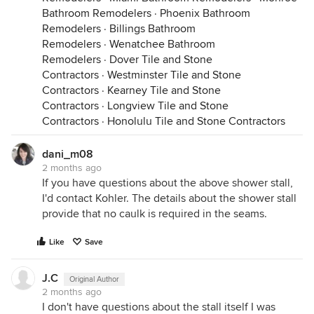
Bathroom Remodelers
·
Phoenix Bathroom
Remodelers
·
Billings Bathroom
Remodelers
·
Wenatchee Bathroom
Remodelers
·
Dover Tile and Stone
Contractors
·
Westminster Tile and Stone
Contractors
·
Kearney Tile and Stone
Contractors
·
Longview Tile and Stone
Contractors
·
Honolulu Tile and Stone Contractors
dani_m08
2 months ago
If you have questions about the above shower stall,
I'd contact Kohler. The details about the shower stall
provide that no caulk is required in the seams.
Like
Save
J.C
Original Author
2 months ago
I don't have questions about the stall itself I was