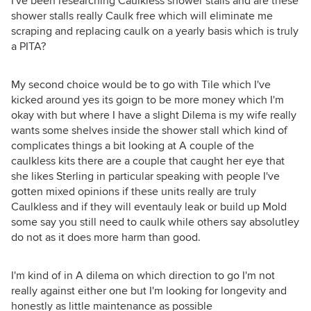
I've been researching Caulkless shower stalls and are these
shower stalls really Caulk free which will eliminate me
scraping and replacing caulk on a yearly basis which is truly
a PITA?
My second choice would be to go with Tile which I've
kicked around yes its goign to be more money which I'm
okay with but where I have a slight Dilema is my wife really
wants some shelves inside the shower stall which kind of
complicates things a bit looking at A couple of the
caulkless kits there are a couple that caught her eye that
she likes Sterling in particular speaking with people I've
gotten mixed opinions if these units really are truly
Caulkless and if they will eventauly leak or build up Mold
some say you still need to caulk while others say absolutley
do not as it does more harm than good.
I'm kind of in A dilema on which direction to go I'm not
really against either one but I'm looking for longevity and
honestly as little maintenance as possible