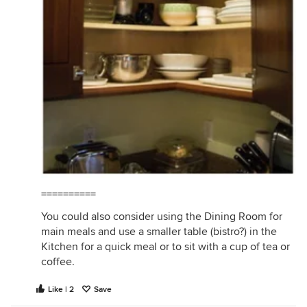
==========
You could also consider using the Dining Room for
main meals and use a smaller table (bistro?) in the
Kitchen for a quick meal or to sit with a cup of tea or
coffee.
Like | 2
Save