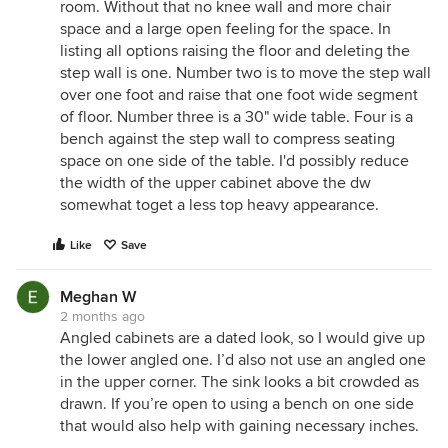
room. Without that no knee wall and more chair
space and a large open feeling for the space. In
listing all options raising the floor and deleting the
step wall is one. Number two is to move the step wall
over one foot and raise that one foot wide segment
of floor. Number three is a 30" wide table. Four is a
bench against the step wall to compress seating
space on one side of the table. I'd possibly reduce
the width of the upper cabinet above the dw
somewhat toget a less top heavy appearance.
Like
Save
Meghan W
2 months ago
Angled cabinets are a dated look, so I would give up
the lower angled one. I’d also not use an angled one
in the upper corner. The sink looks a bit crowded as
drawn. If you’re open to using a bench on one side
that would also help with gaining necessary inches.