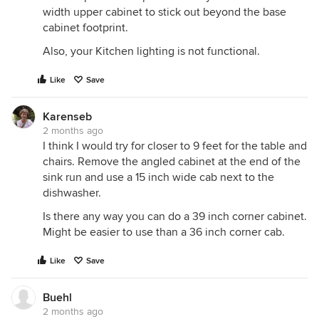
width upper cabinet to stick out beyond the base
cabinet footprint.
Also, your Kitchen lighting is not functional.
Like
Save
Karenseb
2 months ago
I think I would try for closer to 9 feet for the table and
chairs. Remove the angled cabinet at the end of the
sink run and use a 15 inch wide cab next to the
dishwasher.
Is there any way you can do a 39 inch corner cabinet.
Might be easier to use than a 36 inch corner cab.
Like
Save
Buehl
2 months ago