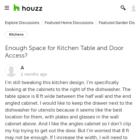
Explore Discussions
Featured Home Discussions
Featured Garden Discu
Kitchens
Enough Space for Kitchen Table and Door
Access?
A
2 months ago
I’m still tweaking this kitchen design. I’m specifically
looking at the cabinets to the right of the dishwasher. The
table space is 8 ft wide between the half wall and the end
angled cabinet. I would like to keep the drawer next to the
dishwasher for utensils because it seems like the best
location for them, with plates and glasses in the wall
cabinet above. And I like the angles cabinet so I don’t clip
my hip trying to get out the door. But I’m worried that 8 ft
may not be enough. If I increase the width, I will need to