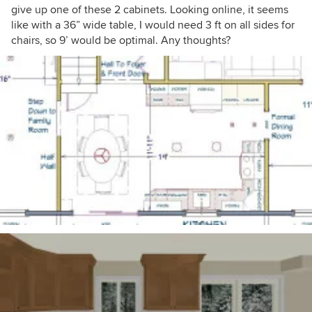
give up one of these 2 cabinets. Looking online, it seems
like with a 36” wide table, I would need 3 ft on all sides for
chairs, so 9’ would be optimal. Any thoughts?