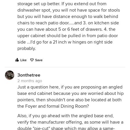
storage set up better. If you extend out from
dishwasher spot, you will not have space for stools
but you will have distance enough to walk behind
chairs to reach patio door.....and 3. on kitchen side
you can have about 5 or 6 feet of drawers. 4. the
upper cabinet should be pulled in from patio door
side ...I'd go for a 21 inch w hinges on right side
probably.
Like
Save
3onthetree
2 months ago
Just a question here, if you are proposing an angled
base end cabinet because you are worried about hip
pointers, then shouldn't one also be located at both
the Foyer and formal Dining Room?
Also, if you go ahead with the angled base end,
verify the manufacturer offering, as some will have a
double "pie-cut" shape which may allow a same-