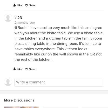
Like
Save
kl23
2 months ago
@Buehl I have a setup very much like this and agree
with you about the bistro table. We use a bistro table
in the kitchen and a kitchen table in the family room
plus a dining table in the dining room. It's so nice to
have tables everywhere. This kitchen looks
remarkably like our on the wall shown in the OP, not
the rest of the kitchen.
Like
Save
More Discussions