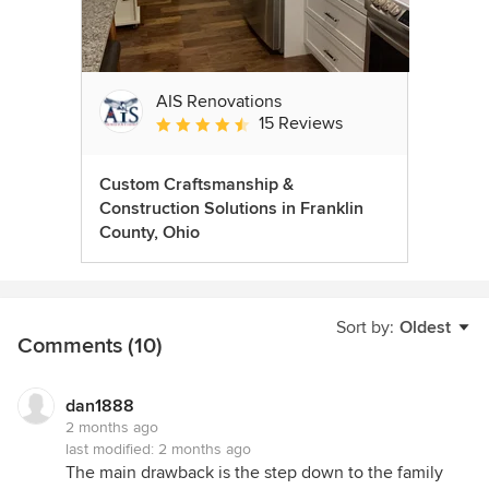
AIS Renovations
15 Reviews
Average rating: 4.5 out of 5 stars
Custom Craftsmanship &
Construction Solutions in Franklin
County, Ohio
Sort by:
Oldest
Comments (10)
dan1888
2 months ago
last modified:
2 months ago
The main drawback is the step down to the family