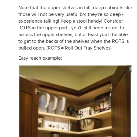
Note that the upper shelves in tall, deep cabinets like
those will not be very useful b/c they're so deep -
experience talking! Keep a stool handy! Consider
ROTS in the upper part - you'll still need a stool to
access the upper shelves, but at least you'll be able
to get to the backs of the shelves when the ROTS is
pulled open. (ROTS = Roll Out Tray Shelves)
Easy reach example: