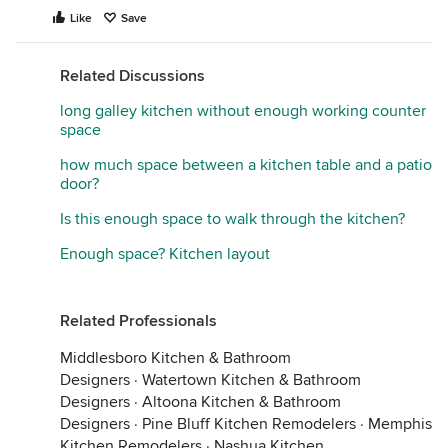
Like
Save
Related Discussions
long galley kitchen without enough working counter
space
how much space between a kitchen table and a patio
door?
Is this enough space to walk through the kitchen?
Enough space? Kitchen layout
Related Professionals
Middlesboro Kitchen & Bathroom
Designers
·
Watertown Kitchen & Bathroom
Designers
·
Altoona Kitchen & Bathroom
Designers
·
Pine Bluff Kitchen Remodelers
·
Memphis
Kitchen Remodelers
·
Nashua Kitchen