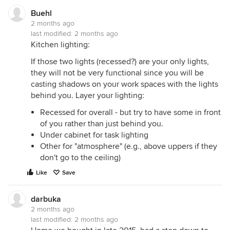
Buehl
2 months ago
last modified:
2 months ago
Kitchen lighting:
If those two lights (recessed?) are your only lights,
they will not be very functional since you will be
casting shadows on your work spaces with the lights
behind you. Layer your lighting:
Recessed for overall - but try to have some in front
of you rather than just behind you.
Under cabinet for task lighting
Other for "atmosphere" (e.g., above uppers if they
don't go to the ceiling)
Like
Save
darbuka
2 months ago
last modified:
2 months ago