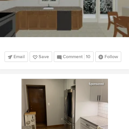
Email
Save
Comment
10
Follow
Sponsored