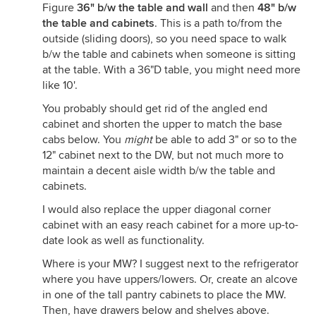
Figure
36" b/w the table and wall
and then
48" b/w
the table and cabinets
. This is a path to/from the
outside (sliding doors), so you need space to walk
b/w the table and cabinets when someone is sitting
at the table. With a 36"D table, you might need more
like 10'.
You probably should get rid of the angled end
cabinet and shorten the upper to match the base
cabs below. You
might
be able to add 3" or so to the
12" cabinet next to the DW, but not much more to
maintain a decent aisle width b/w the table and
cabinets.
I would also replace the upper diagonal corner
cabinet with an easy reach cabinet for a more up-to-
date look as well as functionality.
Where is your MW? I suggest next to the refrigerator
where you have uppers/lowers. Or, create an alcove
in one of the tall pantry cabinets to place the MW.
Then, have drawers below and shelves above.