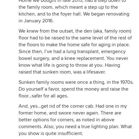
Home we bought in late 2015, had a step down to
the family room, which meant a step up to the
kitchen, and to the foyer hall. We began renovating
in January 2016.
We knew from the outset, the den (aka, family room)
floor had to be raised to the same level of the rest of
the floors to make the home safe for aging in place.
Since then, I’ve had a lung transplant, emergency
bowel surgery, and a knee replacement. You never
know what life is going to throw at you. Having
raised that sunken room, was a lifesaver.
Sunken family rooms were once a thing, in the 1970s.
Do yourself a favor, spend the money and raise the
floor…safer for all ages.
And, yes…get rid of the corner cab. Had one in my
former home, and swore never again. There are
better options for corners, as noted in above
comments. Also, you need a true lighting plan. What
you show is quite insufficient.