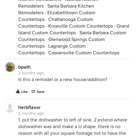
Remodelers
·
Santa Barbara Kitchen
Remodelers
·
Elizabethtown Custom
Countertops
·
Chattanooga Custom
Countertops
·
Knoxville Custom Countertops
·
Grand
Island Custom Countertops
·
Santa Barbara Custom
Countertops
·
Glenwood Springs Custom
Countertops
·
Lagrange Custom
Countertops
·
Cowansville Custom Countertops
bpath
2 months ago
Is this a remodel or a new house/addition?
Like
Save
herbflavor
2 months ago
1. put the dishwasher to left of sink. 2.extend where
dishwasher was and make a U shape. there is no
reason with all your square footage not to have the