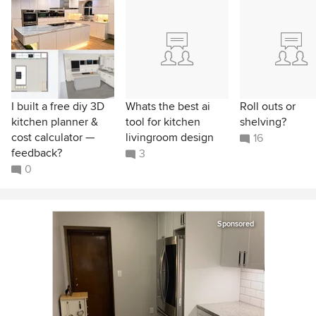
I built a free diy 3D
Whats the best ai
Roll outs or
kitchen planner &
tool for kitchen
shelving?
cost calculator —
livingroom design
16
feedback?
3
0
Sponsored