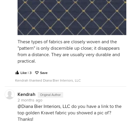
These types of fabrics are closely woven and the
"pattern" is only discernible up close; it disappears
from a distance. They are usually very durable and
practical.
Like | 3
Save
Kendrah thanked Diana Bier Interiors, LLC
Kendrah
Original Author
2 months ago
@Diana Bier Interiors, LLC
do you have a link to the
top golden Kravet fabric you showed a pic of?
Thanks!