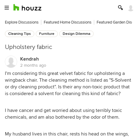
Explore Discussions
Featured Home Discussions
Featured Garden Discu
Cleaning Tips
Furniture
Design Dilemma
Upholstery fabric
Kendrah
2 months ago
I'm considering this great velvet fabric for upholstering a
wingback chair. The cleaning method is listed as "S-Solvent
or dry cleaning product". Is their any non-toxic product that
is considered a solvent for cleaning this kind of fabric?
I have cancer and get worried about using terribly toxic
chemicals, and am also bothered by the odor of them.
My husband lives in this chair, rests his head on the wings,