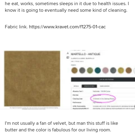
he eat, works, sometimes sleeps in it due to health issues. I
know it is going to eventually need some kind of cleaning.
Fabric link.
https://www.kravet.com/f1275-01-cac
I'm not usually a fan of velvet, but man this stuff is like
butter and the color is fabulous for our living room.