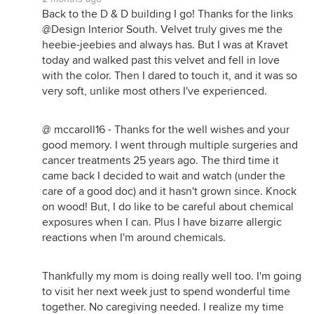
Back to the D & D building I go! Thanks for the links
@Design Interior South. Velvet truly gives me the
heebie-jeebies and always has. But I was at Kravet
today and walked past this velvet and fell in love
with the color. Then I dared to touch it, and it was so
very soft, unlike most others I've experienced.
@ mccaroll16 - Thanks for the well wishes and your
good memory. I went through multiple surgeries and
cancer treatments 25 years ago. The third time it
came back I decided to wait and watch (under the
care of a good doc) and it hasn't grown since. Knock
on wood! But, I do like to be careful about chemical
exposures when I can. Plus I have bizarre allergic
reactions when I'm around chemicals.
Thankfully my mom is doing really well too. I'm going
to visit her next week just to spend wonderful time
together. No caregiving needed. I realize my time