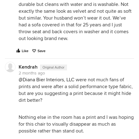
durable but cleans with water and is washable. Not
exactly the same look as velvet and not quite as soft
but similar. Your husband won’t wear it out. We’ve
had a sofa covered in that for 25 years and I just
throw seat and back covers in washer and it comes
out looking brand new.
Like
Save
Kendrah
Original Author
2 months ago
@Diana Bier Interiors, LLC
were not much fans of
prints and were after a solid performance type fabric,
but are you suggesting a print because it might hide
dirt better?
Nothing else in the room has a print and I was hoping
for this chair to visually disappear as much as
possible rather than stand out.