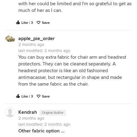
with her could be limited and I'm so grateful to get as
much of her as I can.
Like | 3
Save
apple_pie_order
2 months ago
last modified:
2 months ago
You can buy extra fabric for chair arm and headrest
protectors. They can be cleaned separately. A
headrest protector is like an old fashioned
antimacassar, but rectangular in shape and made
from the same fabric as the chair.
Like | 3
Save
Kendrah
Original Author
2 months ago
last modified:
2 months ago
Other fabric option ...