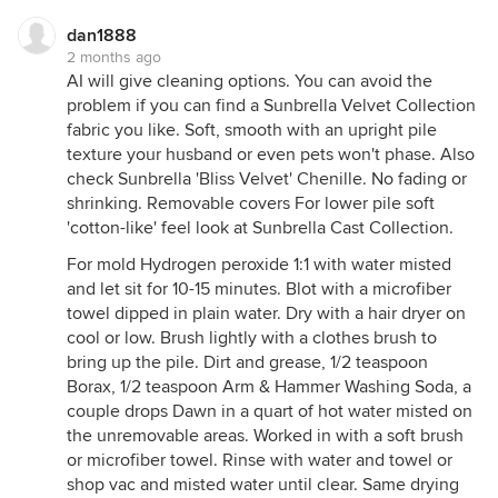
dan1888
2 months ago
AI will give cleaning options. You can avoid the
problem if you can find a Sunbrella Velvet Collection
fabric you like. Soft, smooth with an upright pile
texture your husband or even pets won't phase. Also
check Sunbrella 'Bliss Velvet' Chenille. No fading or
shrinking. Removable covers For lower pile soft
'cotton-like' feel look at Sunbrella Cast Collection.
For mold Hydrogen peroxide 1:1 with water misted
and let sit for 10-15 minutes. Blot with a microfiber
towel dipped in plain water. Dry with a hair dryer on
cool or low. Brush lightly with a clothes brush to
bring up the pile. Dirt and grease, 1/2 teaspoon
Borax, 1/2 teaspoon Arm & Hammer Washing Soda, a
couple drops Dawn in a quart of hot water misted on
the unremovable areas. Worked in with a soft brush
or microfiber towel. Rinse with water and towel or
shop vac and misted water until clear. Same drying