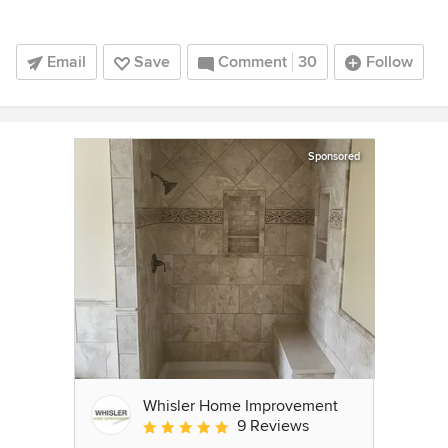
Email
Save
Comment
30
Follow
Sponsored
Whisler Home Improvement
9 Reviews
Average rating: 5 out of 5 stars