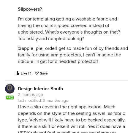
Slipcovers?
I'm contemplating getting a washable fabric and
having the chairs slipped covered instead of
upholstered. What's everyone's thoughts on that?
Too fiddly and rumpled looking?
@apple_pie_order
I get so made fun of by friends and
family for using arm protectors, I can't imagine the
ridicule I'll get for a headrest protector!
Like | 1
Save
Design Interior South
2 months ago
PRO
last modified:
2 months ago
I love a slip cover in the right application. Much
depends on the style of the seating as well as fabric
type. Velvet will likely have to be backed especially
if there is a skirt or else it will roll. Yes it does have a
VERY relaxed feel overall and can get sloppy as