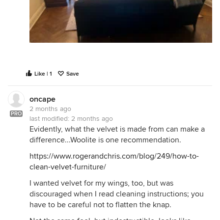
Like | 1
Save
oncape
2 months ago
PRO
last modified:
2 months ago
Evidently, what the velvet is made from can make a
difference...Woolite is one recommendation.
https://www.rogerandchris.com/blog/249/how-to-
clean-velvet-furniture/
I wanted velvet for my wings, too, but was
discouraged when I read cleaning instructions; you
have to be careful not to flatten the knap.