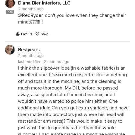
Diana Bier Interiors, LLC
2 months ago
PRO
@RedRyder
, don't you love when they change their
minds???!!!!!
Like | 1
Save
Bestyears
2 months ago
last modified:
2 months ago
I think the slipcover idea (in a washable fabric) is an
excellent one. It's so much easier to take something
off and toss it in the machine, and the cleaning is
much more thorough. My DH, before he passed
away, also spent a lot of time in his chair, and I
wouldn't have wanted to police him either. One
additional idea: Can you get extra yardage, and have
them made into protectors just where his head will
rest (and/or arm rests)? This would make it easy to
just wash this frequently rather than the whole
slipcover. I had a sofa made in a machine washable