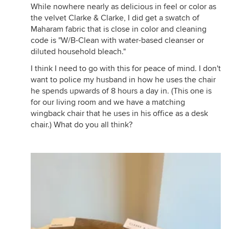
While nowhere nearly as delicious in feel or color as
the velvet Clarke & Clarke, I did get a swatch of
Maharam fabric that is close in color and cleaning
code is "W/B-Clean with water-based cleanser or
diluted household bleach."
I think I need to go with this for peace of mind. I don't
want to police my husband in how he uses the chair
he spends upwards of 8 hours a day in. (This one is
for our living room and we have a matching
wingback chair that he uses in his office as a desk
chair.) What do you all think?