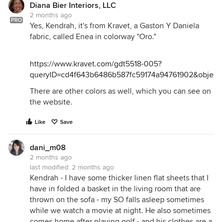
Diana Bier Interiors, LLC
2 months ago
PRO
Yes, Kendrah, it's from Kravet, a Gaston Y Daniela
fabric, called Enea in colorway "Oro."
https://www.kravet.com/gdt5518-005?
queryID=cd4f643b6486b587fc59174a94761902&objectI
There are other colors as well, which you can see on
the website.
Like
Save
dani_m08
2 months ago
last modified:
2 months ago
Kendrah - I have some thicker linen flat sheets that I
have in folded a basket in the living room that are
thrown on the sofa - my SO falls asleep sometimes
while we watch a movie at night. He also sometimes
comes home after playing golf - and his clothes are a