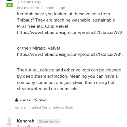
2 months ago
PRO
last modified:
2 months ago
Kendrah have you looked at these velvets from
Thibaut? They are machine washable, sustainable
PFas free etc. Club Velvet
https://www.thibautdesign.com/products/fabrics/W723
or their Mirasol Velvet
https://www.thibautdesign.com/products/fabrics/W8174
Their Alto , celeste and other velvets can be cleaned
by deep steam extraction. Meaning you can have a
company come out and just clean them using hot
steam/water and no chemicals. .
Like | 2
Save
Kendrah thanked Design Interior South
Kendrah
Original Author
2 months ago