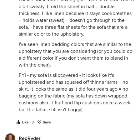
a bit sweaty. I fold the sheet in half = double
thickness. I like linen because it stays cool/breathes
+ holds water (sweat) = doesn't go through to the
sofa. I have three flat sheets for the sofa that are a
similar color to the upholstery.
I've seen linen bedding colors that are similar to the
upholstery that you are considering (or you could do
a different color if you don't want them to blend in
with the chair).
FYI - my sofa is slipcovered - it looks like it's
upholstered and has squared off thinner arms + no
skirt. It looks the same as it did four years ago = no
bagging on the fabric (my sofa has down wrapped
cushions also - I fluff and flip cushions once a week -
but the fabric still isn't baggy).
Like | 3
Save
RedRyder