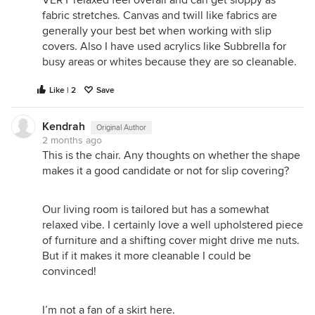
fabric stretches. Canvas and twill like fabrics are
generally your best bet when working with slip
covers. Also I have used acrylics like Subbrella for
busy areas or whites because they are so cleanable.
Like | 2
Save
Kendrah
Original Author
2 months ago
This is the chair. Any thoughts on whether the shape
makes it a good candidate or not for slip covering?
Our living room is tailored but has a somewhat
relaxed vibe. I certainly love a well upholstered piece
of furniture and a shifting cover might drive me nuts.
But if it makes it more cleanable I could be
convinced!
I’m not a fan of a skirt here.