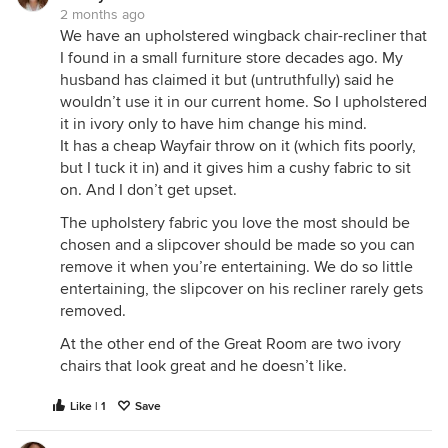
2 months ago
We have an upholstered wingback chair-recliner that
I found in a small furniture store decades ago. My
husband has claimed it but (untruthfully) said he
wouldn’t use it in our current home. So I upholstered
it in ivory only to have him change his mind.
It has a cheap Wayfair throw on it (which fits poorly,
but I tuck it in) and it gives him a cushy fabric to sit
on. And I don’t get upset.
The upholstery fabric you love the most should be
chosen and a slipcover should be made so you can
remove it when you’re entertaining. We do so little
entertaining, the slipcover on his recliner rarely gets
removed.
At the other end of the Great Room are two ivory
chairs that look great and he doesn’t like.
Like | 1
Save