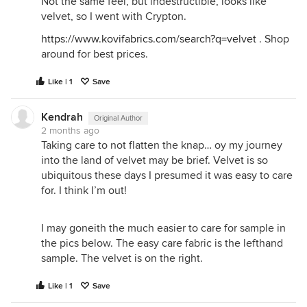
Not the same feel, but indestructible, looks like
velvet, so I went with Crypton.
https://www.kovifabrics.com/search?q=velvet
. Shop
around for best prices.
Like | 1
Save
Kendrah
Original Author
2 months ago
Taking care to not flatten the knap… oy my journey
into the land of velvet may be brief. Velvet is so
ubiquitous these days I presumed it was easy to care
for. I think I’m out!
I may goneith the much easier to care for sample in
the pics below. The easy care fabric is the lefthand
sample. The velvet is on the right.
Like | 1
Save