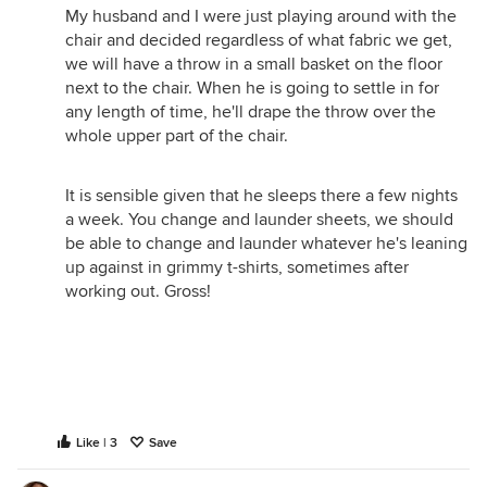
My husband and I were just playing around with the
chair and decided regardless of what fabric we get,
we will have a throw in a small basket on the floor
next to the chair. When he is going to settle in for
any length of time, he'll drape the throw over the
whole upper part of the chair.
It is sensible given that he sleeps there a few nights
a week. You change and launder sheets, we should
be able to change and launder whatever he's leaning
up against in grimmy t-shirts, sometimes after
working out. Gross!
Like | 3
Save