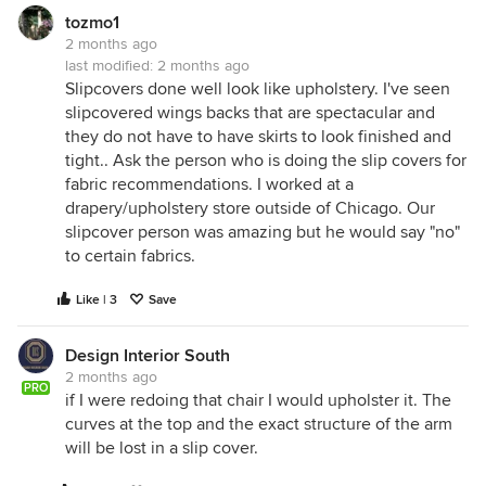
tozmo1
2 months ago
last modified:
2 months ago
Slipcovers done well look like upholstery. I've seen
slipcovered wings backs that are spectacular and
they do not have to have skirts to look finished and
tight.. Ask the person who is doing the slip covers for
fabric recommendations. I worked at a
drapery/upholstery store outside of Chicago. Our
slipcover person was amazing but he would say "no"
to certain fabrics.
Like | 3
Save
Design Interior South
2 months ago
PRO
if I were redoing that chair I would upholster it. The
curves at the top and the exact structure of the arm
will be lost in a slip cover.