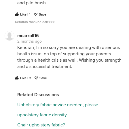
and pile brush.
Like | 1
Save
Kendrah thanked dan1888
mcarroll16
2 months ago
Kendrah, I'm so sorry you are dealing with a serious
health issue, on top of supporting your parents
through a health crisis as well. Wishing you strength
and a successful treatment.
Like | 2
Save
Related Discussions
Upholstery fabric advice needed, please
upholstery fabric density
Chair upholstery fabric?