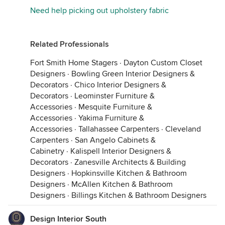
Need help picking out upholstery fabric
Related Professionals
Fort Smith Home Stagers
·
Dayton Custom Closet
Designers
·
Bowling Green Interior Designers &
Decorators
·
Chico Interior Designers &
Decorators
·
Leominster Furniture &
Accessories
·
Mesquite Furniture &
Accessories
·
Yakima Furniture &
Accessories
·
Tallahassee Carpenters
·
Cleveland
Carpenters
·
San Angelo Cabinets &
Cabinetry
·
Kalispell Interior Designers &
Decorators
·
Zanesville Architects & Building
Designers
·
Hopkinsville Kitchen & Bathroom
Designers
·
McAllen Kitchen & Bathroom
Designers
·
Billings Kitchen & Bathroom Designers
Design Interior South