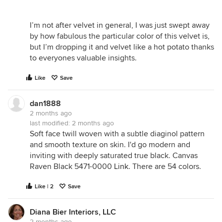
I’m not after velvet in general, I was just swept away
by how fabulous the particular color of this velvet is,
but I’m dropping it and velvet like a hot potato thanks
to everyones valuable insights.
Like
Save
dan1888
2 months ago
last modified:
2 months ago
Soft face twill woven with a subtle diaginol pattern
and smooth texture on skin. I'd go modern and
inviting with deeply saturated true black. Canvas
Raven Black 5471-0000
Link.
There are 54 colors.
Like | 2
Save
Diana Bier Interiors, LLC
2 months ago