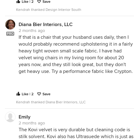
Like | 2
Save
Kendrah thanked Design Interior South
Diana Bier Interiors, LLC
2 months ago
PRO
If that is a chair that your husband uses daily, then I
would probably recommend upholstering it in a fairly
heavy tight woven small scale fabric. I have had
velvet wing chairs in my living room for about 20
years now, and they still look great, but they don't
get heavy use. Try a performance fabric like Crypton.
Like | 2
Save
Kendrah thanked Diana Bier Interiors, LLC
Emily
2 months ago
The Kovi velvet is very durable but cleaning code is
stilk solvent. Kovi also has Ultrasuede which is just as