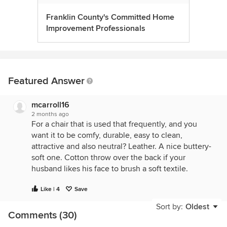
Franklin County's Committed Home
Improvement Professionals
Featured Answer
mcarroll16
2 months ago
For a chair that is used that frequently, and you
want it to be comfy, durable, easy to clean,
attractive and also neutral? Leather. A nice buttery-
soft one. Cotton throw over the back if your
husband likes his face to brush a soft textile.
Like | 4
Save
Sort by:
Oldest
Comments (30)