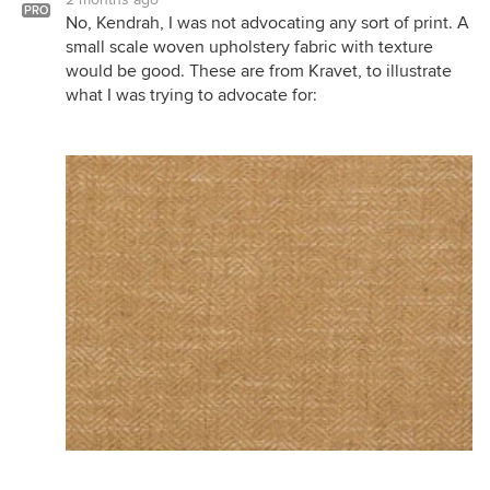
PRO
No, Kendrah, I was not advocating any sort of print. A
small scale woven upholstery fabric with texture
would be good. These are from Kravet, to illustrate
what I was trying to advocate for: