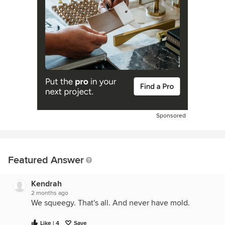
Sponsored
Featured Answer
Kendrah
2 months ago
We squeegy. That's all. And never have mold.
Like | 4
Save