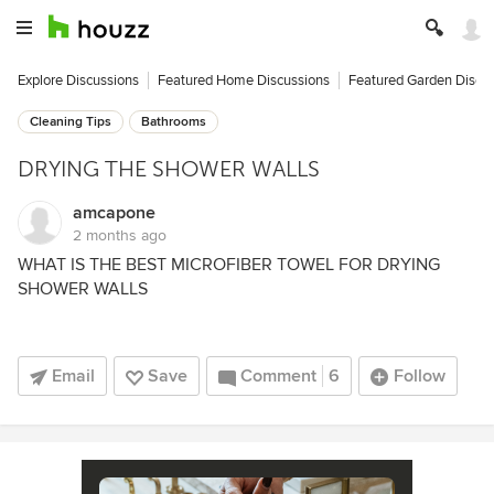
Explore Discussions
Featured Home Discussions
Featured Garden Discu
Cleaning Tips
Bathrooms
DRYING THE SHOWER WALLS
amcapone
2 months ago
WHAT IS THE BEST MICROFIBER TOWEL FOR DRYING
SHOWER WALLS
Email
Save
Comment
6
Follow