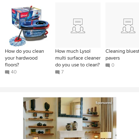
How do you clean
How much Lysol
Cleaning blues
your hardwood
multi surface cleaner
pavers
floors?
do you use to clean?
0
40
7
Sponsored