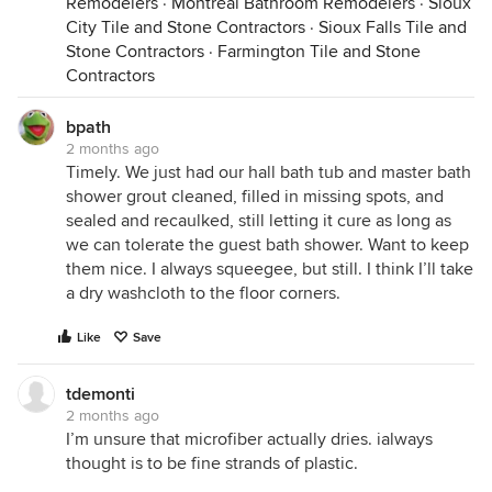
Remodelers
·
Montréal Bathroom Remodelers
·
Sioux
City Tile and Stone Contractors
·
Sioux Falls Tile and
Stone Contractors
·
Farmington Tile and Stone
Contractors
bpath
2 months ago
Timely. We just had our hall bath tub and master bath
shower grout cleaned, filled in missing spots, and
sealed and recaulked, still letting it cure as long as
we can tolerate the guest bath shower. Want to keep
them nice. I always squeegee, but still. I think I’ll take
a dry washcloth to the floor corners.
Like
Save
tdemonti
2 months ago
I’m unsure that microfiber actually dries. ialways
thought is to be fine strands of plastic.