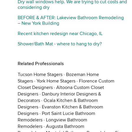
Dry wall windows help. We are trying to cut costs and
considering dry
BEFORE & AFTER: Lakeview Bathroom Remodeling
– New York Building
Recent kitchen redesign near Chicago, IL
Shower/Bath Mat - where to hang to dry?
Related Professionals
Tucson Home Stagers
·
Bozeman Home
Stagers
·
York Home Stagers
·
Florence Custom
Closet Designers
·
Altoona Custom Closet
Designers
·
Danbury Interior Designers &
Decorators
·
Ocala Kitchen & Bathroom
Designers
·
Evanston Kitchen & Bathroom
Designers
·
Port Saint Lucie Bathroom
Remodelers
·
Longview Bathroom
Remodelers
·
Augusta Bathroom