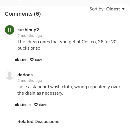
Sort by:
Oldest
Comments (6)
sushipup2
2 months ago
The cheap ones that you get at Costco, 36 for 20
bucks or so.
Like
Save
dadoes
2 months ago
I use a standard wash cloth, wrung repeatedly over
the drain as necessary.
Like | 1
Save
Related Discussions