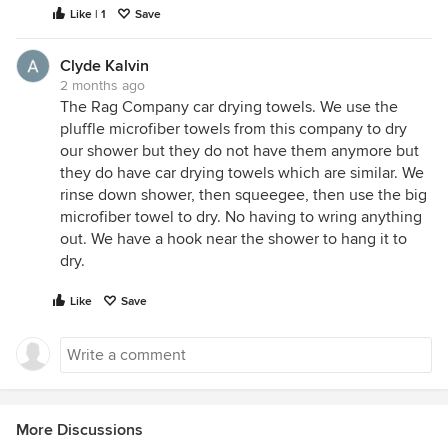
Like | 1
Save
Clyde Kalvin
2 months ago
The Rag Company car drying towels. We use the
pluffle microfiber towels from this company to dry
our shower but they do not have them anymore but
they do have car drying towels which are similar. We
rinse down shower, then squeegee, then use the big
microfiber towel to dry. No having to wring anything
out. We have a hook near the shower to hang it to
dry.
Like
Save
More Discussions