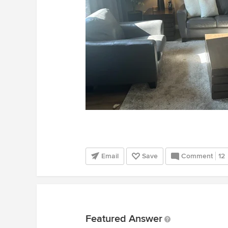
Email
Save
Comment
12
Featured Answer