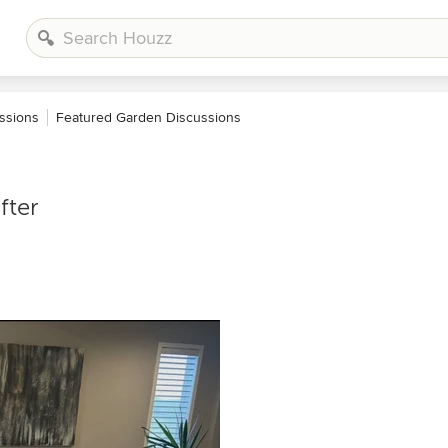
ssions
Featured Garden Discussions
fter