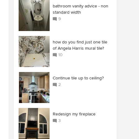
bathroom vanity advice - non
standard width
9
how do you find just one tile
of Angela Harris mural tile?
10
Continue tile up to ceiling?
2
Redesign my fireplace
3