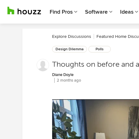
Find Pros
Software
Ideas
Explore Discussions
Featured Home Discu
Design Dilemma
Polls
Thoughts on before and a
Diane Doyle
2 months ago