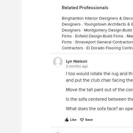
Related Professionals
Binghamton Interior Designers & Deco
Designers
·
Youngstown Architects & B
Designers
·
Montgomery Design-Build 
Firms
·
Enfield Design-Build Firms
·
Man
Firms
·
Shreveport General Contractor
Contractors
·
El Dorado Flooring Contr
Lyn Nielson
2 months ago
I too would rotate the rug and th
and put the club chair facing t
Move the tall pant out of the corn
Is the sofa centered between th
What does the sofa face? an op
Like
Save