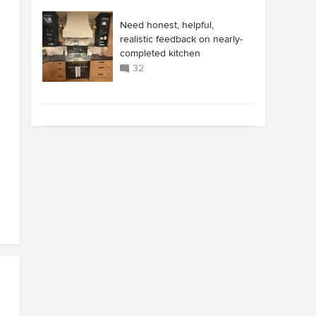
Need honest, helpful,
realistic feedback on nearly-
completed kitchen
32