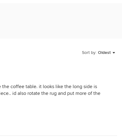
Sort by:
Oldest
the coffee table. it looks like the long side is
ece.. id also rotate the rug and put more of the