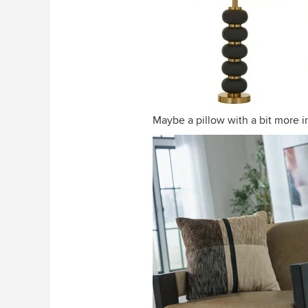
Maybe a pillow with a bit more i