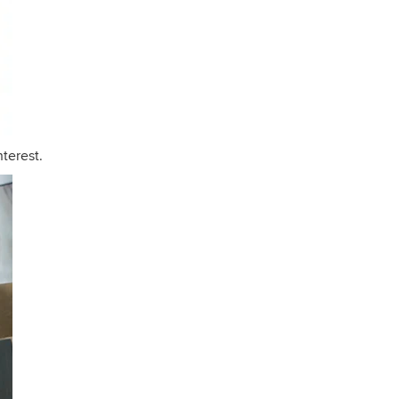
nterest.