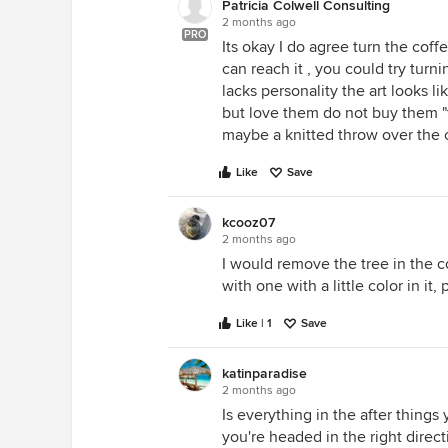
Patricia Colwell Consulting
2 months ago
PRO
Its okay I do agree turn the cof
can reach it , you could try turn
lacks personality the art looks l
but love them do not buy them "t
maybe a knitted throw over the ch
Like
Save
kcooz07
2 months ago
I would remove the tree in the c
with one with a little color in it,
Like | 1
Save
katinparadise
2 months ago
Is everything in the after thing
you're headed in the right directi