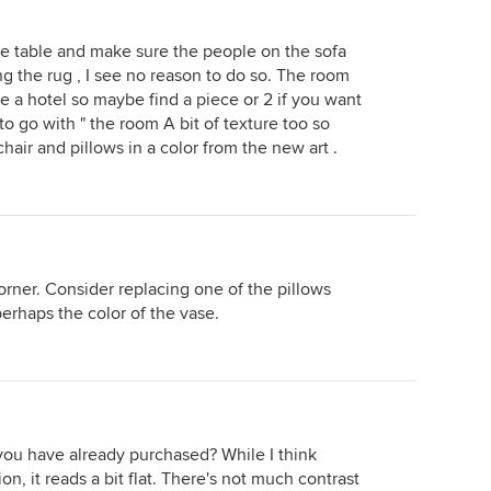
fee table and make sure the people on the sofa
ing the rug , I see no reason to do so. The room
ike a hotel so maybe find a piece or 2 if you want
o go with " the room A bit of texture too so
air and pillows in a color from the new art .
orner. Consider replacing one of the pillows
 perhaps the color of the vase.
s you have already purchased? While I think
on, it reads a bit flat. There's not much contrast