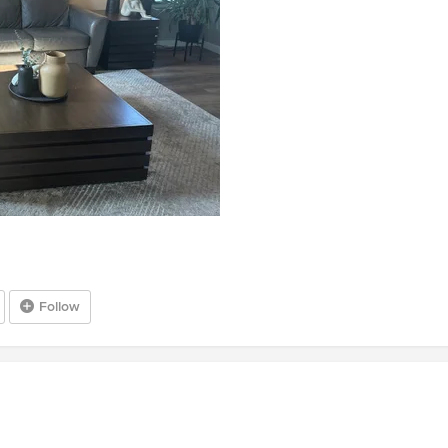
Follow