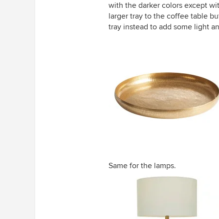
with the darker colors except wi
larger tray to the coffee table b
tray instead to add some light an
Same for the lamps.