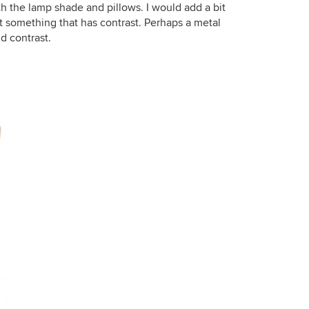
th the lamp shade and pillows. I would add a bit
ut something that has contrast. Perhaps a metal
d contrast.