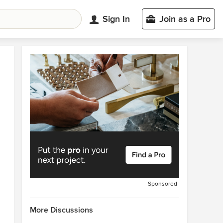
Sign In
Join as a Pro
Sponsored
More Discussions