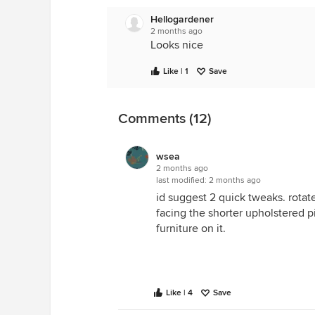
Hellogardener
2 months ago
Looks nice
Like | 1
Save
Comments (12)
wsea
2 months ago
last modified:
2 months ago
id suggest 2 quick tweaks. rotate 
facing the shorter upholstered pi
furniture on it.
Like | 4
Save