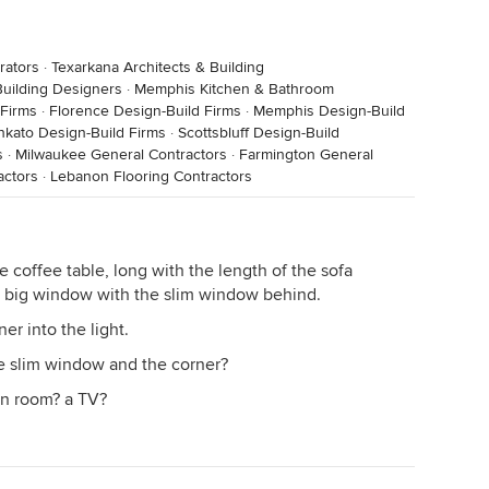
rators
·
Texarkana Architects & Building
uilding Designers
·
Memphis Kitchen & Bathroom
Firms
·
Florence Design-Build Firms
·
Memphis Design-Build
kato Design-Build Firms
·
Scottsbluff Design-Build
s
·
Milwaukee General Contractors
·
Farmington General
actors
·
Lebanon Flooring Contractors
e coffee table, long with the length of the sofa
he big window with the slim window behind.
er into the light.
e slim window and the corner?
en room? a TV?